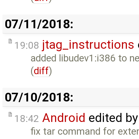
07/11/2018:
jtag_instructions
19:08
added libudev1:i386 to nec
(
diff
)
07/10/2018:
Android
edited b
18:42
fix tar command for exte