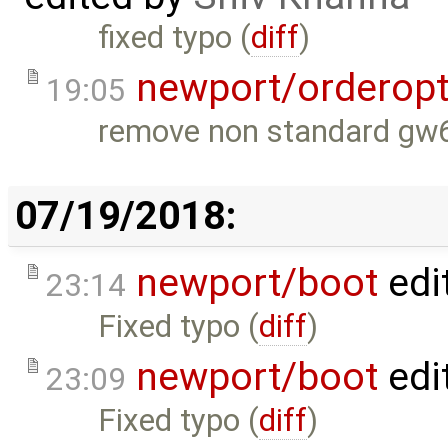
fixed typo (
diff
)
newport/orderopt
19:05
remove non standard gw
07/19/2018:
newport/boot
edi
23:14
Fixed typo (
diff
)
newport/boot
edi
23:09
Fixed typo (
diff
)