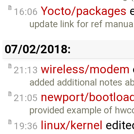
Yocto/packages
e
16:06
update link for ref manual
07/02/2018:
wireless/modem
21:13
added additional notes ab
newport/bootloa
21:05
provided example of hwco
linux/kernel
edite
19:36