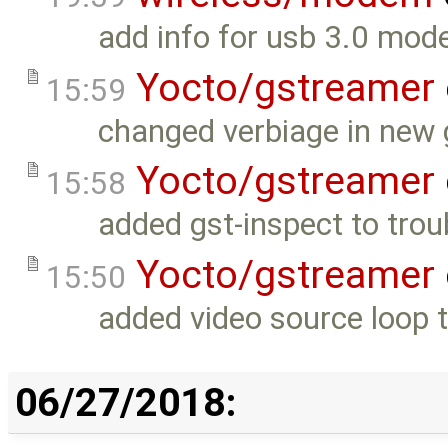
add info for usb 3.0 mod
Yocto/gstreamer
15:59
changed verbiage in new g
Yocto/gstreamer
15:58
added gst-inspect to trou
Yocto/gstreamer
15:50
added video source loop t
06/27/2018: