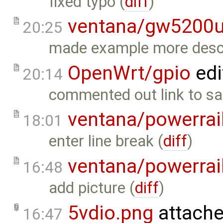
fixed typo (
diff
)
ventana/gw5200
20:25
made example more descri
OpenWrt/gpio
edi
20:14
commented out link to sa
ventana/powerrai
18:01
enter line break (
diff
)
ventana/powerrai
16:48
add picture (
diff
)
5vdio.png
attache
16:47