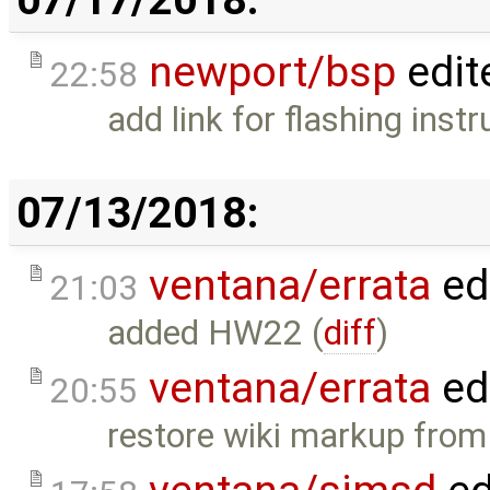
newport/bsp
edit
22:58
add link for flashing instr
07/13/2018:
ventana/errata
ed
21:03
added HW22 (
diff
)
ventana/errata
ed
20:55
restore wiki markup from