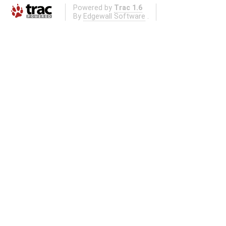
Powered by
Trac 1.6
By
Edgewall Software
.