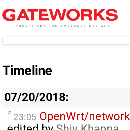
Timeline
07/20/2018:
OpenWrt/network
23:05
edited by
Shiv Khanna