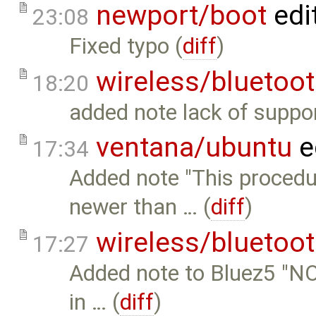
newport/boot
edi
23:08
Fixed typo (
diff
)
wireless/bluetoo
18:20
added note lack of suppor
ventana/ubuntu
e
17:34
Added note "This procedu
newer than … (
diff
)
wireless/bluetoo
17:27
Added note to Bluez5 "NO
in … (
diff
)