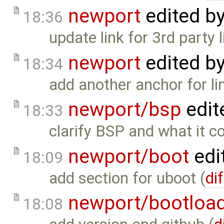
newport
edited b
18:36
update link for 3rd party l
newport
edited b
18:34
add another anchor for li
newport/bsp
edit
18:33
clarify BSP and what it co
newport/boot
edi
18:09
add section for uboot (
dif
newport/bootloa
18:08