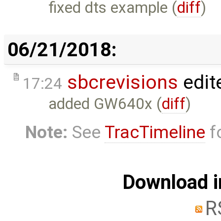
fixed dts example (
diff
)
06/21/2018:
sbcrevisions
edit
17:24
added GW640x (
diff
)
Note:
See
TracTimeline
fo
Download i
R