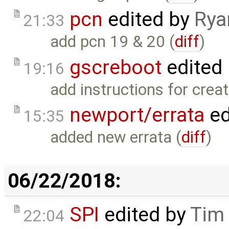
pcn
edited by
Rya
21:33
add pcn 19 & 20 (
diff
)
gscreboot
edited
19:16
add instructions for creati
newport/errata
ed
15:35
added new errata (
diff
)
06/22/2018:
SPI
edited by
Tim
22:04