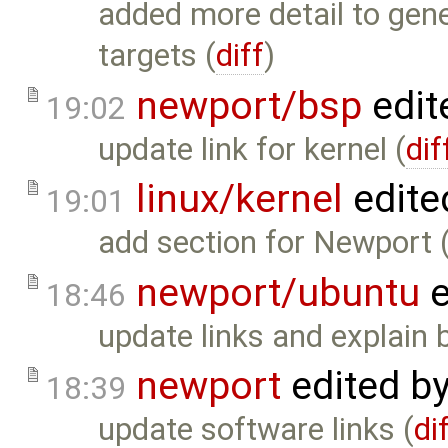
added more detail to gene
targets (
diff
)
newport/bsp
edit
19:02
update link for kernel (
dif
linux/kernel
edite
19:01
add section for Newport 
newport/ubuntu
e
18:46
update links and explain 
newport
edited b
18:39
update software links (
di