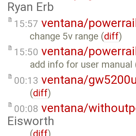
Ryan Erb
ventana/powerrai
15:57
change 5v range (
diff
)
ventana/powerrai
15:50
add info for user manual 
ventana/gw5200
00:13
(
diff
)
ventana/withoutp
00:08
Eisworth
(
diff
)