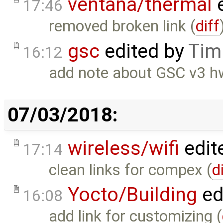
ventana/thermal
e
17:46
removed broken link (
diff
gsc
edited by
Tim
16:12
add note about GSC v3 h
07/03/2018:
wireless/wifi
edit
17:14
clean links for compex (
d
Yocto/Building
ed
16:08
add link for customizing (