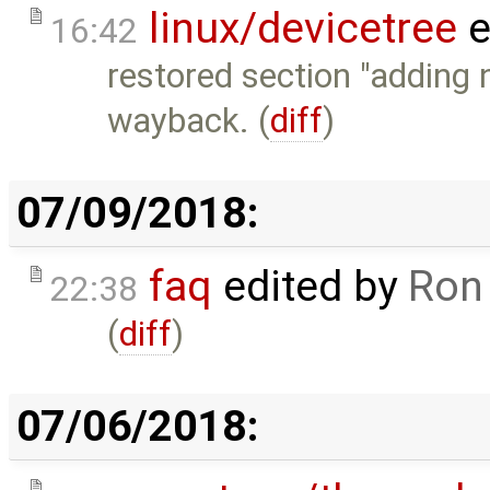
linux/devicetree
e
16:42
restored section "adding 
wayback. (
diff
)
07/09/2018:
faq
edited by
Ron
22:38
(
diff
)
07/06/2018: