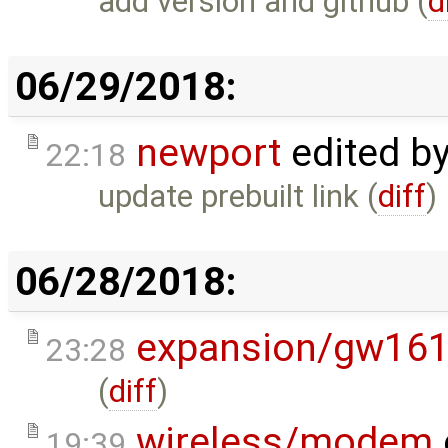
add version and github (
d
06/29/2018:
newport
edited b
22:18
update prebuilt link (
diff
)
06/28/2018:
expansion/gw16
23:28
(
diff
)
wireless/modem
19:39