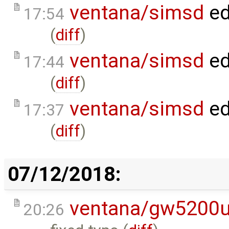
ventana/simsd
ed
17:54
(
diff
)
ventana/simsd
ed
17:44
(
diff
)
ventana/simsd
ed
17:37
(
diff
)
07/12/2018:
ventana/gw5200
20:26