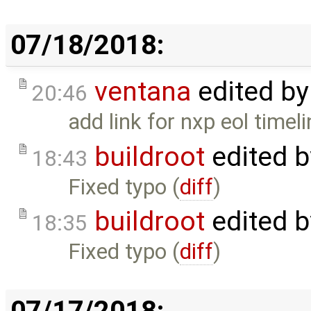
07/18/2018:
ventana
edited b
20:46
add link for nxp eol timeli
buildroot
edited 
18:43
Fixed typo (
diff
)
buildroot
edited 
18:35
Fixed typo (
diff
)
07/17/2018: