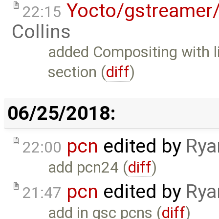
Yocto/gstreamer
22:15
Collins
added Compositing with 
section (
diff
)
06/25/2018:
pcn
edited by
Rya
22:00
add pcn24 (
diff
)
pcn
edited by
Rya
21:47
add in gsc pcns (
diff
)