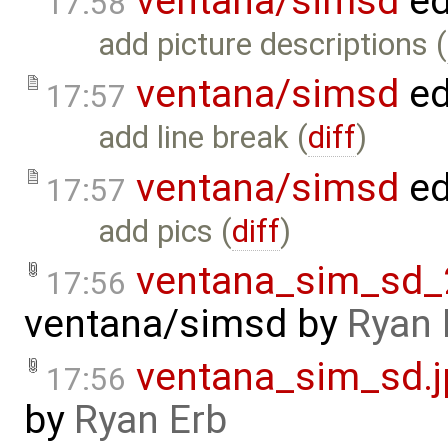
ventana/simsd
ed
17:58
add picture descriptions (
ventana/simsd
ed
17:57
add line break (
diff
)
ventana/simsd
ed
17:57
add pics (
diff
)
ventana_sim_sd_
17:56
ventana/simsd
by
Ryan 
ventana_sim_sd.j
17:56
by
Ryan Erb