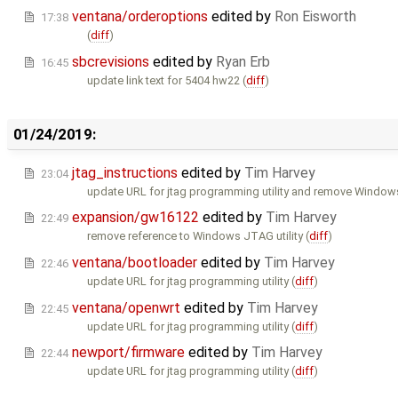
ventana/orderoptions
edited by
Ron Eisworth
17:38
(
diff
)
sbcrevisions
edited by
Ryan Erb
16:45
update link text for 5404 hw22 (
diff
)
01/24/2019:
jtag_instructions
edited by
Tim Harvey
23:04
update URL for jtag programming utility and remove Window
expansion/gw16122
edited by
Tim Harvey
22:49
remove reference to Windows JTAG utility (
diff
)
ventana/bootloader
edited by
Tim Harvey
22:46
update URL for jtag programming utility (
diff
)
ventana/openwrt
edited by
Tim Harvey
22:45
update URL for jtag programming utility (
diff
)
newport/firmware
edited by
Tim Harvey
22:44
update URL for jtag programming utility (
diff
)