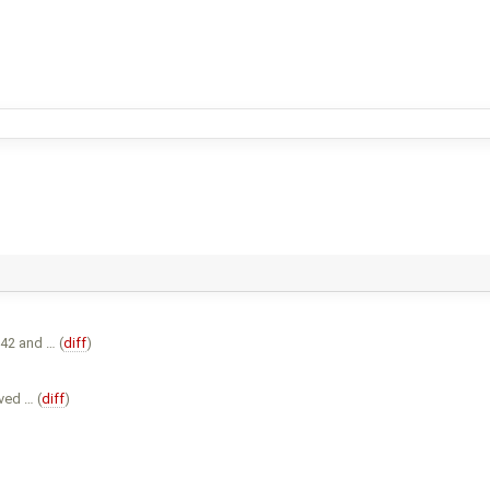
42 and … (
diff
)
ved … (
diff
)