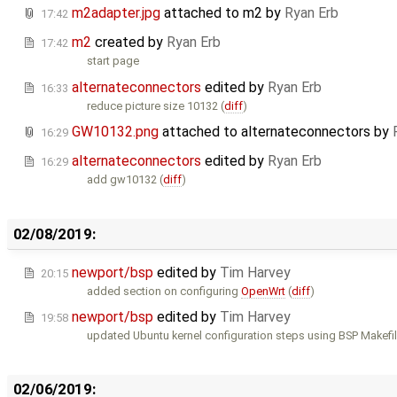
m2adapter.jpg
attached to
m2
by
Ryan Erb
17:42
m2
created by
Ryan Erb
17:42
start page
alternateconnectors
edited by
Ryan Erb
16:33
reduce picture size 10132 (
diff
)
GW10132.png
attached to
alternateconnectors
by
16:29
alternateconnectors
edited by
Ryan Erb
16:29
add gw10132 (
diff
)
02/08/2019:
newport/bsp
edited by
Tim Harvey
20:15
added section on configuring
OpenWrt
(
diff
)
newport/bsp
edited by
Tim Harvey
19:58
updated Ubuntu kernel configuration steps using BSP Makefil
02/06/2019: