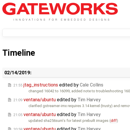
Timeline
02/14/2019:
jtag_instructions
edited by
Cale Collins
21:55
changed 16042 to 16099, added note to troubleshooting 160
ventana/ubuntu
edited by
Tim Harvey
21:09
clarified gstreamer-imx requires 3.14 kernel (trusty) and remo
ventana/ubuntu
edited by
Tim Harvey
21:05
updated sha256sum's for latest prebuilt images (
diff
)
ventana/ubuntu
edited by
Tim Harvey
20:58