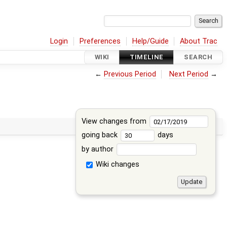
Login
Preferences
Help/Guide
About Trac
WIKI
TIMELINE
SEARCH
←
Previous Period
Next Period
→
View changes from
going back
days
by author
Wiki changes