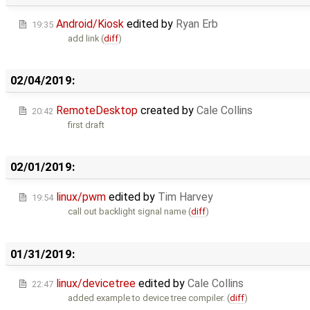
Android/Kiosk
edited by
Ryan Erb
19:35
add link (
diff
)
02/04/2019:
RemoteDesktop
created by
Cale Collins
20:42
first draft
02/01/2019:
linux/pwm
edited by
Tim Harvey
19:54
call out backlight signal name (
diff
)
01/31/2019:
linux/devicetree
edited by
Cale Collins
22:47
added example to device tree compiler. (
diff
)