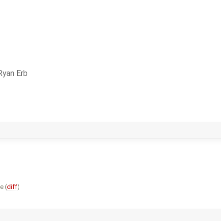
Ryan Erb
e (
diff
)