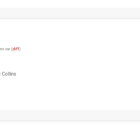
v var (
diff
)
 Collins