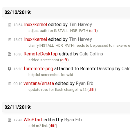
02/12/2019:
linux/kernel
edited by
Tim Harvey
18:54
adjust path for INSTALL_HDR_PATH (
diff
)
linux/kernel
edited by
Tim Harvey
18:07
clarify INSTALL_HDR_PATH needs to be passed to make vs en
RemoteDesktop
edited by
Cale Collins
16:30
added screenshot (
diff
)
forremote.png
attached to
RemoteDesktop
by
Cale
16:28
helpful screenshot for wiki
ventana/errata
edited by
Ryan Erb
00:10
update revs for flash change hw22 (
diff
)
02/11/2019:
WikiStart
edited by
Ryan Erb
17:43
add m2 link (
diff
)