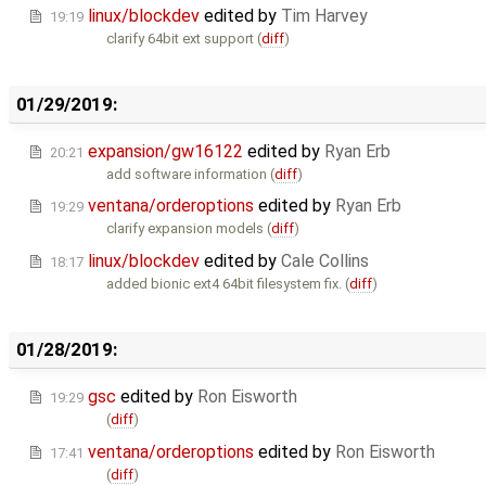
linux/blockdev
edited by
Tim Harvey
19:19
clarify 64bit ext support (
diff
)
01/29/2019:
expansion/gw16122
edited by
Ryan Erb
20:21
add software information (
diff
)
ventana/orderoptions
edited by
Ryan Erb
19:29
clarify expansion models (
diff
)
linux/blockdev
edited by
Cale Collins
18:17
added bionic ext4 64bit filesystem fix. (
diff
)
01/28/2019:
gsc
edited by
Ron Eisworth
19:29
(
diff
)
ventana/orderoptions
edited by
Ron Eisworth
17:41
(
diff
)