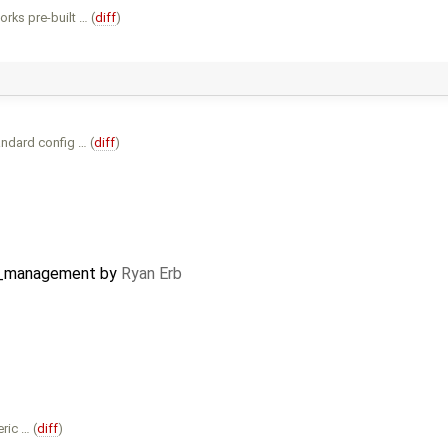
ks pre-built … (
diff
)
ndard config … (
diff
)
l_management
by
Ryan Erb
ric … (
diff
)