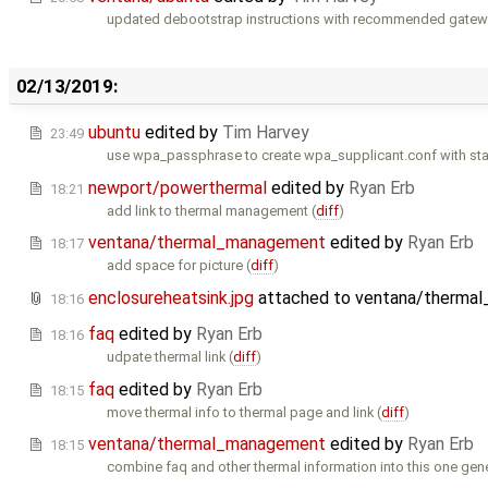
updated debootstrap instructions with recommended gatewor
02/13/2019:
ubuntu
edited by
Tim Harvey
23:49
use wpa_passphrase to create wpa_supplicant.conf with sta
newport/powerthermal
edited by
Ryan Erb
18:21
add link to thermal management (
diff
)
ventana/thermal_management
edited by
Ryan Erb
18:17
add space for picture (
diff
)
enclosureheatsink.jpg
attached to
ventana/therma
18:16
faq
edited by
Ryan Erb
18:16
udpate thermal link (
diff
)
faq
edited by
Ryan Erb
18:15
move thermal info to thermal page and link (
diff
)
ventana/thermal_management
edited by
Ryan Erb
18:15
combine faq and other thermal information into this one gene