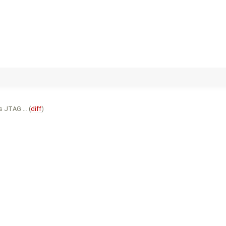
s JTAG … (
diff
)