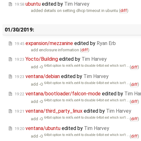
ubuntu
edited by
Tim Harvey
19:58
added details on setting dhcp timeout in ubuntu (
diff
)
01/30/2019:
expansion/mezzanine
edited by
Ryan Erb
19:45
add enclosure information (
diff
)
Yocto/Building
edited by
Tim Harvey
19:23
64bit option to mkfs.ext4 to disable 64bit ext which isn't …
add -O
(
diff
)
ventana/debian
edited by
Tim Harvey
19:23
64bit option to mkfs.ext4 to disable 64bit ext which isn't …
add -O
(
diff
)
ventana/bootloader/falcon-mode
edited by
Tim Ha
19:22
64bit option to mkfs.ext4 to disable 64bit ext which isn't …
add -O
(
diff
)
ventana/third_party_linux
edited by
Tim Harvey
19:21
64bit option to mkfs.ext4 to disable 64bit ext which isn't …
add -O
(
diff
)
ventana/ubuntu
edited by
Tim Harvey
19:20
64bit option to mkfs.ext4 to disable 64bit ext which isn't …
add -O
(
diff
)