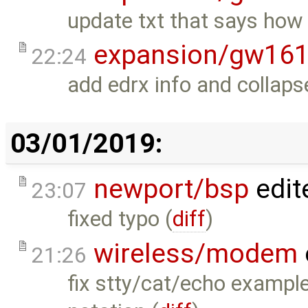
update txt that says ho
expansion/gw16
22:24
add edrx info and collap
03/01/2019:
newport/bsp
edit
23:07
fixed typo (
diff
)
wireless/modem
21:26
fix stty/cat/echo example