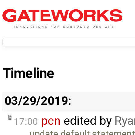
Timeline
03/29/2019:
pcn
edited by
Rya
17:00
update default statement