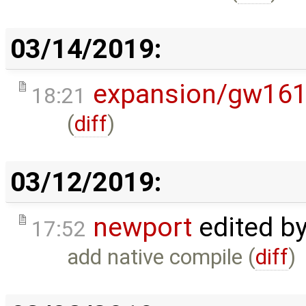
03/14/2019:
expansion/gw16
18:21
(
diff
)
03/12/2019:
newport
edited b
17:52
add native compile (
diff
)