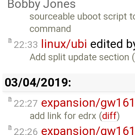
Bobby Jones
sourceable uboot script 
command
linux/ubi
edited 
22:33
Add split update section 
03/04/2019:
expansion/gw16
22:27
add link for edrx (
diff
)
expansion/gw16
22:26