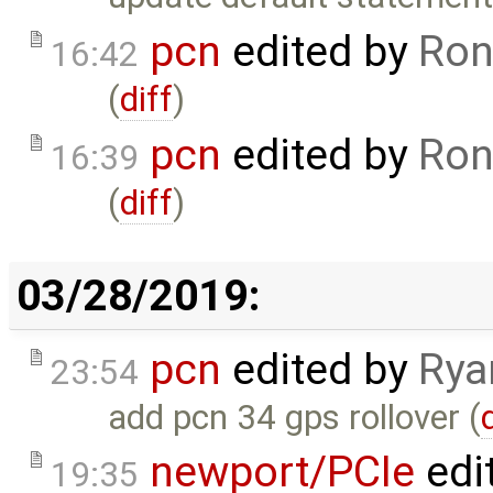
pcn
edited by
Ron
16:42
(
diff
)
pcn
edited by
Ron
16:39
(
diff
)
03/28/2019:
pcn
edited by
Rya
23:54
add pcn 34 gps rollover (
newport/PCIe
edi
19:35