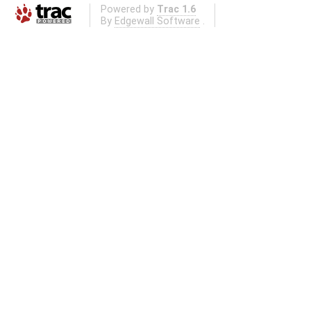
Powered by
Trac 1.6
By
Edgewall Software
.