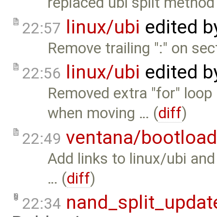
replaced ubi split method 
linux/ubi
edited 
22:57
Remove trailing ":" on sect
linux/ubi
edited 
22:56
Removed extra "for" loop
when moving … (
diff
)
ventana/bootload
22:49
Add links to linux/ubi and
… (
diff
)
nand_split_updat
22:34