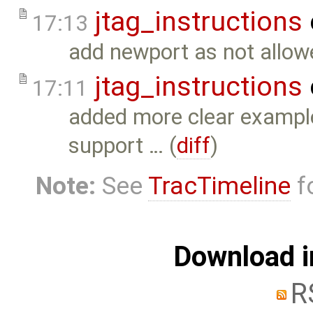
jtag_instructions
17:13
add newport as not allowe
jtag_instructions
17:11
added more clear example
support … (
diff
)
Note:
See
TracTimeline
fo
Download i
R