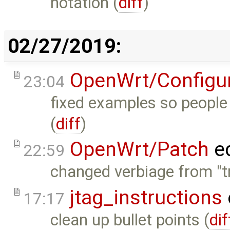
notation (
diff
)
02/27/2019:
OpenWrt/Configur
23:04
fixed examples so people 
(
diff
)
OpenWrt/Patch
ed
22:59
changed verbiage from "tr
jtag_instructions
17:17
clean up bullet points (
dif