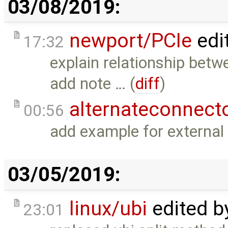
03/08/2019:
newport/PCIe
edi
17:32
explain relationship betw
add note … (
diff
)
alternateconnect
00:56
add example for external
03/05/2019:
linux/ubi
edited 
23:01