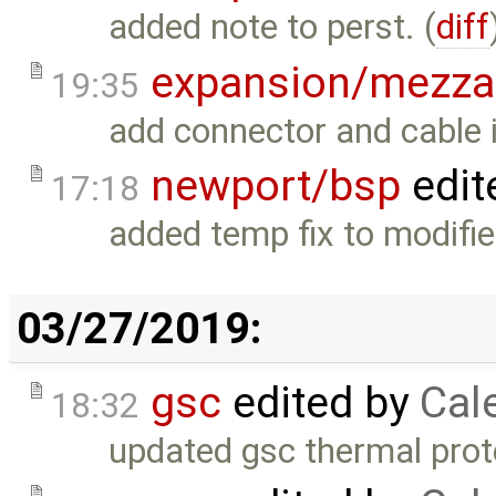
added note to perst. (
diff
expansion/mezza
19:35
add connector and cable 
newport/bsp
edit
17:18
added temp fix to modifie
03/27/2019:
gsc
edited by
Cal
18:32
updated gsc thermal prot