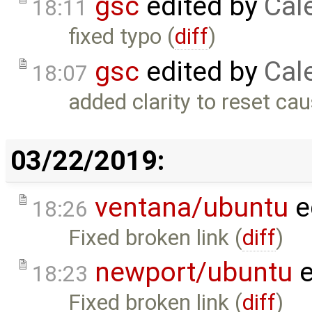
gsc
edited by
Cal
18:11
fixed typo (
diff
)
gsc
edited by
Cal
18:07
added clarity to reset cau
03/22/2019:
ventana/ubuntu
e
18:26
Fixed broken link (
diff
)
newport/ubuntu
e
18:23
Fixed broken link (
diff
)