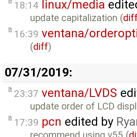
linux/media
edite
18:14
update capitalization (
dif
ventana/orderopt
16:39
(
diff
)
07/31/2019:
ventana/LVDS
edi
23:37
update order of LCD displ
pcn
edited by
Rya
17:39
recommend using v55 (
di