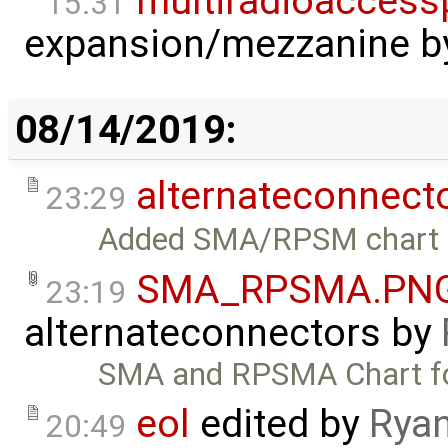
multiradioaccess
15:31
expansion/mezzanine
b
08/14/2019:
alternateconnect
23:29
Added SMA/RPSM chart 
SMA_RPSMA.PN
23:19
alternateconnectors
by
SMA and RPSMA Chart fo
eol
edited by
Ryan
20:49