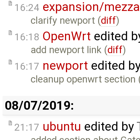
expansion/mezza
16:24
clarify newport (
diff
)
OpenWrt
edited 
16:18
add newport link (
diff
)
newport
edited b
16:17
cleanup openwrt section 
08/07/2019:
ubuntu
edited by
21:17