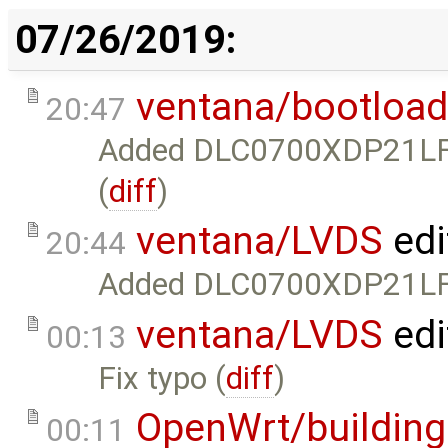
07/26/2019:
ventana/bootload
20:47
Added DLC0700XDP21LF t
(
diff
)
ventana/LVDS
edi
20:44
Added DLC0700XDP21LF-C
ventana/LVDS
edi
00:13
Fix typo (
diff
)
OpenWrt/building
00:11