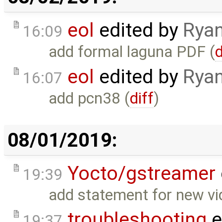
eol
edited by
Ryan
16:09
add formal laguna PDF (
d
eol
edited by
Ryan
16:07
add pcn38 (
diff
)
08/01/2019:
Yocto/gstreamer
19:39
add statement for new v
troubleshooting
e
19:37