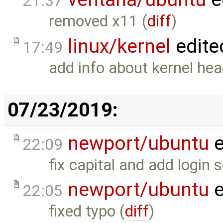
21:37
removed x11 (
diff
)
linux/kernel
edite
17:49
add info about kernel head
07/23/2019:
newport/ubuntu
e
22:09
fix capital and add login s
newport/ubuntu
e
22:05
fixed typo (
diff
)