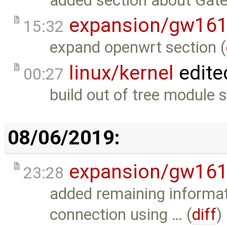
added section about Gat
expansion/gw16
15:32
expand openwrt section (
linux/kernel
edite
00:27
build out of tree module 
08/06/2019:
expansion/gw16
23:28
added remaining informat
connection using … (
diff
)