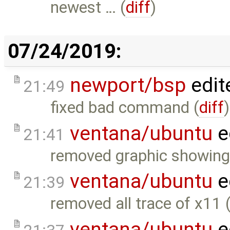
newest … (
diff
)
07/24/2019:
newport/bsp
edit
21:49
fixed bad command (
diff
)
ventana/ubuntu
e
21:41
removed graphic showing
ventana/ubuntu
e
21:39
removed all trace of x11 
ventana/ubuntu
e