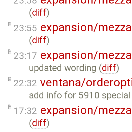
23:58
(
diff
)
expansion/mezza
23:55
(
diff
)
expansion/mezza
23:17
updated wording (
diff
)
ventana/orderopt
22:32
add info for 5910 special 
expansion/mezza
17:32
(
diff
)