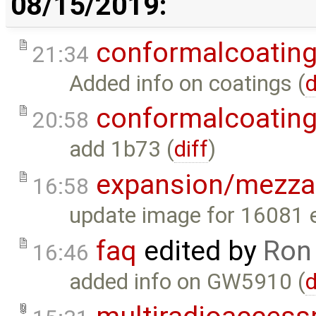
08/15/2019:
conformalcoatin
21:34
Added info on coatings (
d
conformalcoatin
20:58
add 1b73 (
diff
)
expansion/mezza
16:58
update image for 16081 
faq
edited by
Ron
16:46
added info on GW5910 (
d