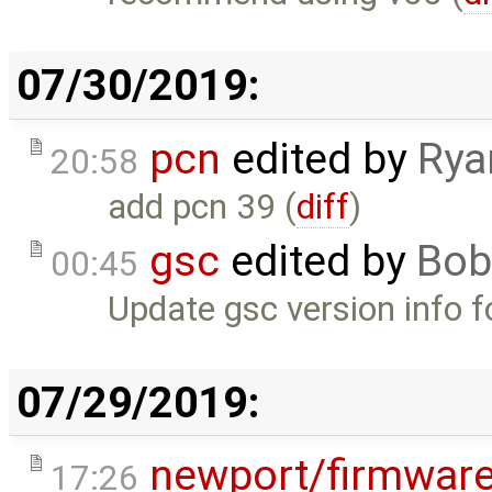
07/30/2019:
pcn
edited by
Rya
20:58
add pcn 39 (
diff
)
gsc
edited by
Bob
00:45
Update gsc version info 
07/29/2019:
newport/firmwar
17:26