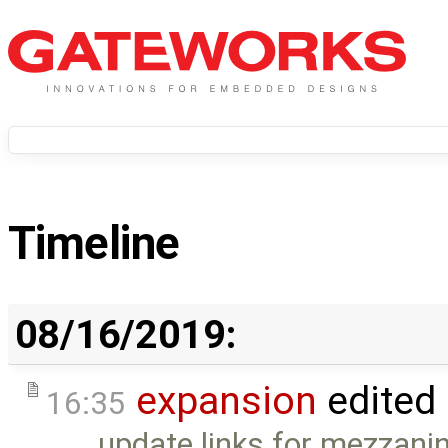
Timeline
08/16/2019:
expansion
edited
16:35
update links for mezzanin