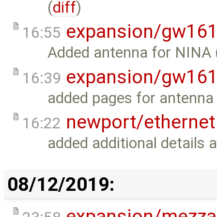
(
diff
)
expansion/gw16
16:55
Added antenna for NINA 
expansion/gw16
16:39
added pages for antenna 
newport/ethernet
16:22
added additional details 
08/12/2019:
expansion/mezza