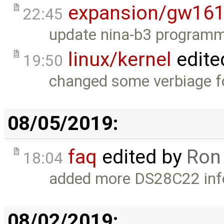
expansion/gw16
22:45
update nina-b3 programm
linux/kernel
edite
19:50
changed some verbiage for
08/05/2019:
faq
edited by
Ron
18:04
added more DS28C22 inf
08/02/2019: