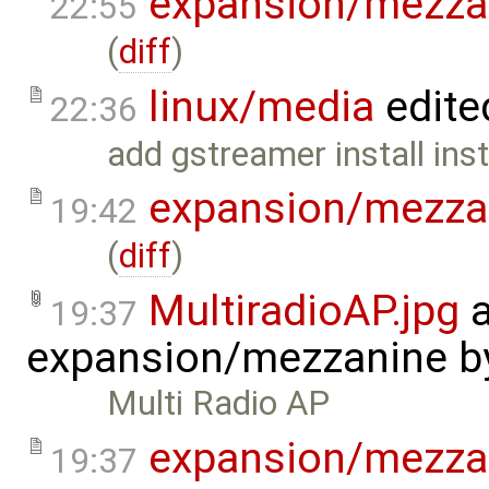
expansion/mezza
22:55
(
diff
)
linux/media
edite
22:36
add gstreamer install inst
expansion/mezza
19:42
(
diff
)
MultiradioAP.jpg
a
19:37
expansion/mezzanine
b
Multi Radio AP
expansion/mezza
19:37