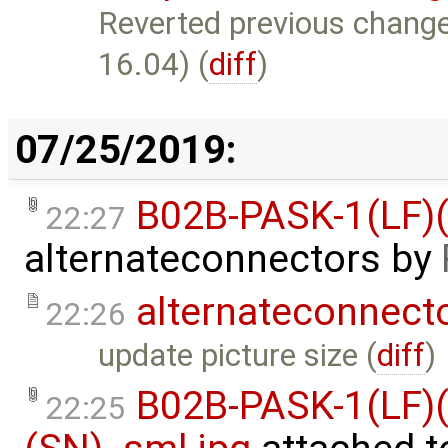
Reverted previous change.
16.04) (
diff
)
07/25/2019:
B02B-PASK-1(LF)(
22:27
alternateconnectors
by
alternateconnect
22:26
update picture size (
diff
)
B02B-PASK-1(LF)(
22:25