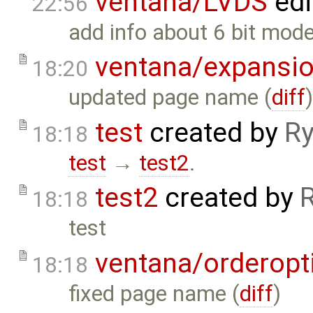
ventana/LVDS
edi
22:56
add info about 6 bit mode
ventana/expansi
18:20
updated page name (
diff
test
created by
Ry
18:18
test
→
test2
.
test2
created by
18:18
test
ventana/orderopt
18:18
fixed page name (
diff
)