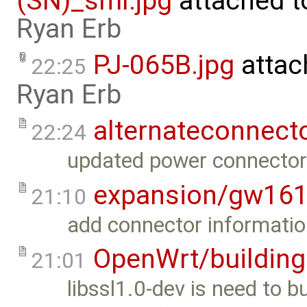
(SN)_sml.jpg
attached 
Ryan Erb
PJ-065B.jpg
attac
22:25
Ryan Erb
alternateconnect
22:24
updated power connectors
expansion/gw16
21:10
add connector informatio
OpenWrt/building
21:01
libssl1.0-dev is need to b