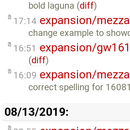
bold laguna (
diff
)
expansion/mezza
17:14
change example to showc
expansion/gw16
16:51
(
diff
)
expansion/mezza
16:09
correct spelling for 160
08/13/2019: