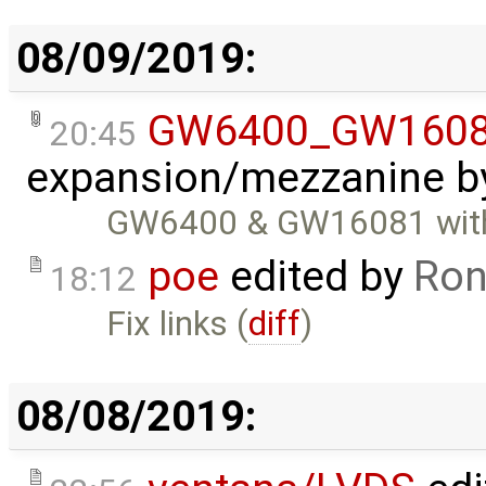
08/09/2019:
GW6400_GW1608
20:45
expansion/mezzanine
b
GW6400 & GW16081 with
poe
edited by
Ron
18:12
Fix links (
diff
)
08/08/2019: