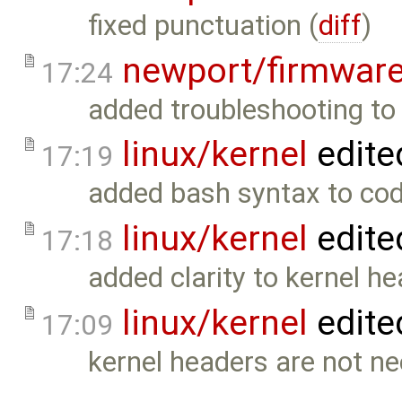
fixed punctuation (
diff
)
newport/firmwar
17:24
added troubleshooting to 
linux/kernel
edite
17:19
added bash syntax to co
linux/kernel
edite
17:18
added clarity to kernel h
linux/kernel
edite
17:09
kernel headers are not ne