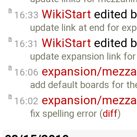
WikiStart
edited 
16:33
update link at end for ex
WikiStart
edited 
16:31
update expansion link for
expansion/mezza
16:06
add default boards for t
expansion/mezza
16:02
fix spelling error (
diff
)