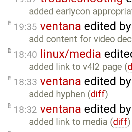
added earlycon appropria
ventana
edited b
19:35
add content for video dec
linux/media
edite
18:40
added link to v4l2 page (
d
ventana
edited b
18:33
added hyphen (
diff
)
ventana
edited b
18:32
added link to media (
diff
)