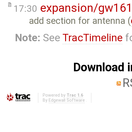
expansion/gw16
17:30
add section for antenna (
Note:
See
TracTimeline
fo
Download i
R
Powered by
Trac 1.6
By
Edgewall Software
.