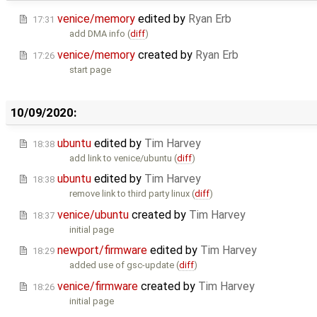
venice/memory
edited by
Ryan Erb
17:31
add DMA info (
diff
)
venice/memory
created by
Ryan Erb
17:26
start page
10/09/2020:
ubuntu
edited by
Tim Harvey
18:38
add link to venice/ubuntu (
diff
)
ubuntu
edited by
Tim Harvey
18:38
remove link to third party linux (
diff
)
venice/ubuntu
created by
Tim Harvey
18:37
initial page
newport/firmware
edited by
Tim Harvey
18:29
added use of gsc-update (
diff
)
venice/firmware
created by
Tim Harvey
18:26
initial page