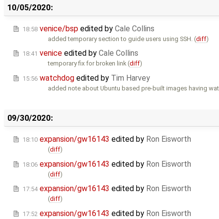
10/05/2020:
venice/bsp
edited by
Cale Collins
18:58
added temporary section to guide users using SSH. (
diff
)
venice
edited by
Cale Collins
18:41
temporary fix for broken link (
diff
)
watchdog
edited by
Tim Harvey
15:56
added note about Ubuntu based pre-built images having wa
09/30/2020:
expansion/gw16143
edited by
Ron Eisworth
18:10
(
diff
)
expansion/gw16143
edited by
Ron Eisworth
18:06
(
diff
)
expansion/gw16143
edited by
Ron Eisworth
17:54
(
diff
)
expansion/gw16143
edited by
Ron Eisworth
17:52