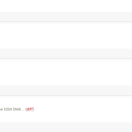
he 32bit DMA … (
diff
)