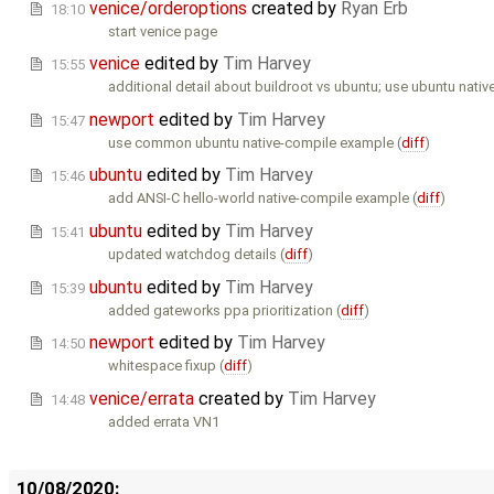
venice/orderoptions
created by
Ryan Erb
18:10
start venice page
venice
edited by
Tim Harvey
15:55
additional detail about buildroot vs ubuntu; use ubuntu nativ
newport
edited by
Tim Harvey
15:47
use common ubuntu native-compile example (
diff
)
ubuntu
edited by
Tim Harvey
15:46
add ANSI-C hello-world native-compile example (
diff
)
ubuntu
edited by
Tim Harvey
15:41
updated watchdog details (
diff
)
ubuntu
edited by
Tim Harvey
15:39
added gateworks ppa prioritization (
diff
)
newport
edited by
Tim Harvey
14:50
whitespace fixup (
diff
)
venice/errata
created by
Tim Harvey
14:48
added errata VN1
10/08/2020: