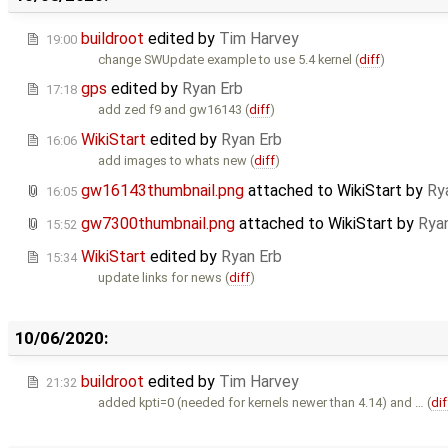
buildroot
edited by
Tim Harvey
19:00
change SWUpdate example to use 5.4 kernel (
diff
)
gps
edited by
Ryan Erb
17:18
add zed f9 and gw16143 (
diff
)
WikiStart
edited by
Ryan Erb
16:06
add images to whats new (
diff
)
gw16143thumbnail.png
attached to
WikiStart
by
Ry
16:05
gw7300thumbnail.png
attached to
WikiStart
by
Rya
15:52
WikiStart
edited by
Ryan Erb
15:34
update links for news (
diff
)
10/06/2020:
buildroot
edited by
Tim Harvey
21:32
added kpti=0 (needed for kernels newer than 4.14) and … (
dif