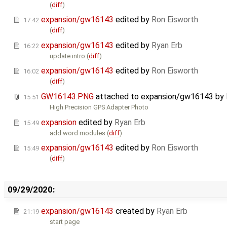
(
diff
)
expansion/gw16143
edited by
Ron Eisworth
17:42
(
diff
)
expansion/gw16143
edited by
Ryan Erb
16:22
update intro (
diff
)
expansion/gw16143
edited by
Ron Eisworth
16:02
(
diff
)
GW16143.PNG
attached to
expansion/gw16143
by
15:51
High Precision GPS Adapter Photo
expansion
edited by
Ryan Erb
15:49
add word modules (
diff
)
expansion/gw16143
edited by
Ron Eisworth
15:49
(
diff
)
09/29/2020:
expansion/gw16143
created by
Ryan Erb
21:19
start page