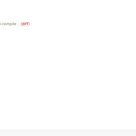
e-compile … (
diff
)