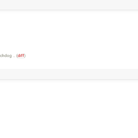
tchdog … (
diff
)