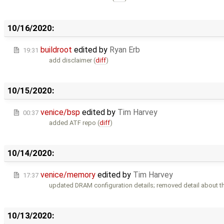
10/16/2020:
buildroot
edited by
Ryan Erb
19:31
add disclaimer (
diff
)
10/15/2020:
venice/bsp
edited by
Tim Harvey
00:37
added ATF repo (
diff
)
10/14/2020:
venice/memory
edited by
Tim Harvey
17:37
updated DRAM configuration details; removed detail about t
10/13/2020: