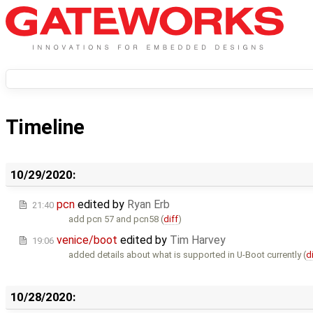
Timeline
10/29/2020:
pcn
edited by
Ryan Erb
21:40
add pcn 57 and pcn58 (
diff
)
venice/boot
edited by
Tim Harvey
19:06
added details about what is supported in U-Boot currently (
d
10/28/2020: