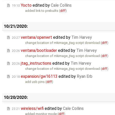
Yocto
edited by
Cale Collins
19:10
added link to prebuilts (
diff
)
10/21/2020:
ventana/openwrt
edited by
Tim Harvey
20:27
change location of mkimage_jtag script download (
diff
)
ventana/bootloader
edited by
Tim Harvey
20:26
change location of mkimage_jtag script download (
diff
)
jtag_instructions
edited by
Tim Harvey
20:26
change location of mkimage_jtag script download (
diff
)
expansion/gw16113
edited by
Ryan Erb
20:18
add usb pins (
diff
)
10/20/2020:
wireless/wifi
edited by
Cale Collins
23:21
added monitor mode (
diff
)