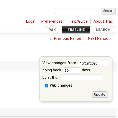
Login
Preferences
Help/Guide
About Trac
WIKI
TIMELINE
SEARCH
←
Previous Period
Next Period
→
View changes from
going back
days
by author
Wiki changes