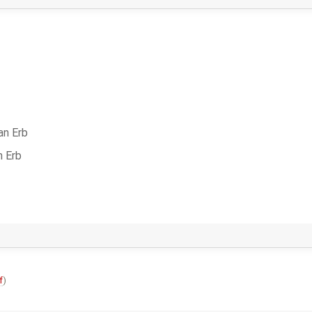
an Erb
n Erb
f
)