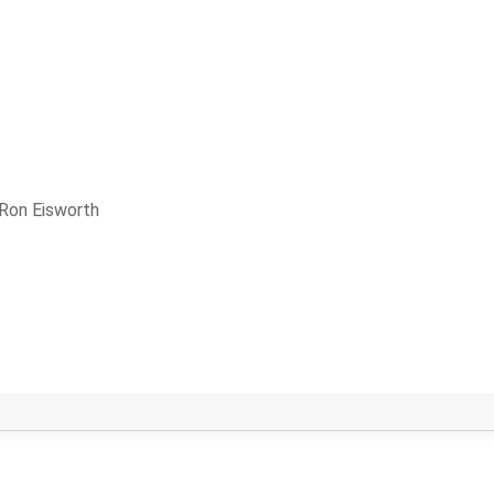
Ron Eisworth