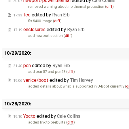
newport/powerthermal
edited by
Cale Collins
20:07
removed warning about no thermal protection (
diff
)
fcc
edited by
Ryan Erb
17:33
fix 5400 image (
diff
)
enclosures
edited by
Ryan Erb
17:19
add newport section (
diff
)
10/29/2020:
pcn
edited by
Ryan Erb
21:40
add pcn 57 and pcn58 (
diff
)
venice/boot
edited by
Tim Harvey
19:06
added details about what is supported in U-Boot currently (
d
10/28/2020:
Yocto
edited by
Cale Collins
19:10
added link to prebuilts (
diff
)