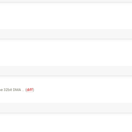
he 32bit DMA … (
diff
)