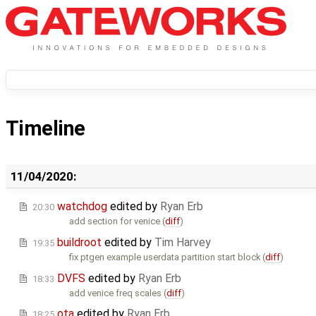
Timeline
11/04/2020:
watchdog
edited by
Ryan Erb
20:30
add section for venice (
diff
)
buildroot
edited by
Tim Harvey
19:35
fix ptgen example userdata partition start block (
diff
)
DVFS
edited by
Ryan Erb
18:33
add venice freq scales (
diff
)
ota
edited by
Ryan Erb
18:25