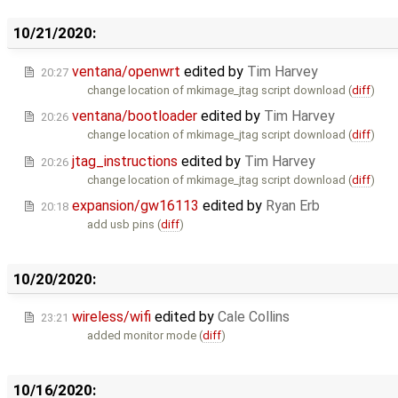
10/21/2020:
ventana/openwrt
edited by
Tim Harvey
20:27
change location of mkimage_jtag script download (
diff
)
ventana/bootloader
edited by
Tim Harvey
20:26
change location of mkimage_jtag script download (
diff
)
jtag_instructions
edited by
Tim Harvey
20:26
change location of mkimage_jtag script download (
diff
)
expansion/gw16113
edited by
Ryan Erb
20:18
add usb pins (
diff
)
10/20/2020:
wireless/wifi
edited by
Cale Collins
23:21
added monitor mode (
diff
)
10/16/2020: