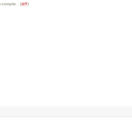
e-compile … (
diff
)