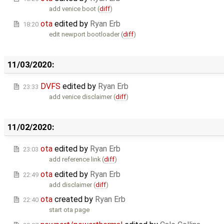
add venice boot (
diff
)
ota
edited by
Ryan Erb
18:20
edit newport bootloader (
diff
)
11/03/2020:
DVFS
edited by
Ryan Erb
23:33
add venice disclaimer (
diff
)
11/02/2020:
ota
edited by
Ryan Erb
23:03
add reference link (
diff
)
ota
edited by
Ryan Erb
22:49
add disclaimer (
diff
)
ota
created by
Ryan Erb
22:40
start ota page