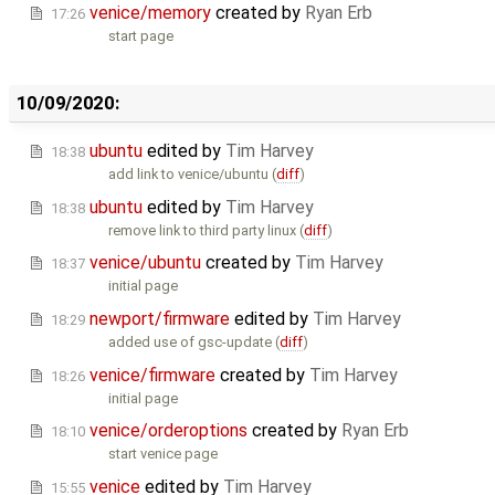
venice/memory
created by
Ryan Erb
17:26
start page
10/09/2020:
ubuntu
edited by
Tim Harvey
18:38
add link to venice/ubuntu (
diff
)
ubuntu
edited by
Tim Harvey
18:38
remove link to third party linux (
diff
)
venice/ubuntu
created by
Tim Harvey
18:37
initial page
newport/firmware
edited by
Tim Harvey
18:29
added use of gsc-update (
diff
)
venice/firmware
created by
Tim Harvey
18:26
initial page
venice/orderoptions
created by
Ryan Erb
18:10
start venice page
venice
edited by
Tim Harvey
15:55