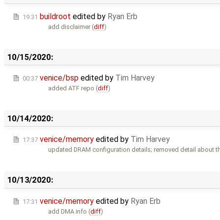
buildroot
edited by
Ryan Erb
19:31
add disclaimer (
diff
)
10/15/2020:
venice/bsp
edited by
Tim Harvey
00:37
added ATF repo (
diff
)
10/14/2020:
venice/memory
edited by
Tim Harvey
17:37
updated DRAM configuration details; removed detail about t
10/13/2020:
venice/memory
edited by
Ryan Erb
17:31
add DMA info (
diff
)