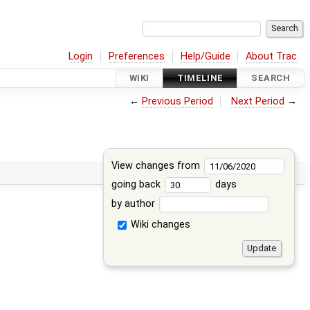
Login
Preferences
Help/Guide
About Trac
WIKI
TIMELINE
SEARCH
←
Previous Period
Next Period
→
View changes from
going back
days
by author
Wiki changes