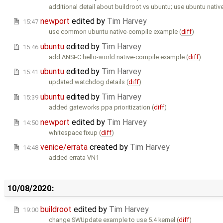
additional detail about buildroot vs ubuntu; use ubuntu nativ
newport
edited by
Tim Harvey
15:47
use common ubuntu native-compile example (
diff
)
ubuntu
edited by
Tim Harvey
15:46
add ANSI-C hello-world native-compile example (
diff
)
ubuntu
edited by
Tim Harvey
15:41
updated watchdog details (
diff
)
ubuntu
edited by
Tim Harvey
15:39
added gateworks ppa prioritization (
diff
)
newport
edited by
Tim Harvey
14:50
whitespace fixup (
diff
)
venice/errata
created by
Tim Harvey
14:48
added errata VN1
10/08/2020:
buildroot
edited by
Tim Harvey
19:00
change SWUpdate example to use 5.4 kernel (
diff
)