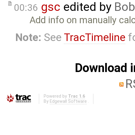
gsc
edited by
Bob
00:36
Add info on manually cal
Note:
See
TracTimeline
fo
Download i
R
Powered by
Trac 1.6
By
Edgewall Software
.