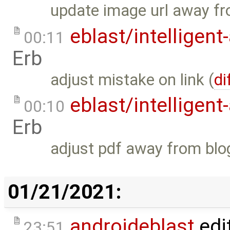
update image url away fr
eblast/intelligent
00:11
Erb
adjust mistake on link (
di
eblast/intelligent
00:10
Erb
adjust pdf away from blo
01/21/2021:
androideblast
edi
23:51