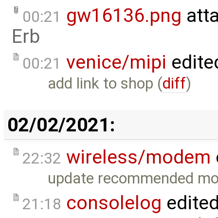
gw16136.png
att
00:21
Erb
venice/mipi
edite
00:21
add link to shop (
diff
)
02/02/2021:
wireless/modem
22:32
update recommended mo
consolelog
edite
21:18