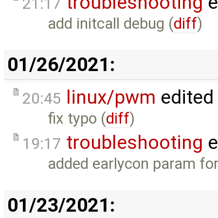
troubleshooting
e
21:17
add initcall debug (
diff
)
01/26/2021:
linux/pwm
edited
20:45
fix typo (
diff
)
troubleshooting
e
19:17
added earlycon param for
01/23/2021: