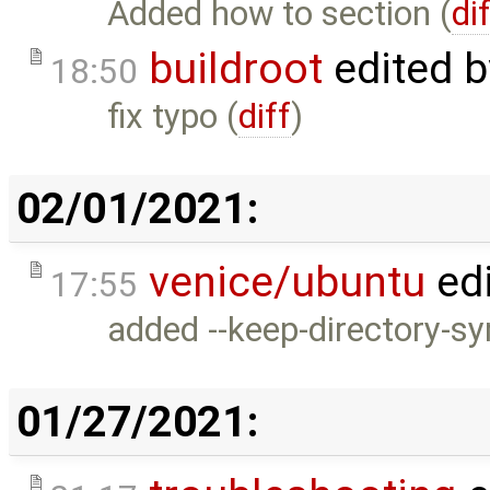
Added how to section (
di
buildroot
edited 
18:50
fix typo (
diff
)
02/01/2021:
venice/ubuntu
ed
17:55
added --keep-directory-sy
01/27/2021: