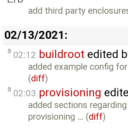
add third party enclosure
02/13/2021:
buildroot
edited 
02:12
added example config for
(
diff
)
provisioning
edit
02:03
added sections regardin
provisioning … (
diff
)