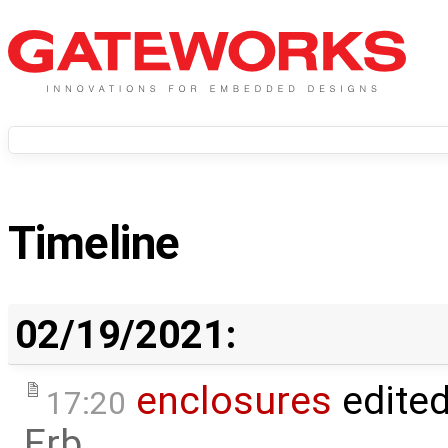
Timeline
02/19/2021:
enclosures
edite
17:20
Erb