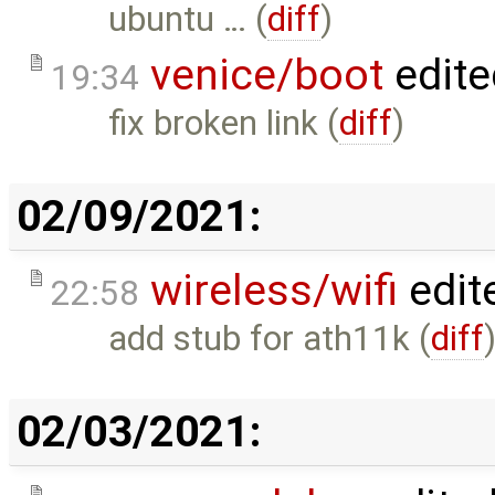
ubuntu … (
diff
)
venice/boot
edite
19:34
fix broken link (
diff
)
02/09/2021:
wireless/wifi
edit
22:58
add stub for ath11k (
diff
02/03/2021: