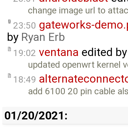
change image url to atta
gateworks-demo.
23:50
by
Ryan Erb
ventana
edited b
19:02
updated openwrt kernel ve
alternateconnect
18:49
add 6100 20 pin cable al
01/20/2021: