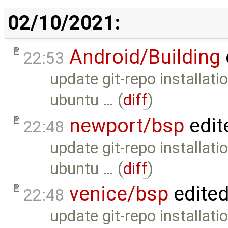
02/10/2021:
Android/Building
22:53
update git-repo installati
ubuntu … (
diff
)
newport/bsp
edit
22:48
update git-repo installati
ubuntu … (
diff
)
venice/bsp
edite
22:48
update git-repo installati