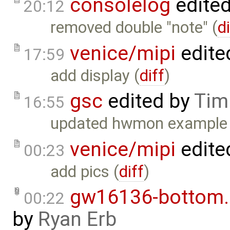
consolelog
edite
20:12
removed double "note" (
d
venice/mipi
edite
17:59
add display (
diff
)
gsc
edited by
Tim
16:55
updated hwmon example 
venice/mipi
edite
00:23
add pics (
diff
)
gw16136-bottom
00:22
by
Ryan Erb