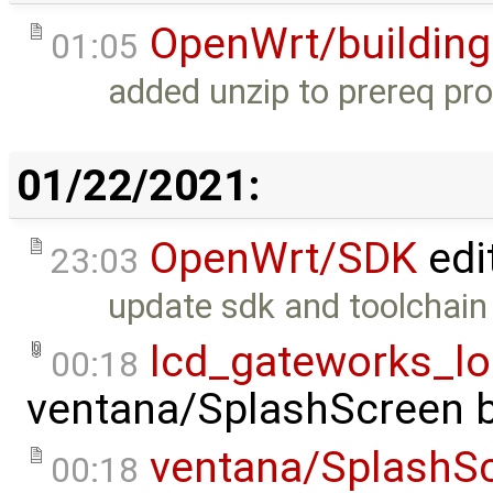
OpenWrt/building
01:05
added unzip to prereq pr
01/22/2021:
OpenWrt/SDK
edi
23:03
update sdk and toolchain
lcd_gateworks_l
00:18
ventana/SplashScreen
ventana/SplashS
00:18