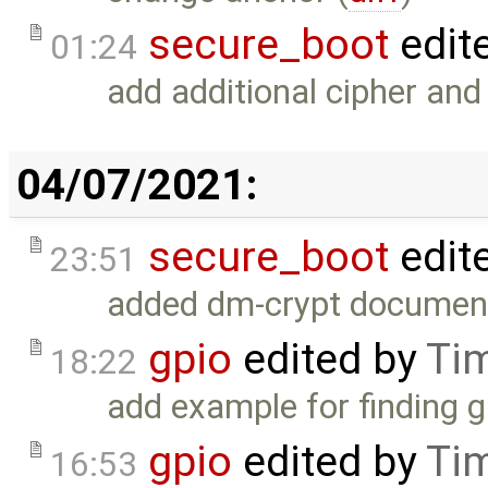
secure_boot
edit
01:24
add additional cipher and
04/07/2021:
secure_boot
edit
23:51
added dm-crypt document
gpio
edited by
Ti
18:22
add example for finding g
gpio
edited by
Ti
16:53