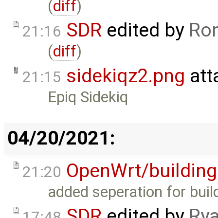
(
diff
)
SDR
edited by
Ron
21:16
(
diff
)
sidekiqz2.png
att
21:15
Epiq Sidekiq
04/20/2021:
OpenWrt/building
21:20
added seperation for buil
SDR
edited by
Rya
17:48