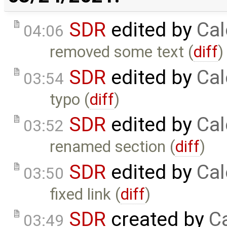
SDR
edited by
Cal
04:06
removed some text (
diff
)
SDR
edited by
Cal
03:54
typo (
diff
)
SDR
edited by
Cal
03:52
renamed section (
diff
)
SDR
edited by
Cal
03:50
fixed link (
diff
)
SDR
created by
Ca
03:49