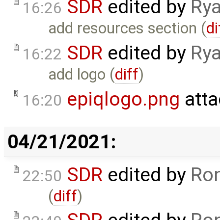
SDR
edited by
Rya
16:26
add resources section (
di
SDR
edited by
Rya
16:22
add logo (
diff
)
epiqlogo.png
atta
16:20
04/21/2021:
SDR
edited by
Ron
22:50
(
diff
)