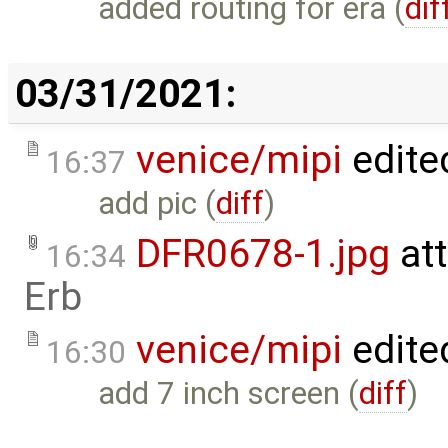
added routing for era (
dif
03/31/2021:
venice/mipi
edite
16:37
add pic (
diff
)
DFR0678-1.jpg
at
16:34
Erb
venice/mipi
edite
16:30
add 7 inch screen (
diff
)