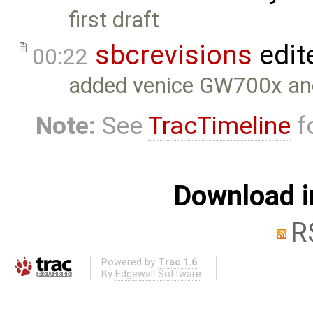
first draft
sbcrevisions
edit
00:22
added venice GW700x a
Note:
See
TracTimeline
fo
Download i
R
Powered by
Trac 1.6
By
Edgewall Software
.