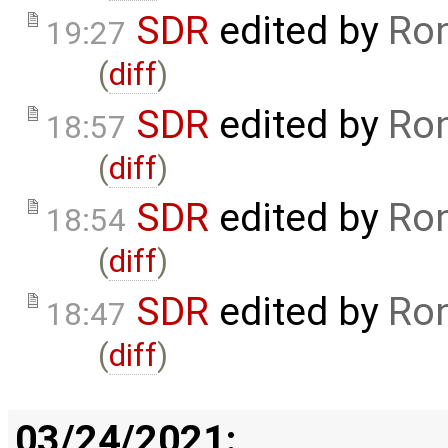
SDR
edited by
Ron
19:27
(
diff
)
SDR
edited by
Ron
18:57
(
diff
)
SDR
edited by
Ron
18:54
(
diff
)
SDR
edited by
Ron
18:47
(
diff
)
03/24/2021: