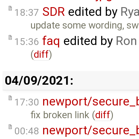
SDR
edited by
Rya
18:37
update some wording, swi
faq
edited by
Ron
15:36
(
diff
)
04/09/2021:
newport/secure_
17:30
fix broken link (
diff
)
newport/secure_
00:48