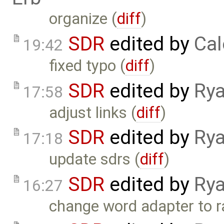
organize (
diff
)
SDR
edited by
Cal
19:42
fixed typo (
diff
)
SDR
edited by
Rya
17:58
adjust links (
diff
)
SDR
edited by
Rya
17:18
update sdrs (
diff
)
SDR
edited by
Rya
16:27
change word adapter to r