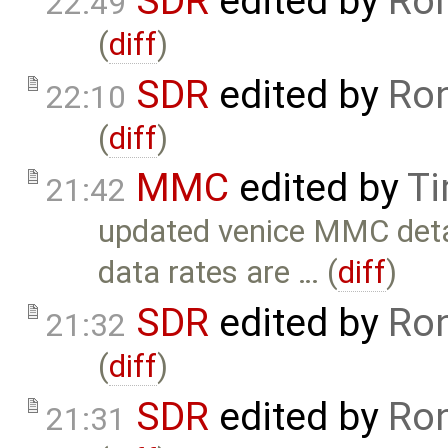
SDR
edited by
Ron
22:49
(
diff
)
SDR
edited by
Ron
22:10
(
diff
)
MMC
edited by
Ti
21:42
updated venice MMC deta
data rates are … (
diff
)
SDR
edited by
Ron
21:32
(
diff
)
SDR
edited by
Ron
21:31