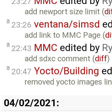
MMC
edited by
Ry
23:27
add newport size limit (
di
ventana/simsd
ed
23:26
add link to MMC Page (
di
MMC
edited by
Ry
22:43
add sdxc comment (
diff
)
Yocto/Building
ed
20:47
removed yocto images lin
04/02/2021: