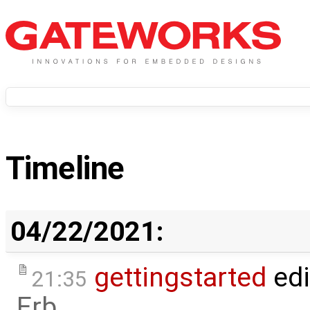
Timeline
04/22/2021:
gettingstarted
edi
21:35
Erb