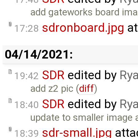
add gateworks board ima
sdronboard.jpg
at
17:28
04/14/2021:
SDR
edited by
Rya
19:42
add z2 pic (
diff
)
SDR
edited by
Rya
18:40
update to smaller image a
sdr-small.jpg
atta
18:39