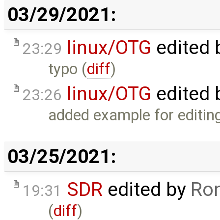
03/29/2021:
linux/OTG
edited 
23:29
typo (
diff
)
linux/OTG
edited 
23:26
added example for editing
03/25/2021:
SDR
edited by
Ron
19:31
(
diff
)