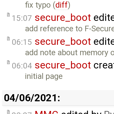
fix typo (
diff
)
secure_boot
edit
15:07
add reference to F-Secure
secure_boot
edit
06:15
add note about memory o
secure_boot
crea
06:04
initial page
04/06/2021: