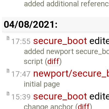
added additional referenc
04/08/2021:
secure_boot
edit
17:55
added newport secure_boot
script (
diff
)
newport/secure_
17:47
initial page
secure_boot
edit
15:39
change anchor (
diff
)