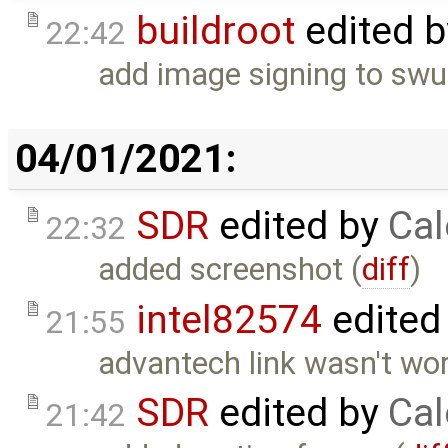
buildroot
edited 
22:42
add image signing to sw
04/01/2021:
SDR
edited by
Cal
22:32
added screenshot (
diff
)
intel82574
edited
21:55
advantech link wasn't wo
SDR
edited by
Cal
21:42