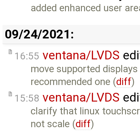
added enhanced user area
09/24/2021:
ventana/LVDS
edi
16:55
move supported displays 
recommended one (
diff
)
ventana/LVDS
edi
15:58
clarify that linux touchs
not scale (
diff
)