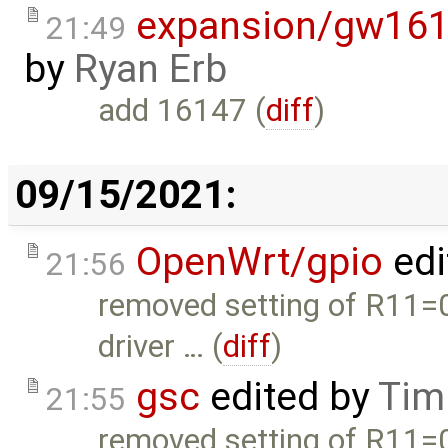
expansion/gw161
21:49
by
Ryan Erb
add 16147 (
diff
)
09/15/2021:
OpenWrt/gpio
edi
21:56
removed setting of R11=
driver … (
diff
)
gsc
edited by
Tim
21:55
removed setting of R11=