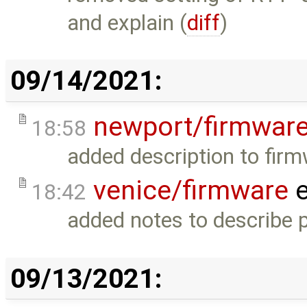
and explain (
diff
)
09/14/2021:
newport/firmwar
18:58
added description to firm
venice/firmware
e
18:42
added notes to describe p
09/13/2021: