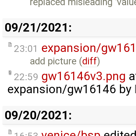
replaced misleading 'value'
09/21/2021:
expansion/gw16
23:01
add picture (
diff
)
gw16146v3.png
a
22:59
expansion/gw16146
by
09/20/2021:
venice/bsp
edite