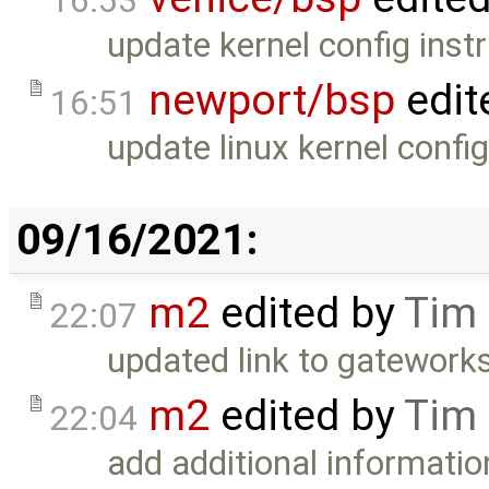
16:53
update kernel config instr
newport/bsp
edit
16:51
update linux kernel confi
09/16/2021:
m2
edited by
Tim
22:07
updated link to gatework
m2
edited by
Tim
22:04
add additional informatio