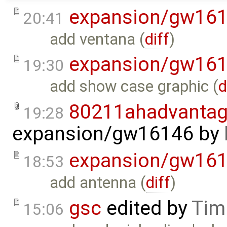
expansion/gw16
20:41
add ventana (
diff
)
expansion/gw16
19:30
add show case graphic (
d
80211ahadvantag
19:28
expansion/gw16146
by
expansion/gw16
18:53
add antenna (
diff
)
gsc
edited by
Tim
15:06