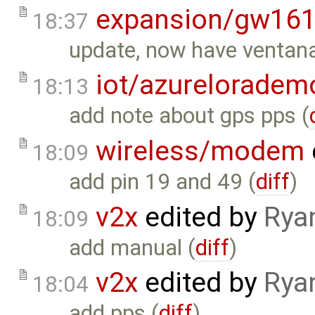
expansion/gw16
18:37
update, now have ventana 
iot/azureloradem
18:13
add note about gps pps (
wireless/modem
18:09
add pin 19 and 49 (
diff
)
v2x
edited by
Rya
18:09
add manual (
diff
)
v2x
edited by
Rya
18:04
add pps (
diff
)