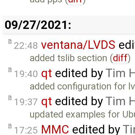
09/27/2021:
ventana/LVDS
edi
22:48
added tslib section (
diff
)
qt
edited by
Tim 
19:40
added configuration for lv
qt
edited by
Tim 
19:37
updated examples for Ub
MMC
edited by
Ti
17:25