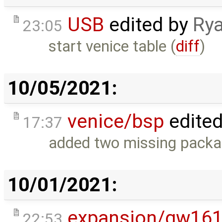
USB
edited by
Rya
23:05
start venice table (
diff
)
10/05/2021:
venice/bsp
edite
17:37
added two missing packa
10/01/2021:
expansion/gw16
22:53