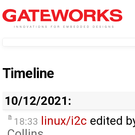
Timeline
10/12/2021:
linux/i2c
edited b
18:33
Collins