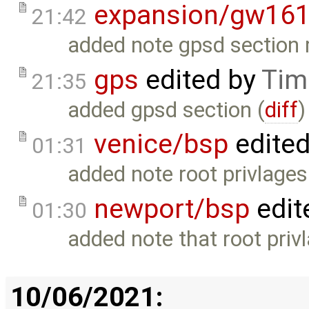
expansion/gw16
21:42
added note gpsd section 
gps
edited by
Tim
21:35
added gpsd section (
diff
)
venice/bsp
edite
01:31
added note root privlages 
newport/bsp
edit
01:30
added note that root privl
10/06/2021: