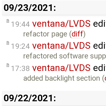
09/23/2021:
ventana/LVDS
edi
19:44
refactor page (
diff
)
ventana/LVDS
edi
19:24
refactored software suppo
ventana/LVDS
edi
17:38
added backlight section (
09/22/2021: