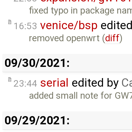
fixed typo in package na
venice/bsp
edite
16:53
removed openwrt (
diff
)
09/30/2021:
serial
edited by
Ca
23:44
added small note for GW
09/29/2021: