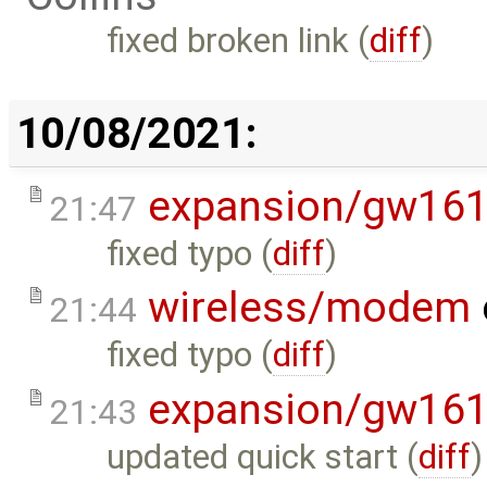
fixed broken link (
diff
)
10/08/2021:
expansion/gw16
21:47
fixed typo (
diff
)
wireless/modem
21:44
fixed typo (
diff
)
expansion/gw16
21:43
updated quick start (
diff
)