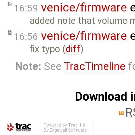
venice/firmware
e
16:59
added note that volume m
venice/firmware
e
16:56
fix typo (
diff
)
Note:
See
TracTimeline
fo
Download i
R
Powered by
Trac 1.6
By
Edgewall Software
.