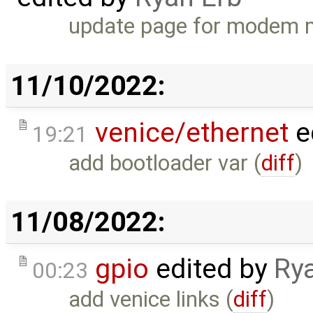
update page for modem 
11/10/2022:
venice/ethernet
e
19:21
add bootloader var (
diff
)
11/08/2022:
gpio
edited by
Ry
00:23
add venice links (
diff
)