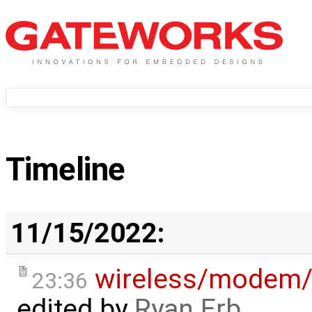
Timeline
11/15/2022:
wireless/modem
23:36
edited by
Ryan Erb