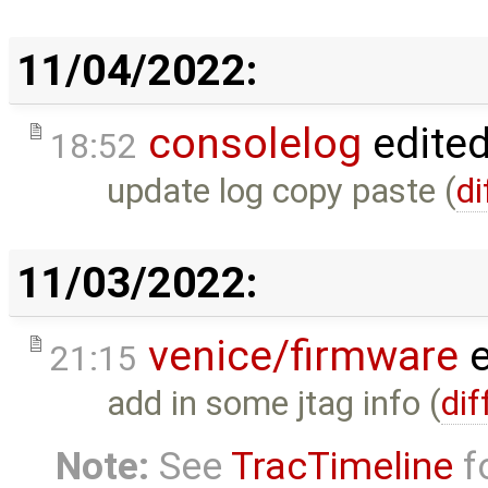
11/04/2022:
consolelog
edite
18:52
update log copy paste (
di
11/03/2022:
venice/firmware
e
21:15
add in some jtag info (
dif
Note:
See
TracTimeline
fo