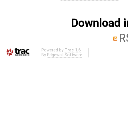
Download i
R
Powered by
Trac 1.6
By
Edgewall Software
.