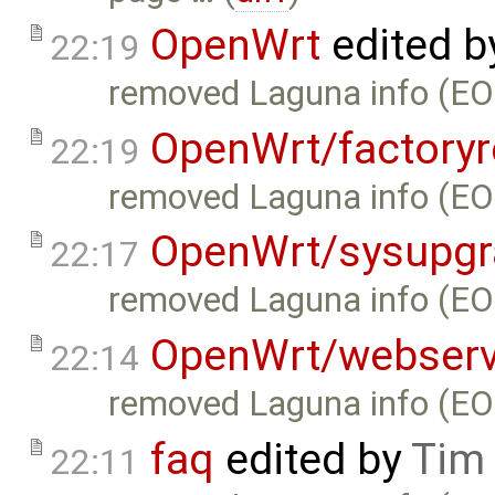
OpenWrt
edited 
22:19
removed Laguna info (EO
OpenWrt/factoryr
22:19
removed Laguna info (EO
OpenWrt/sysupgr
22:17
removed Laguna info (EO
OpenWrt/webserv
22:14
removed Laguna info (EO
faq
edited by
Tim
22:11