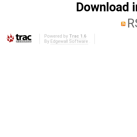
Download i
R
Powered by
Trac 1.6
By
Edgewall Software
.