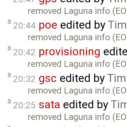
removed Laguna info (EO
poe
edited by
Tim
20:44
removed Laguna info (EO
provisioning
edit
20:42
removed Laguna info (EO
gsc
edited by
Tim
20:32
removed Laguna info (EO
sata
edited by
Ti
20:25
removed Laguna info (EO