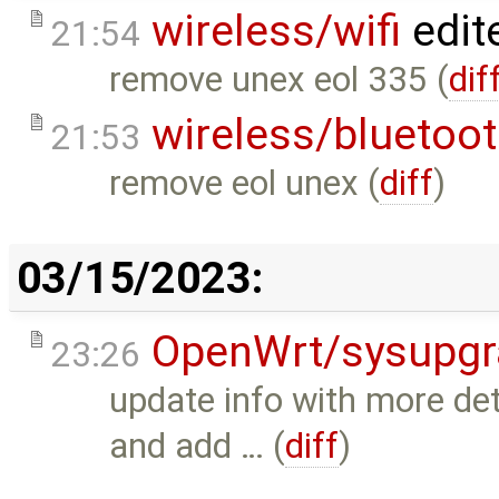
wireless/wifi
edit
21:54
remove unex eol 335 (
dif
wireless/bluetoo
21:53
remove eol unex (
diff
)
03/15/2023:
OpenWrt/sysupgr
23:26
update info with more de
and add … (
diff
)