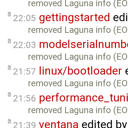
removed Laguna info (EO
gettingstarted
edi
22:05
removed Laguna info (EO
modelserialnumb
22:03
removed Laguna info (EO
linux/bootloader
e
21:57
removed Laguna info (EO
performance_tun
21:56
removed Laguna info (EO
ventana
edited b
21:39