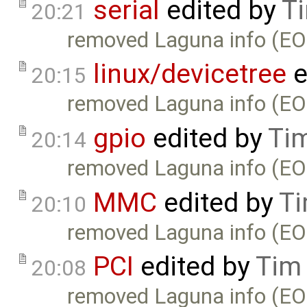
serial
edited by
T
20:21
removed Laguna info (EO
linux/devicetree
e
20:15
removed Laguna info (EO
gpio
edited by
Ti
20:14
removed Laguna info (EO
MMC
edited by
Ti
20:10
removed Laguna info (EO
PCI
edited by
Tim
20:08
removed Laguna info (EO