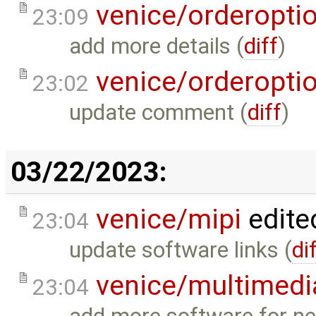
venice/orderopti
23:09
add more details (
diff
)
venice/orderopti
23:02
update comment (
diff
)
03/22/2023:
venice/mipi
edite
23:04
update software links (
di
venice/multimedi
23:04