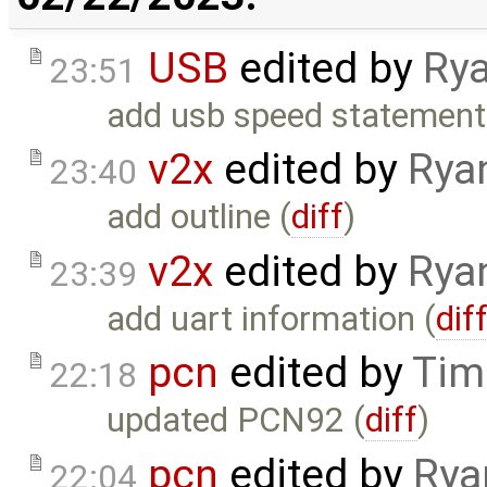
USB
edited by
Rya
23:51
add usb speed statement
v2x
edited by
Rya
23:40
add outline (
diff
)
v2x
edited by
Rya
23:39
add uart information (
dif
pcn
edited by
Tim
22:18
updated PCN92 (
diff
)
pcn
edited by
Rya
22:04