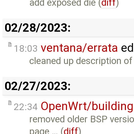
add exposed die (
diff
)
02/28/2023:
ventana/errata
ed
18:03
cleaned up description o
02/27/2023:
OpenWrt/building
22:34
removed older BSP version
page … (
diff
)