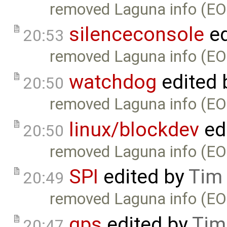
removed Laguna info (EO
silenceconsole
ed
20:53
removed Laguna info (EO
watchdog
edited 
20:50
removed Laguna info (EO
linux/blockdev
ed
20:50
removed Laguna info (EO
SPI
edited by
Tim
20:49
removed Laguna info (EO
gps
edited by
Tim
20:47