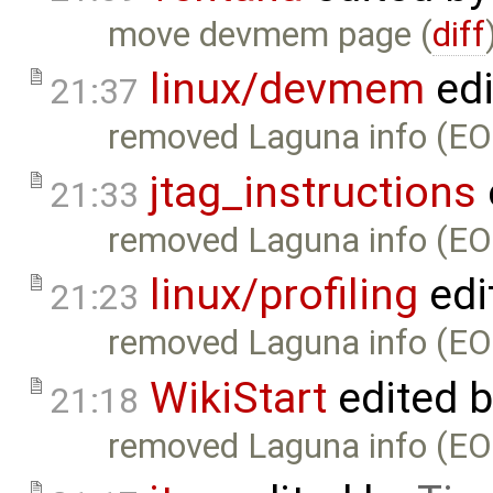
move devmem page (
diff
linux/devmem
edi
21:37
removed Laguna info (EO
jtag_instructions
21:33
removed Laguna info (EO
linux/profiling
edi
21:23
removed Laguna info (EO
WikiStart
edited 
21:18
removed Laguna info (EO