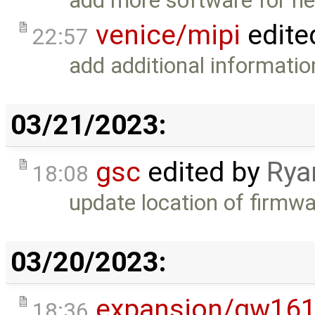
add more software for ne
venice/mipi
edite
22:57
add additional informatio
03/21/2023:
gsc
edited by
Rya
18:08
update location of firmwar
03/20/2023:
expansion/gw16
18:36