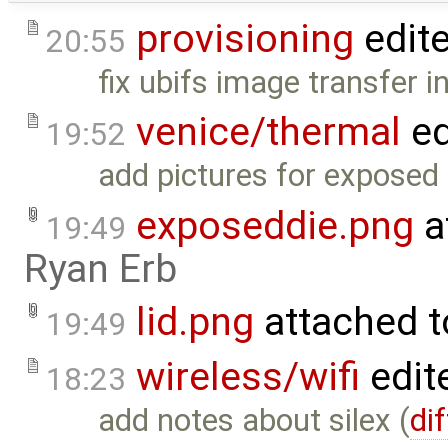
provisioning
edit
20:55
fix ubifs image transfer i
venice/thermal
ed
19:52
add pictures for exposed 
exposeddie.png
a
19:49
Ryan Erb
lid.png
attached 
19:49
wireless/wifi
edit
18:23
add notes about silex (
dif