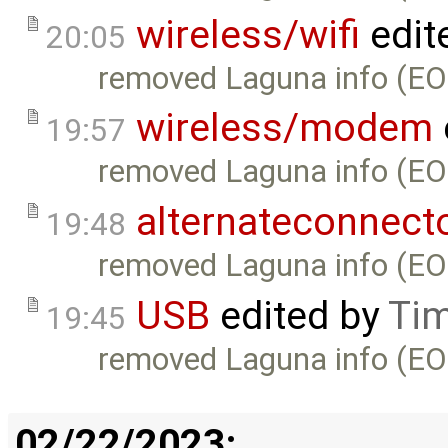
wireless/wifi
edit
20:05
removed Laguna info (EO
wireless/modem
19:57
removed Laguna info (EO
alternateconnect
19:48
removed Laguna info (EO
USB
edited by
Tim
19:45
removed Laguna info (EO
02/22/2023: