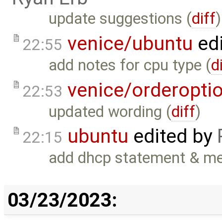
update suggestions (
diff
)
venice/ubuntu
ed
22:55
add notes for cpu type (
d
venice/orderopti
22:53
updated wording (
diff
)
ubuntu
edited by
22:15
add dhcp statement & men
03/23/2023: