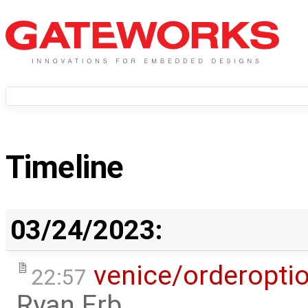
Timeline
03/24/2023:
venice/orderopti
22:57
Ryan Erb