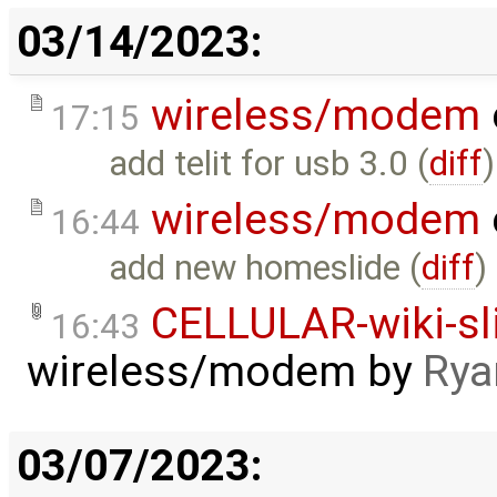
03/14/2023:
wireless/modem
17:15
add telit for usb 3.0 (
diff
)
wireless/modem
16:44
add new homeslide (
diff
)
CELLULAR-wiki-sl
16:43
wireless/modem
by
Rya
03/07/2023: