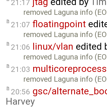
jtag
edited by
Tim
21:17
removed Laguna info (EO
floatingpoint
edit
21:07
removed Laguna info (EO
linux/vlan
edited 
21:06
removed Laguna info (EO
multicoreprocess
21:03
removed Laguna info (EO
gsc/alternate_bo
20:56
Harvey