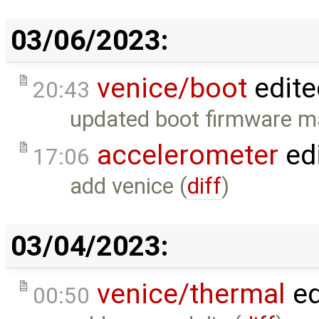
03/06/2023:
venice/boot
edite
20:43
updated boot firmware 
accelerometer
ed
17:06
add venice (
diff
)
03/04/2023:
venice/thermal
ed
00:50