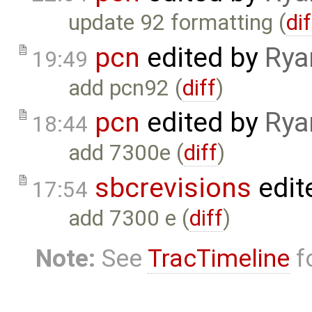
update 92 formatting (
dif
pcn
edited by
Rya
19:49
add pcn92 (
diff
)
pcn
edited by
Rya
18:44
add 7300e (
diff
)
sbcrevisions
edit
17:54
add 7300 e (
diff
)
Note:
See
TracTimeline
fo