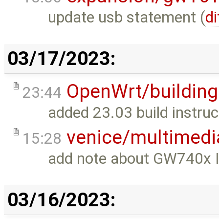
update usb statement (
di
03/17/2023:
OpenWrt/building
23:44
added 23.03 build instruc
venice/multimedi
15:28
add note about GW740x 
03/16/2023: