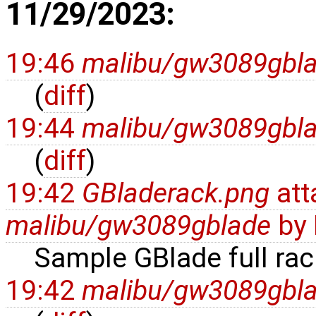
11/29/2023:
19:46
malibu/gw3089gbl
(
diff
)
19:44
malibu/gw3089gbl
(
diff
)
19:42
GBladerack.png
att
malibu/gw3089gblade
by
Sample GBlade full rac
19:42
malibu/gw3089gbl