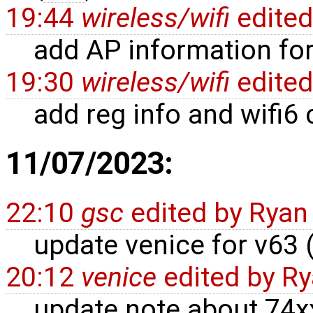
19:44
wireless/wifi
edite
add AP information for 
19:30
wireless/wifi
edite
add reg info and wifi6
11/07/2023:
22:10
gsc
edited by
Ryan
update venice for v63 
20:12
venice
edited by
Ry
update note about 74xx