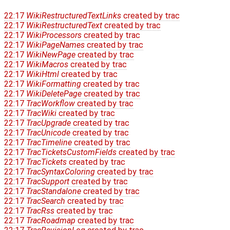
22:17
WikiRestructuredTextLinks
created by
trac
22:17
WikiRestructuredText
created by
trac
22:17
WikiProcessors
created by
trac
22:17
WikiPageNames
created by
trac
22:17
WikiNewPage
created by
trac
22:17
WikiMacros
created by
trac
22:17
WikiHtml
created by
trac
22:17
WikiFormatting
created by
trac
22:17
WikiDeletePage
created by
trac
22:17
TracWorkflow
created by
trac
22:17
TracWiki
created by
trac
22:17
TracUpgrade
created by
trac
22:17
TracUnicode
created by
trac
22:17
TracTimeline
created by
trac
22:17
TracTicketsCustomFields
created by
trac
22:17
TracTickets
created by
trac
22:17
TracSyntaxColoring
created by
trac
22:17
TracSupport
created by
trac
22:17
TracStandalone
created by
trac
22:17
TracSearch
created by
trac
22:17
TracRss
created by
trac
22:17
TracRoadmap
created by
trac