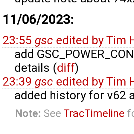
11/06/2023:
23:55
gsc
edited by
Tim 
add GSC_POWER_CONTR
details (
diff
)
23:39
gsc
edited by
Tim 
added history for v62 
Note:
See
TracTimeline
fo