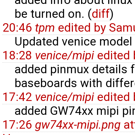
added info about linux
be turned on. (
diff
)
20:46
tpm
edited by
Samu
Updated venice model 
18:28
venice/mipi
edited
added pinmux details
baseboards with differ
17:42
venice/mipi
edited
added GW74xx mipi pi
17:26
gw74xx-mipi.png
at