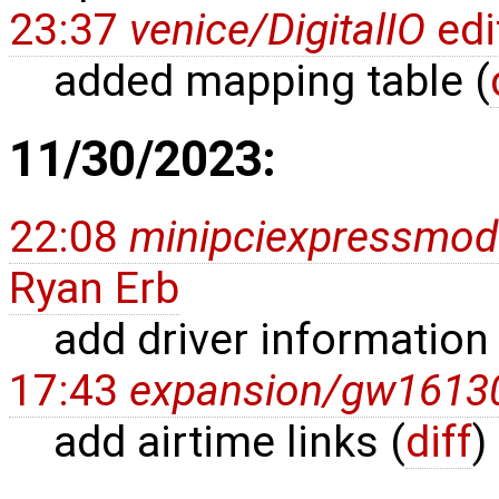
23:37
venice/DigitalIO
edi
added mapping table (
11/30/2023:
22:08
minipciexpressmo
Ryan Erb
add driver information 
17:43
expansion/gw1613
add airtime links (
diff
)