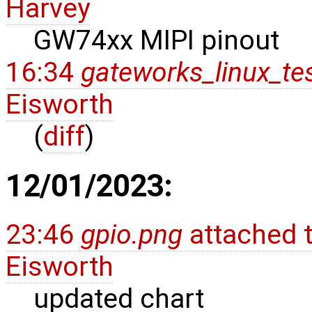
Harvey
GW74xx MIPI pinout
16:34
gateworks_linux_t
Eisworth
(
diff
)
12/01/2023:
23:46
gpio.png
attached 
Eisworth
updated chart