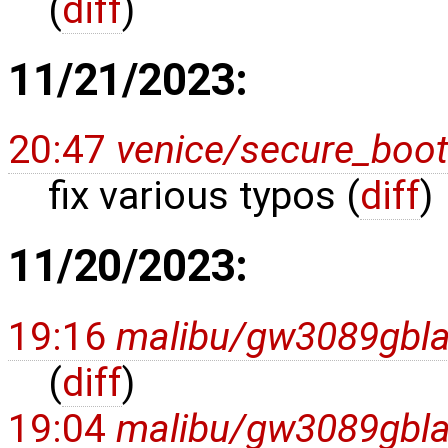
(
diff
)
11/21/2023:
20:47
venice/secure_boot
fix various typos (
diff
)
11/20/2023:
19:16
malibu/gw3089gbl
(
diff
)
19:04
malibu/gw3089gbl