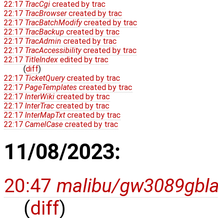
22:17
TracCgi
created by
trac
22:17
TracBrowser
created by
trac
22:17
TracBatchModify
created by
trac
22:17
TracBackup
created by
trac
22:17
TracAdmin
created by
trac
22:17
TracAccessibility
created by
trac
22:17
TitleIndex
edited by
trac
(
diff
)
22:17
TicketQuery
created by
trac
22:17
PageTemplates
created by
trac
22:17
InterWiki
created by
trac
22:17
InterTrac
created by
trac
22:17
InterMapTxt
created by
trac
22:17
CamelCase
created by
trac
11/08/2023:
20:47
malibu/gw3089gbl
(
diff
)