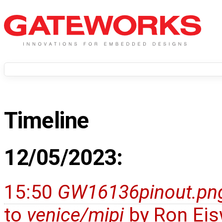
Timeline
12/05/2023:
15:50
GW16136pinout.pn
to
venice/mipi
by
Ron Eis