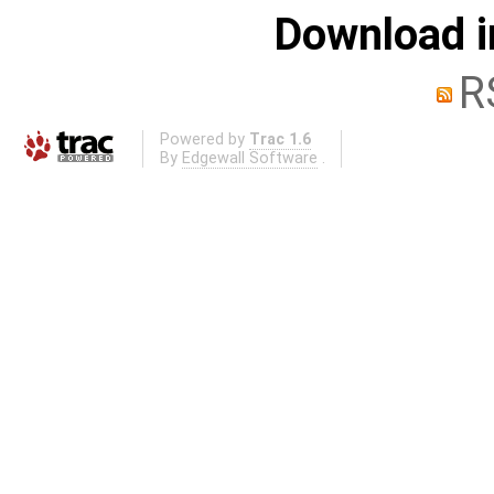
Download i
R
Powered by
Trac 1.6
By
Edgewall Software
.