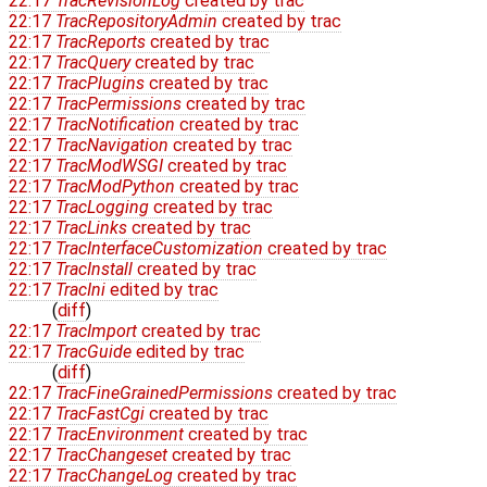
22:17
TracRevisionLog
created by
trac
22:17
TracRepositoryAdmin
created by
trac
22:17
TracReports
created by
trac
22:17
TracQuery
created by
trac
22:17
TracPlugins
created by
trac
22:17
TracPermissions
created by
trac
22:17
TracNotification
created by
trac
22:17
TracNavigation
created by
trac
22:17
TracModWSGI
created by
trac
22:17
TracModPython
created by
trac
22:17
TracLogging
created by
trac
22:17
TracLinks
created by
trac
22:17
TracInterfaceCustomization
created by
trac
22:17
TracInstall
created by
trac
22:17
TracIni
edited by
trac
(
diff
)
22:17
TracImport
created by
trac
22:17
TracGuide
edited by
trac
(
diff
)
22:17
TracFineGrainedPermissions
created by
trac
22:17
TracFastCgi
created by
trac
22:17
TracEnvironment
created by
trac
22:17
TracChangeset
created by
trac
22:17
TracChangeLog
created by
trac