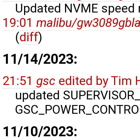
Updated NVME speed r
19:01
malibu/gw3089gbl
(
diff
)
11/14/2023:
21:51
gsc
edited by
Tim 
updated SUPERVISOR_
GSC_POWER_CONTROL
11/10/2023: