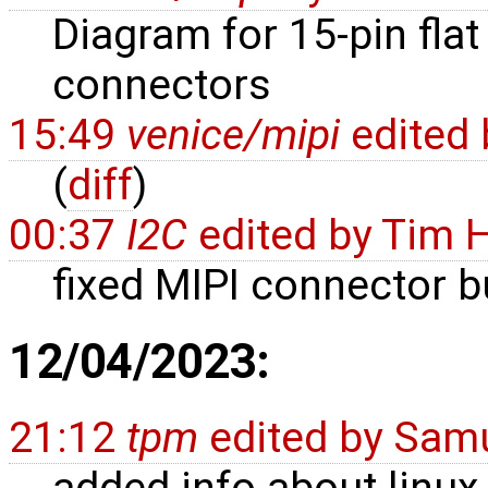
Diagram for 15-pin flat
connectors
15:49
venice/mipi
edited
(
diff
)
00:37
I2C
edited by
Tim 
fixed MIPI connector b
12/04/2023:
21:12
tpm
edited by
Samu