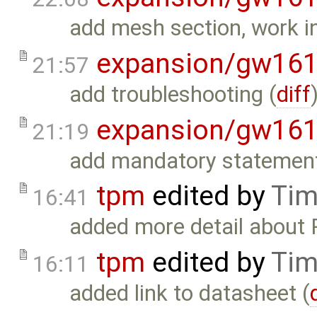
add mesh section, work i
expansion/gw16
21:57
add troubleshooting (
diff
expansion/gw16
21:19
add mandatory statement
tpm
edited by
Tim
16:41
added more detail about
tpm
edited by
Tim
16:11
added link to datasheet (