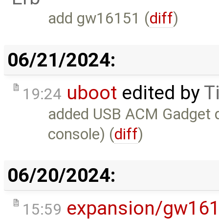
add gw16151 (
diff
)
06/21/2024:
uboot
edited by
T
19:24
added USB ACM Gadget do
console) (
diff
)
06/20/2024:
expansion/gw16
15:59