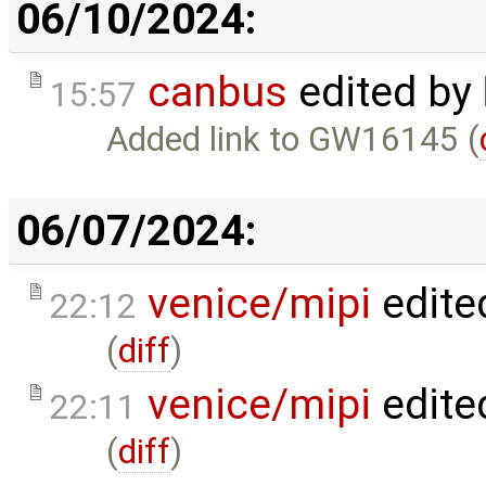
06/10/2024:
canbus
edited by
15:57
Added link to GW16145 (
06/07/2024:
venice/mipi
edite
22:12
(
diff
)
venice/mipi
edite
22:11
(
diff
)