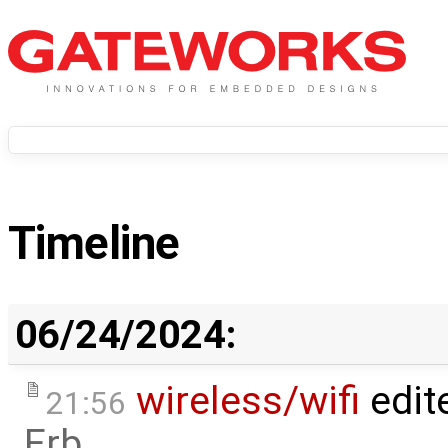
Timeline
06/24/2024:
wireless/wifi
edit
21:56
Erb