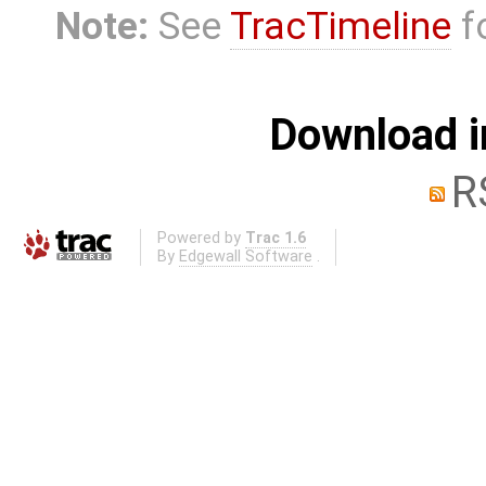
Note:
See
TracTimeline
fo
Download i
R
Powered by
Trac 1.6
By
Edgewall Software
.