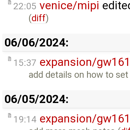
venice/mipi
edite
22:05
(
diff
)
06/06/2024:
expansion/gw16
15:37
add details on how to set
06/05/2024:
expansion/gw16
19:14