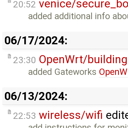
venice/secure_bo
20:52
added additional info ab
06/17/2024:
OpenWrt/building
23:30
added Gateworks
OpenW
06/13/2024:
wireless/wifi
edit
22:53
add instructions for moni