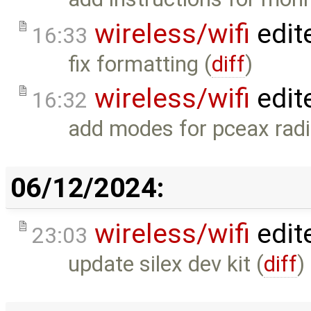
wireless/wifi
edit
16:33
fix formatting (
diff
)
wireless/wifi
edit
16:32
add modes for pceax radi
06/12/2024:
wireless/wifi
edit
23:03
update silex dev kit (
diff
)