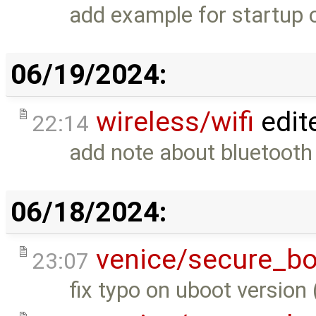
add example for startup 
06/19/2024:
wireless/wifi
edit
22:14
add note about bluetooth
06/18/2024:
venice/secure_bo
23:07
fix typo on uboot version 