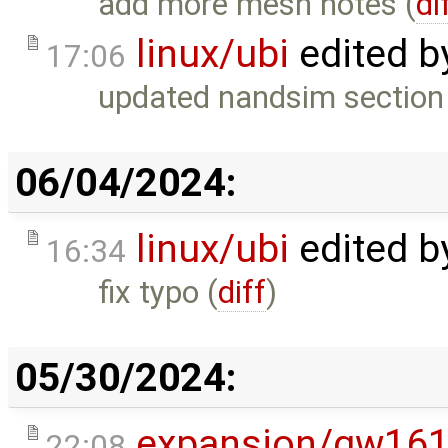
add more mesh notes (
di
linux/ubi
edited b
17:06
updated nandsim section t
06/04/2024:
linux/ubi
edited b
16:34
fix typo (
diff
)
05/30/2024:
expansion/gw16
22:08