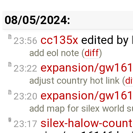
08/05/2024:
cc135x
edited by
23:56
add eol note (
diff
)
expansion/gw16
23:22
adjust country hot link (
di
expansion/gw16
23:20
add map for silex world s
silex-halow-count
23:17