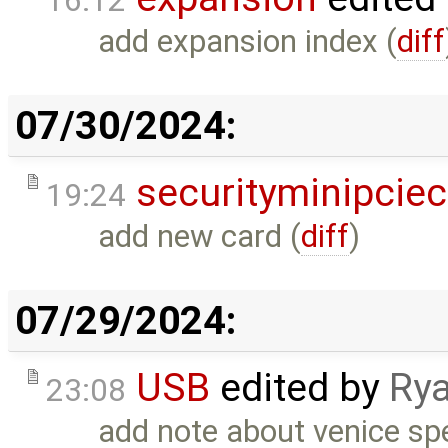
16:12
add expansion index (
diff
07/30/2024:
securityminipcie
19:24
add new card (
diff
)
07/29/2024:
USB
edited by
Rya
23:08
add note about venice sp