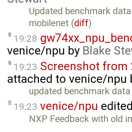
Updated benchmark data
mobilenet (
diff
)
gw74xx_npu_ben
19:28
venice/npu
by
Blake Ste
Screenshot from 
19:23
attached to
venice/npu
updated benchmark data
venice/npu
edite
19:23
NXP Feedback with old i