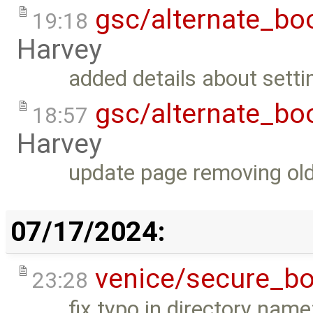
gsc/alternate_bo
19:18
Harvey
added details about setti
gsc/alternate_bo
18:57
Harvey
update page removing old
07/17/2024:
venice/secure_bo
23:28
fix typo in directory nam