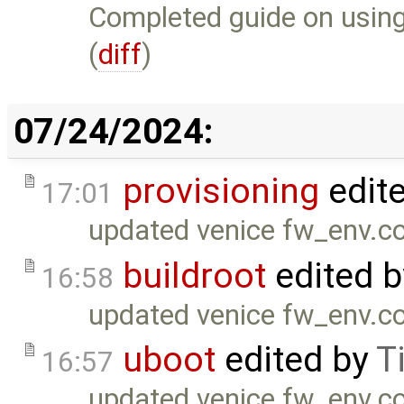
Completed guide on using
(
diff
)
07/24/2024:
provisioning
edit
17:01
updated venice fw_env.co
buildroot
edited 
16:58
updated venice fw_env.co
uboot
edited by
T
16:57
updated venice fw_env.co