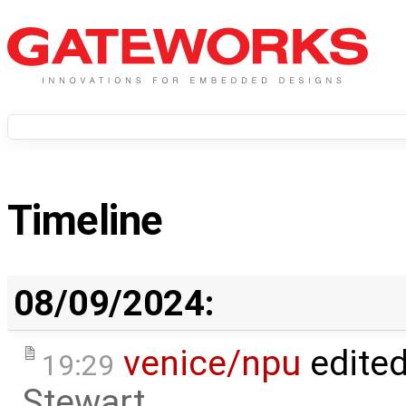
Timeline
08/09/2024:
venice/npu
edite
19:29
Stewart