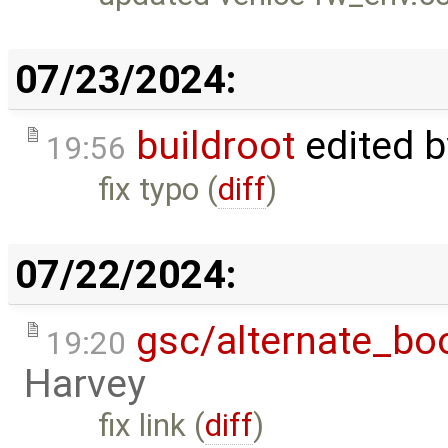
07/23/2024:
buildroot
edited 
19:56
fix typo (
diff
)
07/22/2024:
gsc/alternate_bo
19:20
Harvey
fix link (
diff
)