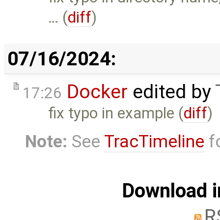
… (
diff
)
07/16/2024:
Docker
edited by
17:26
fix typo in example (
diff
)
Note:
See
TracTimeline
fo
Download i
R