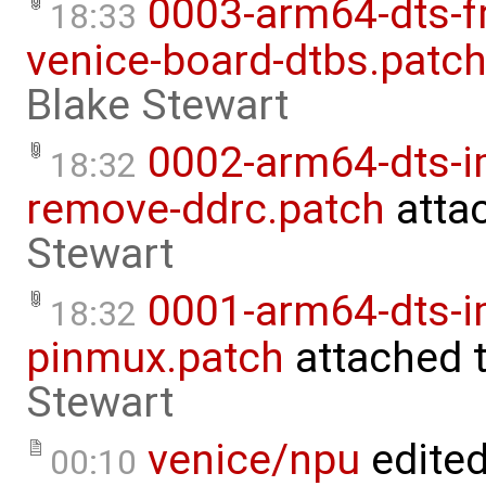
0003-arm64-dts-f
18:33
venice-board-dtbs.patc
Blake Stewart
0002-arm64-dts-
18:32
remove-ddrc.patch
atta
Stewart
0001-arm64-dts-i
18:32
pinmux.patch
attached 
Stewart
venice/npu
edite
00:10