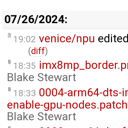
07/26/2024:
venice/npu
edite
19:02
(
diff
)
imx8mp_border.p
18:35
Blake Stewart
0004-arm64-dts-
18:33
enable-gpu-nodes.patch
Blake Stewart