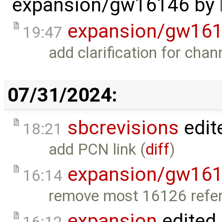
expansion/gw16146
by
expansion/gw16
19:47
add clarification for chan
07/31/2024:
sbcrevisions
edit
18:21
add PCN link (
diff
)
expansion/gw16
16:14
remove most 16126 refer
expansion
edited