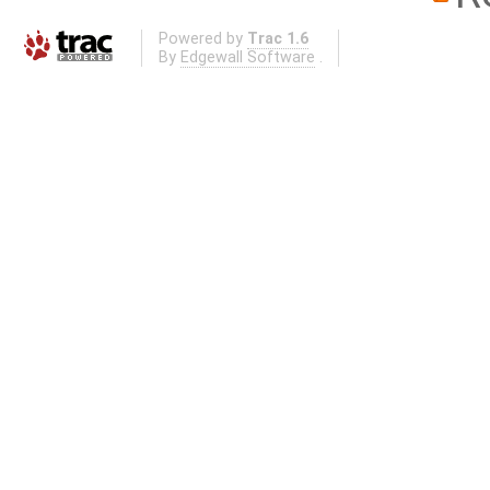
Powered by
Trac 1.6
By
Edgewall Software
.