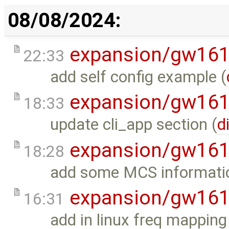
08/08/2024:
expansion/gw16
22:33
add self config example (
expansion/gw16
18:33
update cli_app section (
d
expansion/gw16
18:28
add some MCS informati
expansion/gw16
16:31
add in linux freq mapping