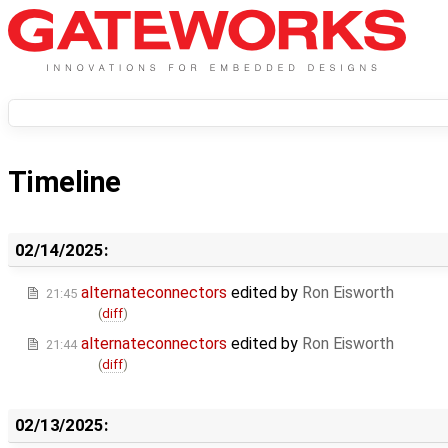
Timeline
02/14/2025:
alternateconnectors
edited by
Ron Eisworth
21:45
(
diff
)
alternateconnectors
edited by
Ron Eisworth
21:44
(
diff
)
02/13/2025: