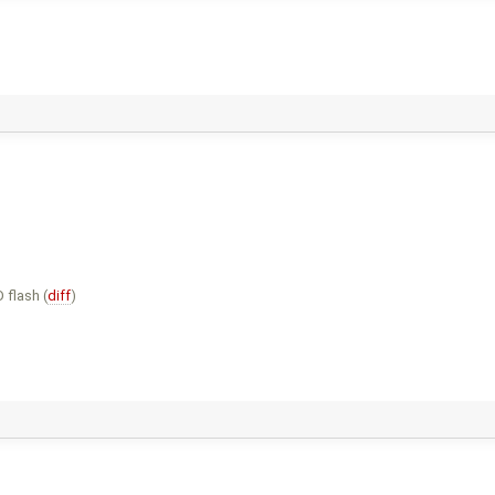
 flash (
diff
)