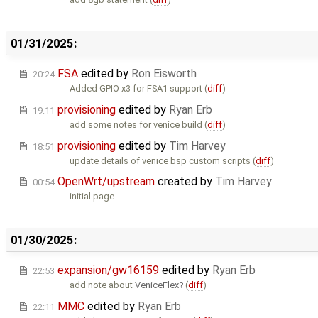
01/31/2025:
FSA
edited by
Ron Eisworth
20:24
Added GPIO x3 for FSA1 support (
diff
)
provisioning
edited by
Ryan Erb
19:11
add some notes for venice build (
diff
)
provisioning
edited by
Tim Harvey
18:51
update details of venice bsp custom scripts (
diff
)
OpenWrt/upstream
created by
Tim Harvey
00:54
initial page
01/30/2025:
expansion/gw16159
edited by
Ryan Erb
22:53
add note about
VeniceFlex
(
diff
)
MMC
edited by
Ryan Erb
22:11