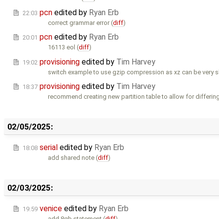
pcn
edited by
Ryan Erb
22:03
correct grammar error (
diff
)
pcn
edited by
Ryan Erb
20:01
16113 eol (
diff
)
provisioning
edited by
Tim Harvey
19:02
switch example to use gzip compression as xz can be very 
provisioning
edited by
Tim Harvey
18:37
recommend creating new partition table to allow for differing
02/05/2025:
serial
edited by
Ryan Erb
18:08
add shared note (
diff
)
02/03/2025:
venice
edited by
Ryan Erb
19:59
add 8gb statement (
diff
)