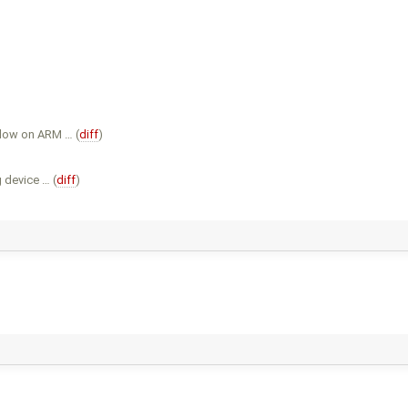
slow on ARM … (
diff
)
 device … (
diff
)