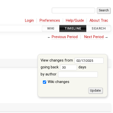
Login
Preferences
Help/Guide
About Trac
WIKI
TIMELINE
SEARCH
←
Previous Period
Next Period
→
View changes from
going back
days
by author
Wiki changes