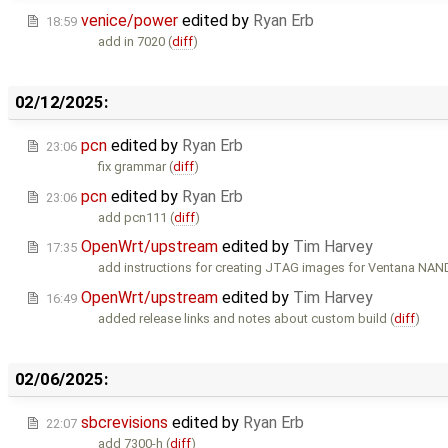
venice/power
edited by
Ryan Erb
18:59
add in 7020 (
diff
)
02/12/2025:
pcn
edited by
Ryan Erb
23:06
fix grammar (
diff
)
pcn
edited by
Ryan Erb
23:06
add pcn111 (
diff
)
OpenWrt/upstream
edited by
Tim Harvey
17:35
add instructions for creating JTAG images for Ventana NAND
OpenWrt/upstream
edited by
Tim Harvey
16:49
added release links and notes about custom build (
diff
)
02/06/2025:
sbcrevisions
edited by
Ryan Erb
22:07
add 7300-h (
diff
)