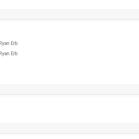
Ryan Erb
Ryan Erb