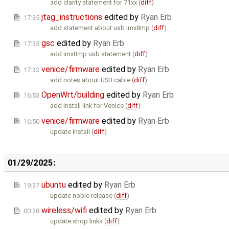
add clarity statement for 71xx (
diff
)
jtag_instructions
edited by
Ryan Erb
17:35
add statement about usb imx8mp (
diff
)
gsc
edited by
Ryan Erb
17:33
add imx8mp usb statement (
diff
)
venice/firmware
edited by
Ryan Erb
17:32
add notes about USB cable (
diff
)
OpenWrt/building
edited by
Ryan Erb
16:53
add install link for Venice (
diff
)
venice/firmware
edited by
Ryan Erb
16:50
update install (
diff
)
01/29/2025:
ubuntu
edited by
Ryan Erb
19:37
update noble release (
diff
)
wireless/wifi
edited by
Ryan Erb
00:28
update shop links (
diff
)