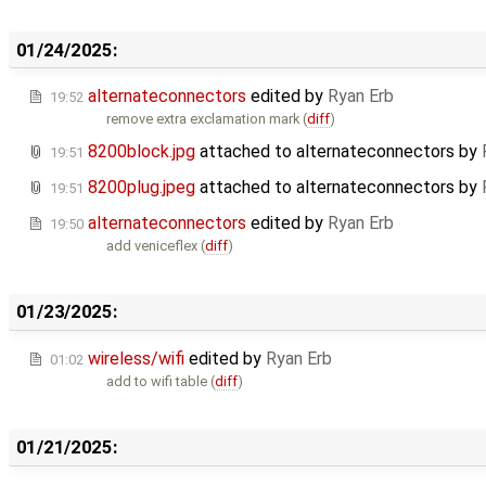
01/24/2025:
alternateconnectors
edited by
Ryan Erb
19:52
remove extra exclamation mark (
diff
)
8200block.jpg
attached to
alternateconnectors
by
19:51
8200plug.jpeg
attached to
alternateconnectors
by
19:51
alternateconnectors
edited by
Ryan Erb
19:50
add veniceflex (
diff
)
01/23/2025:
wireless/wifi
edited by
Ryan Erb
01:02
add to wifi table (
diff
)
01/21/2025: