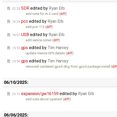
SDR
edited by
Ryan Erb
22:29
add note for m.2 card (
diff
)
pcn
edited by
Ryan Erb
16:39
add pcn 113 (
diff
)
USB
edited by
Ryan Erb
16:07
add venice notes (
diff
)
gps
edited by
Tim Harvey
15:55
update Venice GPS details (
diff
)
gps
edited by
Tim Harvey
15:50
removed outdated gpsd-dbg from gpsd package install (
dif
06/10/2025:
expansion/gw16159
edited by
Ryan Erb
23:15
add note about openwrt (
diff
)
06/06/2025: