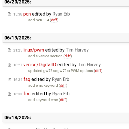
06/20/2025:
pcn
edited by
Ryan Erb
15:38
add pcn 114 (
diff
)
06/19/2025:
linux/pwm
edited by
Tim Harvey
21:25
add a venice section (
diff
)
venice/DigitalIO
edited by
Tim Harvey
18:27
updated gw73xx/gw72xx PWM options (
diff
)
faq
edited by
Ryan Erb
16:34
add emc keyword (
diff
)
fcc
edited by
Ryan Erb
16:33
add keyword emc (
diff
)
06/18/2025: