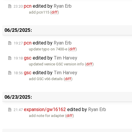
pcn
edited by
Ryan Erb
23:20
add pcn115 (
diff
)
06/25/2025:
pcn
edited by
Ryan Erb
19:27
update typo on 7400-e (
diff
)
gsc
edited by
Tim Harvey
19:18
updated venice GSC version info (
diff
)
gsc
edited by
Tim Harvey
18:56
add GSC v66 details (
diff
)
06/23/2025:
expansion/gw16162
edited by
Ryan Erb
21:47
add note for adapter (
diff
)