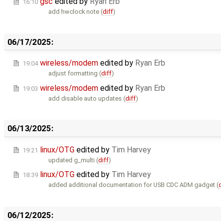
gsc
edited by
Ryan Erb
16:10
add hwclock note (
diff
)
06/17/2025:
wireless/modem
edited by
Ryan Erb
19:04
adjust formatting (
diff
)
wireless/modem
edited by
Ryan Erb
19:03
add disable auto updates (
diff
)
06/13/2025:
linux/OTG
edited by
Tim Harvey
19:21
updated g_multi (
diff
)
linux/OTG
edited by
Tim Harvey
18:39
added additional documentation for USB CDC ADM gadget (
06/12/2025: