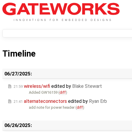
Timeline
06/27/2025:
wireless/wifi
edited by
Blake Stewart
21:59
Added GW16159 (
diff
)
alternateconnectors
edited by
Ryan Erb
21:41
add note for power header (
diff
)
06/26/2025: