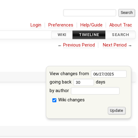
Login
Preferences
Help/Guide
About Trac
WIKI
TIMELINE
SEARCH
←
Previous Period
Next Period
→
View changes from
going back
days
by author
Wiki changes