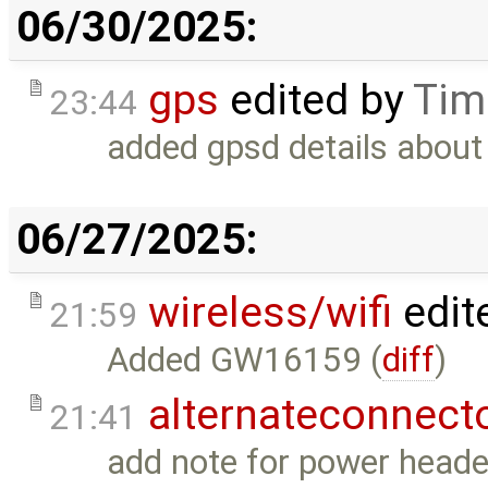
06/30/2025:
gps
edited by
Tim
23:44
added gpsd details about
06/27/2025:
wireless/wifi
edit
21:59
Added GW16159 (
diff
)
alternateconnect
21:41
add note for power heade