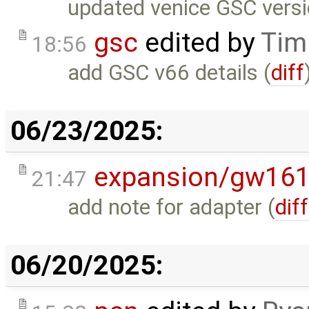
updated venice GSC versio
gsc
edited by
Tim
18:56
add GSC v66 details (
diff
06/23/2025:
expansion/gw16
21:47
add note for adapter (
diff
06/20/2025: