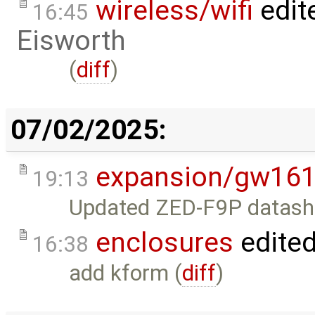
wireless/wifi
edit
16:45
Eisworth
(
diff
)
07/02/2025:
expansion/gw16
19:13
Updated ZED-F9P datashee
enclosures
edite
16:38
add kform (
diff
)