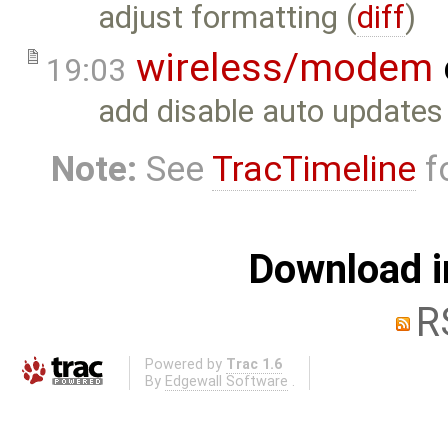
adjust formatting (
diff
)
wireless/modem
19:03
add disable auto updates
Note:
See
TracTimeline
fo
Download i
R
Powered by
Trac 1.6
By
Edgewall Software
.