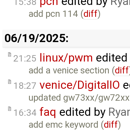
pcn
edited by
Rya
15:38
add pcn 114 (
diff
)
06/19/2025:
linux/pwm
edited
21:25
add a venice section (
diff
venice/DigitalIO
e
18:27
updated gw73xx/gw72xx
faq
edited by
Rya
16:34
add emc keyword (
diff
)