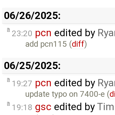
06/26/2025:
pcn
edited by
Rya
23:20
add pcn115 (
diff
)
06/25/2025:
pcn
edited by
Rya
19:27
update typo on 7400-e (
d
gsc
edited by
Tim
19:18