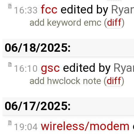
fcc
edited by
Ryan
16:33
add keyword emc (
diff
)
06/18/2025:
gsc
edited by
Rya
16:10
add hwclock note (
diff
)
06/17/2025:
wireless/modem
19:04