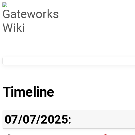
Timeline
07/07/2025: