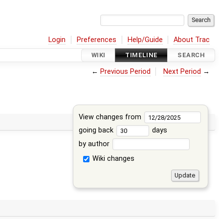
Login
Preferences
Help/Guide
About Trac
WIKI
TIMELINE
SEARCH
←
Previous Period
Next Period
→
View changes from
going back
days
by author
Wiki changes