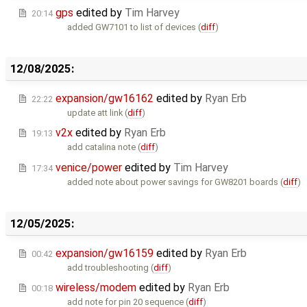
gps
edited by
Tim Harvey
20:14
added GW7101 to list of devices (
diff
)
12/08/2025:
expansion/gw16162
edited by
Ryan Erb
22:22
update att link (
diff
)
v2x
edited by
Ryan Erb
19:13
add catalina note (
diff
)
venice/power
edited by
Tim Harvey
17:34
added note about power savings for GW8201 boards (
diff
)
12/05/2025:
expansion/gw16159
edited by
Ryan Erb
00:42
add troubleshooting (
diff
)
wireless/modem
edited by
Ryan Erb
00:18
add note for pin 20 sequence (
diff
)