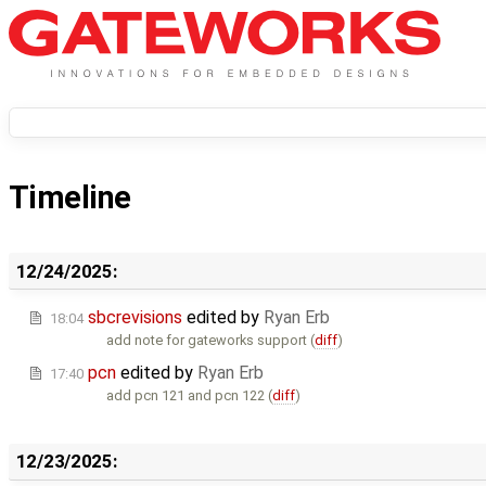
Timeline
12/24/2025:
sbcrevisions
edited by
Ryan Erb
18:04
add note for gateworks support (
diff
)
pcn
edited by
Ryan Erb
17:40
add pcn 121 and pcn 122 (
diff
)
12/23/2025: