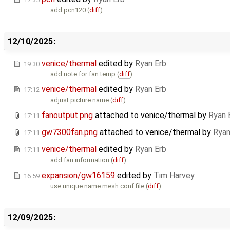
add pcn120 (
diff
)
12/10/2025:
venice/thermal
edited by
Ryan Erb
19:30
add note for fan temp (
diff
)
venice/thermal
edited by
Ryan Erb
17:12
adjust picture name (
diff
)
fanoutput.png
attached to
venice/thermal
by
Ryan 
17:11
gw7300fan.png
attached to
venice/thermal
by
Ryan
17:11
venice/thermal
edited by
Ryan Erb
17:11
add fan information (
diff
)
expansion/gw16159
edited by
Tim Harvey
16:59
use unique name mesh conf file (
diff
)
12/09/2025: