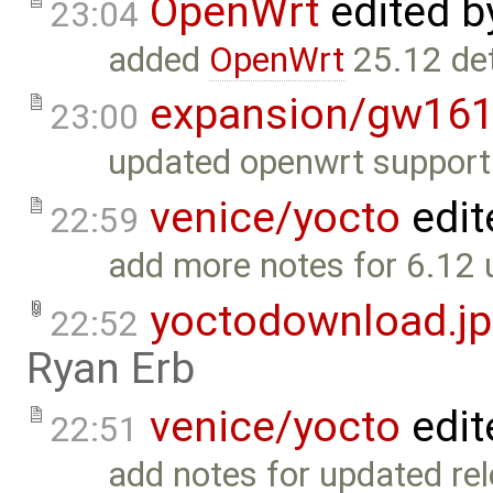
OpenWrt
edited 
23:04
added
OpenWrt
25.12 det
expansion/gw16
23:00
updated openwrt support 
venice/yocto
edit
22:59
add more notes for 6.12 
yoctodownload.j
22:52
Ryan Erb
venice/yocto
edit
22:51
add notes for updated rel