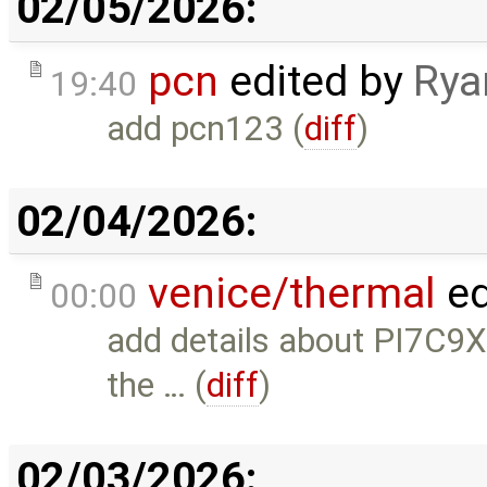
02/05/2026:
pcn
edited by
Rya
19:40
add pcn123 (
diff
)
02/04/2026:
venice/thermal
ed
00:00
add details about PI7C9
the … (
diff
)
02/03/2026: