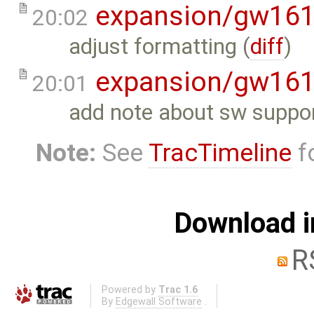
expansion/gw16
20:02
adjust formatting (
diff
)
expansion/gw16
20:01
add note about sw suppor
Note:
See
TracTimeline
fo
Download i
R
Powered by
Trac 1.6
By
Edgewall Software
.