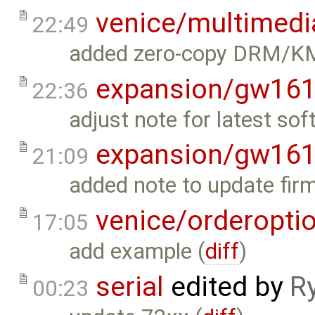
venice/multimedi
22:49
added zero-copy DRM/KM
expansion/gw16
22:36
adjust note for latest so
expansion/gw16
21:09
added note to update firm
venice/orderopti
17:05
add example (
diff
)
serial
edited by
R
00:23