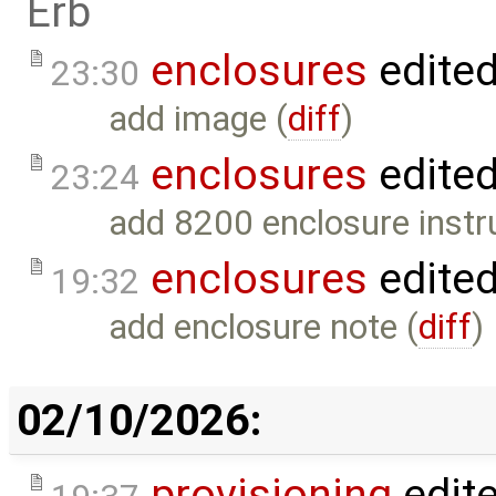
Erb
enclosures
edite
23:30
add image (
diff
)
enclosures
edite
23:24
add 8200 enclosure instr
enclosures
edite
19:32
add enclosure note (
diff
)
02/10/2026:
provisioning
edit