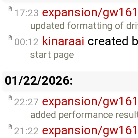
expansion/gw16
17:23
updated formatting of dri
kinaraai
created 
00:12
start page
01/22/2026:
expansion/gw16
22:27
added performance result
expansion/gw16
21:22