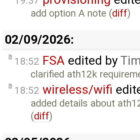
19:37
add option A note (
diff
)
02/09/2026:
FSA
edited by
Tim
18:52
clarified ath12k requirem
wireless/wifi
edit
18:52
added details about ath
(
diff
)