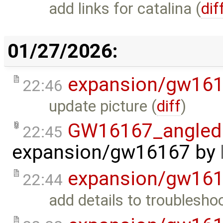
add links for catalina (
dif
01/27/2026:
expansion/gw16
22:46
update picture (
diff
)
GW16167_angled.
22:45
expansion/gw16167
by
expansion/gw16
22:44
add details to troubleshoo