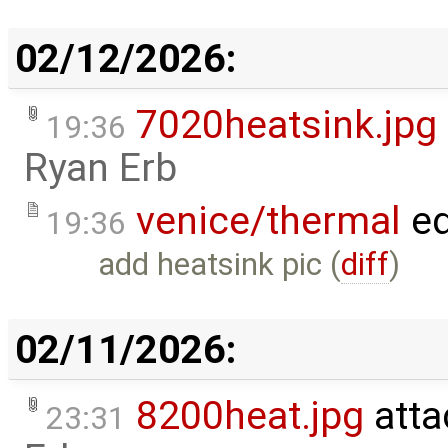
02/12/2026:
7020heatsink.jpg
19:36
Ryan Erb
venice/thermal
ed
19:36
add heatsink pic (
diff
)
02/11/2026:
8200heat.jpg
atta
23:31