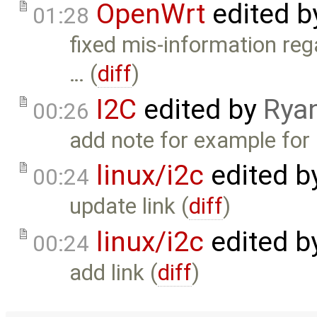
OpenWrt
edited 
01:28
fixed mis-information reg
… (
diff
)
I2C
edited by
Rya
00:26
add note for example for 
linux/i2c
edited b
00:24
update link (
diff
)
linux/i2c
edited b
00:24
add link (
diff
)