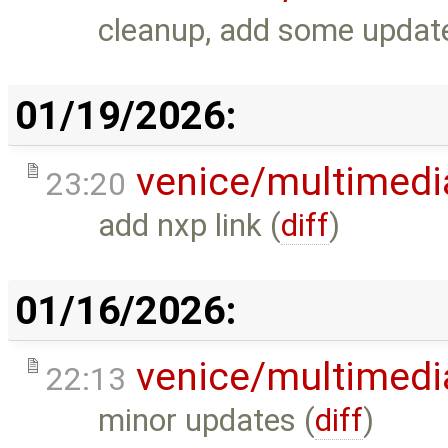
cleanup, add some updates
01/19/2026:
venice/multimedi
23:20
add nxp link (
diff
)
01/16/2026:
venice/multimedi
22:13
minor updates (
diff
)