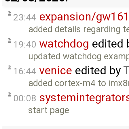
expansion/gw16
23:44
added details regarding t
watchdog
edited 
19:40
updated watchdog exampl
venice
edited by
T
16:44
added cortex-m4 to imx
systemintegrator
00:08
start page