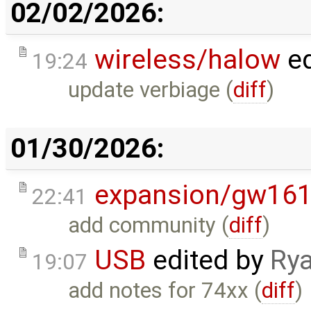
02/02/2026:
wireless/halow
ed
19:24
update verbiage (
diff
)
01/30/2026:
expansion/gw16
22:41
add community (
diff
)
USB
edited by
Rya
19:07
add notes for 74xx (
diff
)