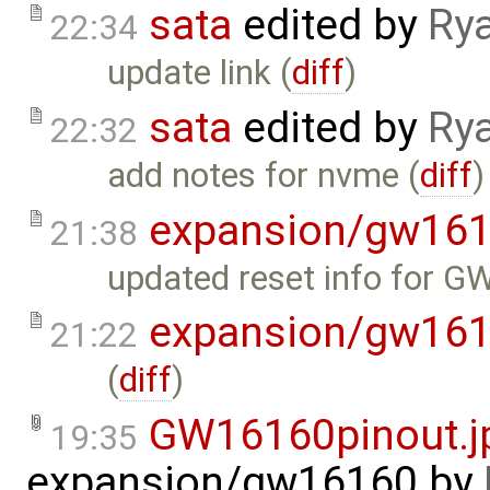
sata
edited by
Ry
22:34
update link (
diff
)
sata
edited by
Ry
22:32
add notes for nvme (
diff
)
expansion/gw16
21:38
updated reset info for 
expansion/gw16
21:22
(
diff
)
GW16160pinout.j
19:35
expansion/gw16160
by