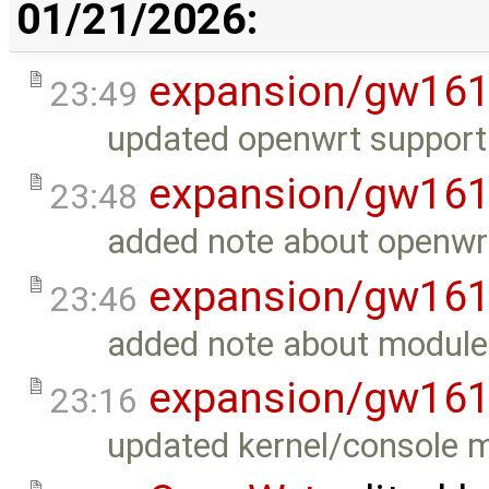
01/21/2026:
expansion/gw16
23:49
updated openwrt support 
expansion/gw16
23:48
added note about openwrt
expansion/gw16
23:46
added note about modul
expansion/gw16
23:16
updated kernel/console 