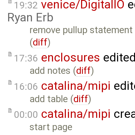
venice/DigitalIO
e
19:32
Ryan Erb
remove pullup statement
(
diff
)
enclosures
edite
17:36
add notes (
diff
)
catalina/mipi
edit
16:06
add table (
diff
)
catalina/mipi
cre
00:00
start page