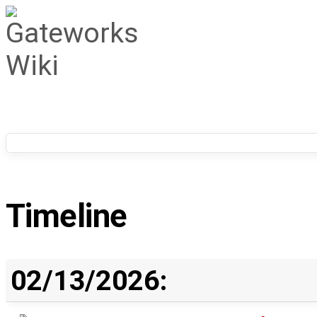
Timeline
02/13/2026: