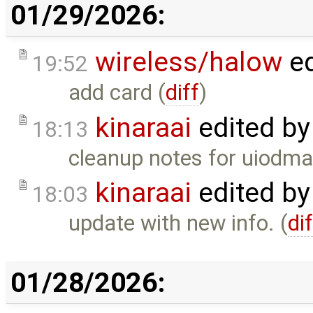
01/29/2026:
wireless/halow
ed
19:52
add card (
diff
)
kinaraai
edited b
18:13
cleanup notes for uiodma
kinaraai
edited b
18:03
update with new info. (
di
01/28/2026: