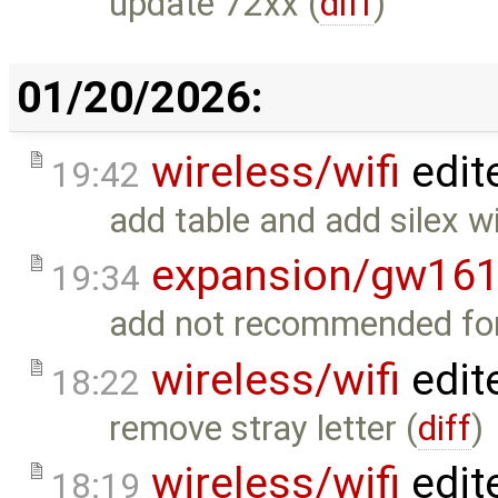
update 72xx (
diff
)
01/20/2026:
wireless/wifi
edit
19:42
add table and add silex wif
expansion/gw16
19:34
add not recommended for
wireless/wifi
edit
18:22
remove stray letter (
diff
)
wireless/wifi
edit
18:19