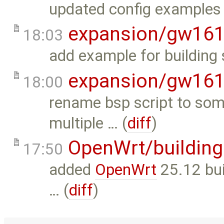
updated config examples 
expansion/gw16
18:03
add example for building 
expansion/gw16
18:00
rename bsp script to som
multiple … (
diff
)
OpenWrt/building
17:50
added
OpenWrt
25.12 buil
… (
diff
)