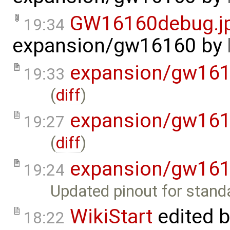
GW16160debug.j
19:34
expansion/gw16160
by
expansion/gw16
19:33
(
diff
)
expansion/gw16
19:27
(
diff
)
expansion/gw16
19:24
Updated pinout for stand
WikiStart
edited 
18:22