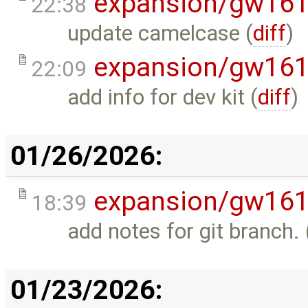
expansion/gw16
22:38
update camelcase (
diff
)
expansion/gw16
22:09
add info for dev kit (
diff
)
01/26/2026:
expansion/gw16
18:39
add notes for git branch. 
01/23/2026: