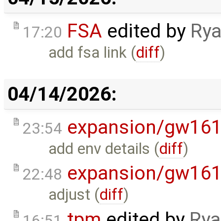
FSA
edited by
Rya
17:20
add fsa link (
diff
)
04/14/2026:
expansion/gw16
23:54
add env details (
diff
)
expansion/gw16
22:48
adjust (
diff
)
tpm
edited by
Rya
16:51