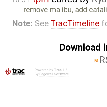
remove malibu, add catali
Note:
See
TracTimeline
fo
Download i
R
Powered by
Trac 1.6
By
Edgewall Software
.