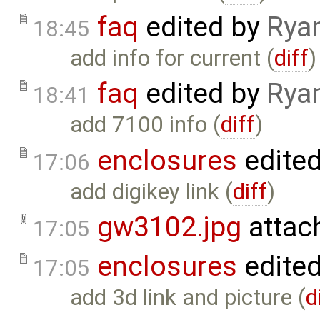
faq
edited by
Rya
18:45
add info for current (
diff
)
faq
edited by
Rya
18:41
add 7100 info (
diff
)
enclosures
edite
17:06
add digikey link (
diff
)
gw3102.jpg
attac
17:05
enclosures
edite
17:05
add 3d link and picture (
d