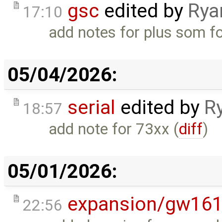
gsc
edited by
Rya
17:10
add notes for plus som fo
05/04/2026:
serial
edited by
R
18:57
add note for 73xx (
diff
)
05/01/2026:
expansion/gw16
22:56