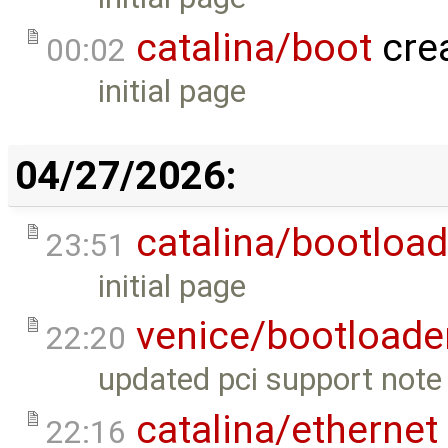
catalina/boot
cre
00:02
initial page
04/27/2026:
catalina/bootload
23:51
initial page
venice/bootloade
22:20
updated pci support note 
catalina/ethernet
22:16