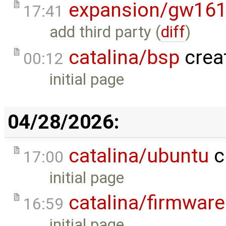
expansion/gw16
17:41
add third party (
diff
)
catalina/bsp
crea
00:12
initial page
04/28/2026:
catalina/ubuntu
c
17:00
initial page
catalina/firmware
16:59
initial page