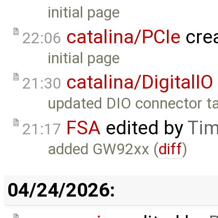
initial page
catalina/PCIe
cre
22:06
initial page
catalina/DigitalIO
21:30
updated DIO connector ta
FSA
edited by
Tim
21:17
added GW92xx (
diff
)
04/24/2026: