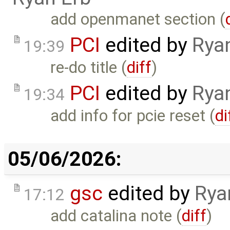
add openmanet section (
PCI
edited by
Rya
19:39
re-do title (
diff
)
PCI
edited by
Rya
19:34
add info for pcie reset (
di
05/06/2026:
gsc
edited by
Rya
17:12
add catalina note (
diff
)