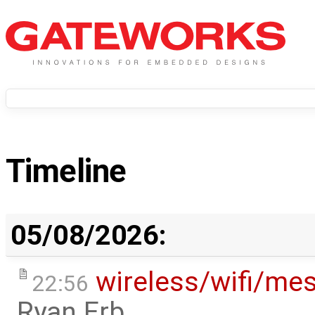
Timeline
05/08/2026:
wireless/wifi/me
22:56
Ryan Erb