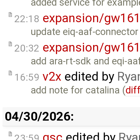
added service for exampl
expansion/gw16
22:18
update eiq-aaf-connector 
expansion/gw16
20:32
add ara-rt-sdk and eqi-aa
v2x
edited by
Rya
16:59
add note for catalina (
dif
04/30/2026:
gsc
edited by
Rya
23:59