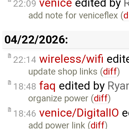
venice
edited by
22:09
add note for veniceflex (
d
04/22/2026:
wireless/wifi
edit
22:14
update shop links (
diff
)
faq
edited by
Rya
18:48
organize power (
diff
)
venice/DigitalIO
e
18:46
add power link (
diff
)