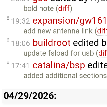
bold note (
diff
)
expansion/gw16
19:32
add new antenna link (
dif
buildroot
edited 
18:06
update fsload for usb (
di
catalina/bsp
edit
17:41
added additional sections
04/29/2026: