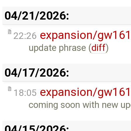
04/21/2026:
expansion/gw16
22:26
update phrase (
diff
)
04/17/2026:
expansion/gw16
18:05
coming soon with new up
04/15/2026: