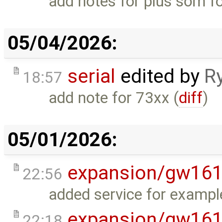
add notes for plus som fo
05/04/2026:
serial
edited by
R
18:57
add note for 73xx (
diff
)
05/01/2026:
expansion/gw16
22:56
added service for exampl
expansion/gw16
22:18