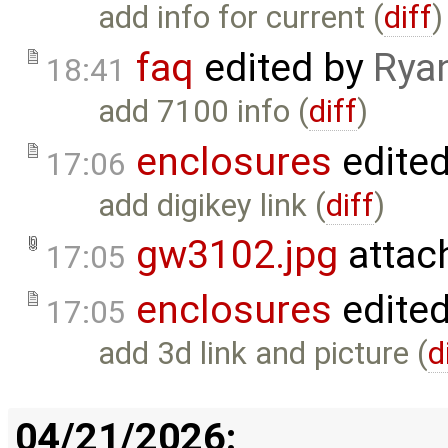
add info for current (
diff
)
faq
edited by
Rya
18:41
add 7100 info (
diff
)
enclosures
edite
17:06
add digikey link (
diff
)
gw3102.jpg
attac
17:05
enclosures
edite
17:05
add 3d link and picture (
d
04/21/2026: