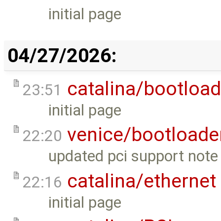
initial page
04/27/2026:
catalina/bootload
23:51
initial page
venice/bootloade
22:20
updated pci support note 
catalina/ethernet
22:16
initial page