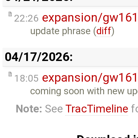
expansion/gw16
22:26
update phrase (
diff
)
04/17/2026:
expansion/gw16
18:05
coming soon with new up
Note:
See
TracTimeline
fo