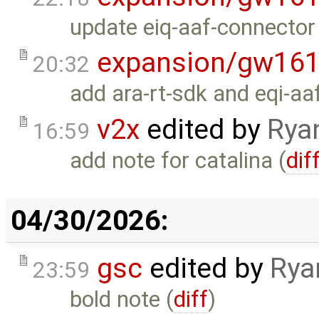
update eiq-aaf-connector 
expansion/gw16
20:32
add ara-rt-sdk and eqi-aa
v2x
edited by
Rya
16:59
add note for catalina (
dif
04/30/2026:
gsc
edited by
Rya
23:59
bold note (
diff
)