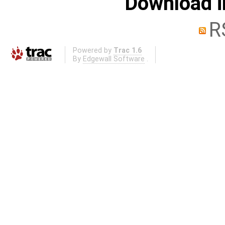
Download i
R
Powered by
Trac 1.6
By
Edgewall Software
.