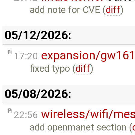
add note for CVE (
diff
)
05/12/2026:
expansion/gw16
17:20
fixed typo (
diff
)
05/08/2026:
wireless/wifi/me
22:56
add openmanet section (