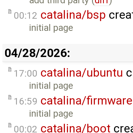
add third party (
diff
)
catalina/bsp
crea
00:12
initial page
04/28/2026:
catalina/ubuntu
c
17:00
initial page
catalina/firmware
16:59
initial page
catalina/boot
cre
00:02