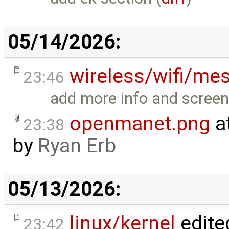
05/14/2026:
wireless/wifi/me
23:46
add more info and screen
openmanet.png
a
23:38
by
Ryan Erb
05/13/2026:
linux/kernel
edite
23:42