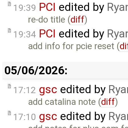
PCI
edited by
Rya
19:39
re-do title (
diff
)
PCI
edited by
Rya
19:34
add info for pcie reset (
di
05/06/2026:
gsc
edited by
Rya
17:12
add catalina note (
diff
)
gsc
edited by
Rya
17:10