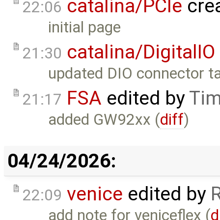
catalina/PCIe
cre
22:06
initial page
catalina/DigitalIO
21:30
updated DIO connector ta
FSA
edited by
Tim
21:17
added GW92xx (
diff
)
04/24/2026:
venice
edited by
22:09
add note for veniceflex (
d