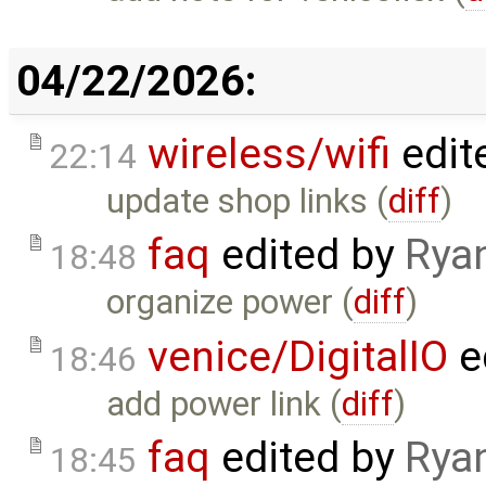
04/22/2026:
wireless/wifi
edit
22:14
update shop links (
diff
)
faq
edited by
Rya
18:48
organize power (
diff
)
venice/DigitalIO
e
18:46
add power link (
diff
)
faq
edited by
Rya
18:45