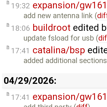
expansion/gw16
19:32
add new antenna link (
dif
buildroot
edited 
18:06
update fsload for usb (
di
catalina/bsp
edit
17:41
added additional sections
04/29/2026:
expansion/gw16
17:41