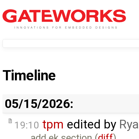
Timeline
05/15/2026:
tpm
edited by
Rya
19:10
add ek section (
diff
)