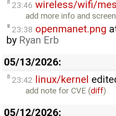
wireless/wifi/me
23:46
add more info and screen
openmanet.png
a
23:38
by
Ryan Erb
05/13/2026:
linux/kernel
edite
23:42
add note for CVE (
diff
)
05/12/2026: