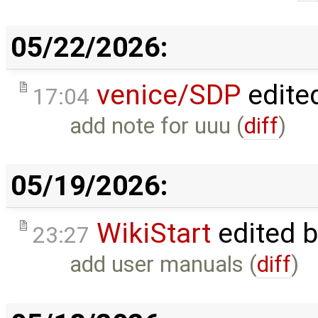
05/22/2026:
venice/SDP
edite
17:04
add note for uuu (
diff
)
05/19/2026:
WikiStart
edited 
23:27
add user manuals (
diff
)