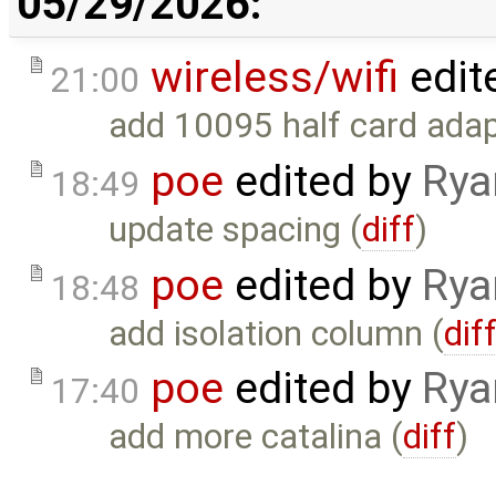
05/29/2026:
wireless/wifi
edit
21:00
add 10095 half card adap
poe
edited by
Rya
18:49
update spacing (
diff
)
poe
edited by
Rya
18:48
add isolation column (
dif
poe
edited by
Rya
17:40
add more catalina (
diff
)