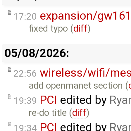
expansion/gw16
17:20
fixed typo (
diff
)
05/08/2026:
wireless/wifi/me
22:56
add openmanet section (
PCI
edited by
Rya
19:39
re-do title (
diff
)
PCI
edited by
Rya
19:34