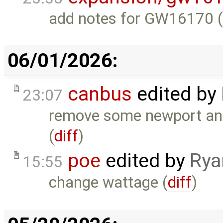
add notes for GW16170 
06/01/2026:
canbus
edited by
23:07
remove some newport and 
(
diff
)
poe
edited by
Rya
15:55
change wattage (
diff
)