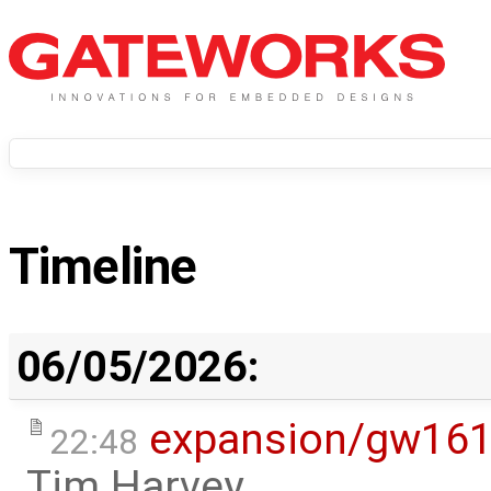
Timeline
06/05/2026:
expansion/gw16
22:48
Tim Harvey