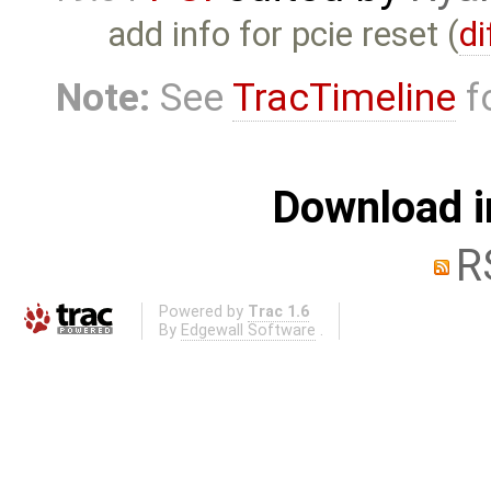
add info for pcie reset (
di
Note:
See
TracTimeline
fo
Download i
R
Powered by
Trac 1.6
By
Edgewall Software
.