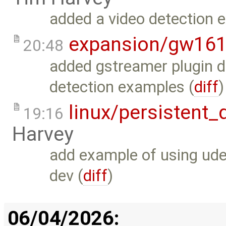
added a video detection 
expansion/gw16
20:48
added gstreamer plugin d
detection examples (
diff
)
linux/persistent
19:16
Harvey
add example of using ude
dev (
diff
)
06/04/2026: