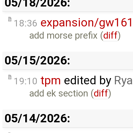
05/18/2026:
expansion/gw16
18:36
add morse prefix (
diff
)
05/15/2026:
tpm
edited by
Rya
19:10
add ek section (
diff
)
05/14/2026: