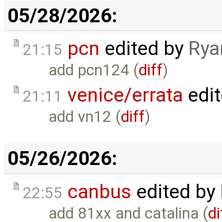
05/28/2026:
pcn
edited by
Rya
21:15
add pcn124 (
diff
)
venice/errata
edi
21:11
add vn12 (
diff
)
05/26/2026:
canbus
edited by
22:55
add 81xx and catalina (
di