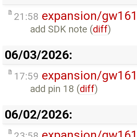
expansion/gw16
21:58
add SDK note (
diff
)
06/03/2026:
expansion/gw16
17:59
add pin 18 (
diff
)
06/02/2026:
expansion/gw16
23:58