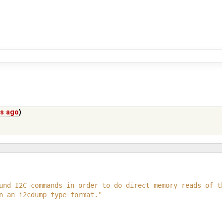
rs ago
)
und I2C commands in order to do direct memory reads of t
n an i2cdump type format."