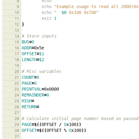
echo
8
echo
"Example usage to read all 2000(0x
9
echo
"  
$0
 0x100 0x7d0"
10
exit
1
11
}
12
13
# Store inputs
14
BUS
=
0
15
ADDR
=
16
OFFSET
=
$1
17
LENGTH
=
$2
18
19
# Misc variables
20
COUNT
=
0
21
PAGE
=
0
22
PRINTVAL
=
23
REMAINDER
=
0
24
HIGH
=
25
RETURN
=
26
27
# Calculate initial page number based on passed
28
PAGE
=
$((
OFFSET 
/
0
x100
))
29
OFFSET
=
$((
OFFSET 
%
0
x100
))
30
31