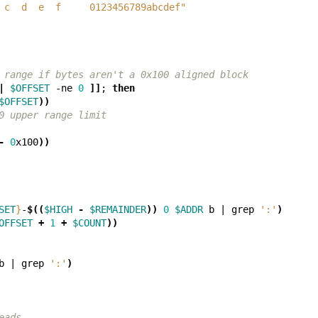
 c  d  e  f     0123456789abcdef"
 range if bytes aren't a 0x100 aligned block
|
$OFFSET
 -ne 
0
]]
;
then
$OFFSET
))
0 upper range limit
-
0
x100
))
SET
}
-
$((
$HIGH
-
$REMAINDER
))
0
$ADDR
 b 
|
 grep 
':'
)
OFFSET
+
1
+
$COUNT
))
b 
|
 grep 
':'
)
eads