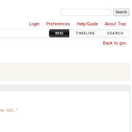
Login
Preferences
Help/Guide
About Trac
WIKI
TIMELINE
SEARCH
Back to gsc
he GSC."