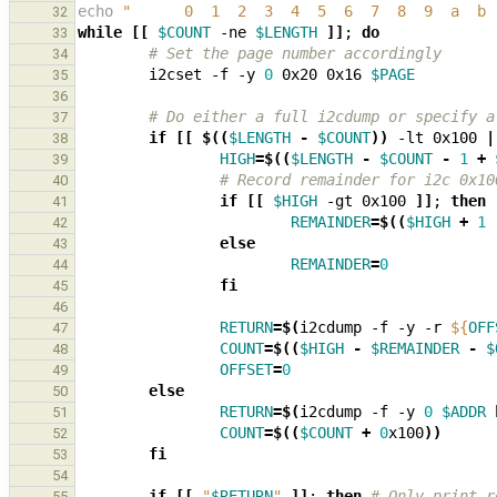
echo
"      0  1  2  3  4  5  6  7  8  9  a  b 
32
while
[[
$COUNT
 -ne 
$LENGTH
]]
;
do
33
# Set the page number accordingly
34
        i2cset -f -y 
0
 0x20 0x16 
$PAGE
35
36
# Do either a full i2cdump or specify a
37
if
[[
$((
$LENGTH
-
$COUNT
))
 -lt 0x100 
|
38
HIGH
=
$((
$LENGTH
-
$COUNT
-
1
+
39
# Record remainder for i2c 0x10
40
if
[[
$HIGH
 -gt 0x100 
]]
;
then
41
REMAINDER
=
$((
$HIGH
+
1
42
else
43
REMAINDER
=
0
44
fi
45
46
RETURN
=
$(
i2cdump -f -y -r 
${
OFF
47
COUNT
=
$((
$HIGH
-
$REMAINDER
-
$
48
OFFSET
=
0
49
else
50
RETURN
=
$(
i2cdump -f -y 
0
$ADDR
 
51
COUNT
=
$((
$COUNT
+
0
x100
))
52
fi
53
54
if
[[
"
$RETURN
"
]]
;
then
# Only print r
55