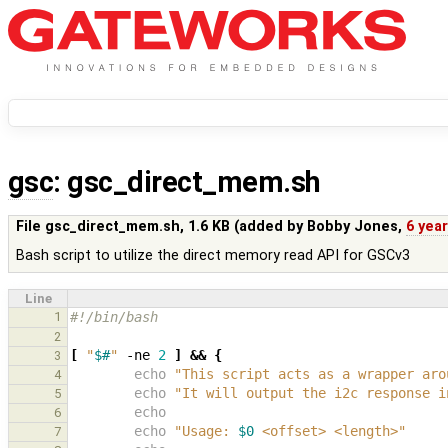
gsc
: gsc_direct_mem.sh
File gsc_direct_mem.sh,
1.6 KB
(added by
Bobby Jones
,
6 yea
Bash script to utilize the direct memory read API for GSCv3
Line
1
#!/bin/bash
2
[
"
$#
"
 -ne 
2
]
&&
{
3
echo
"This script acts as a wrapper aro
4
echo
"It will output the i2c response i
5
echo
6
echo
"Usage: 
$0
 <offset> <length>"
7