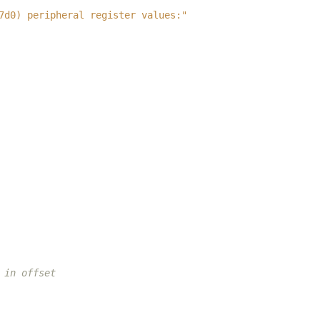
7d0) peripheral register values:"
 in offset