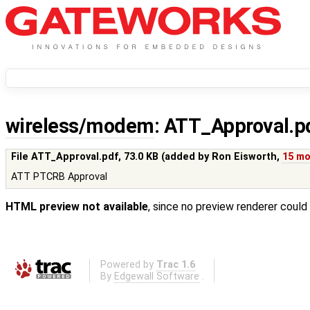
wireless/modem
: ATT_Approval.p
File ATT_Approval.pdf,
73.0 KB
(added by
Ron Eisworth
,
15 mo
ATT PTCRB Approval
HTML preview not available
, since no preview renderer could
Powered by
Trac 1.6
By
Edgewall Software
.