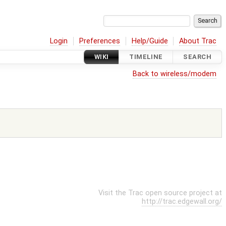
Login
Preferences
Help/Guide
About Trac
WIKI
TIMELINE
SEARCH
Back to wireless/modem
Visit the Trac open source project at
http://trac.edgewall.org/