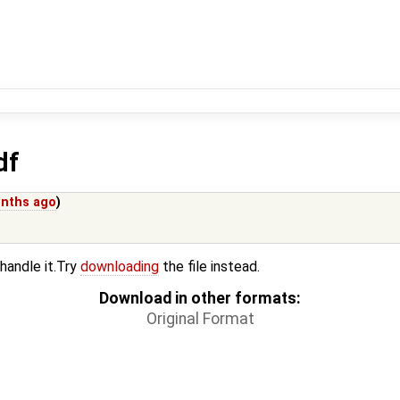
df
nths ago
)
 handle it.Try
downloading
the file instead.
Download in other formats:
Original Format