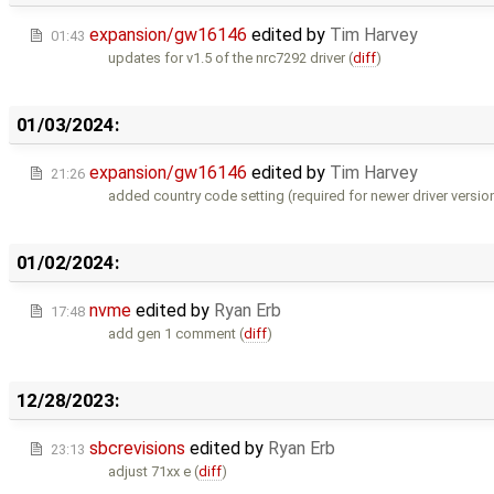
expansion/gw16146
edited by
Tim Harvey
01:43
updates for v1.5 of the nrc7292 driver (
diff
)
01/03/2024:
expansion/gw16146
edited by
Tim Harvey
21:26
added country code setting (required for newer driver version
01/02/2024:
nvme
edited by
Ryan Erb
17:48
add gen 1 comment (
diff
)
12/28/2023:
sbcrevisions
edited by
Ryan Erb
23:13
adjust 71xx e (
diff
)