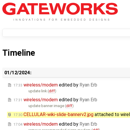
Timeline
01/12/2024:
wireless/modem
edited by
Ryan Erb
17:33
update link (
diff
)
wireless/modem
edited by
Ryan Erb
17:31
update banner image (
diff
)
CELLULAR-wiki-slide-bannerv2.jpg
attached to
wir
17:30
wireless/modem
edited by
Ryan Erb
17:04