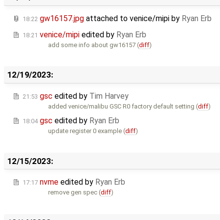
gw16157.jpg
attached to
venice/mipi
by
Ryan Erb
18:22
venice/mipi
edited by
Ryan Erb
18:21
add some info about gw16157 (
diff
)
12/19/2023:
gsc
edited by
Tim Harvey
21:53
added venice/malibu GSC R0 factory default setting (
diff
)
gsc
edited by
Ryan Erb
18:04
update register 0 example (
diff
)
12/15/2023:
nvme
edited by
Ryan Erb
17:17
remove gen spec (
diff
)