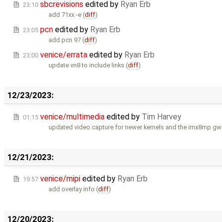
sbcrevisions
edited by
Ryan Erb
23:10
add 71xx -e (
diff
)
pcn
edited by
Ryan Erb
23:05
add pcn 97 (
diff
)
venice/errata
edited by
Ryan Erb
23:00
update vn8 to include links (
diff
)
12/23/2023:
venice/multimedia
edited by
Tim Harvey
01:15
updated video capture for newer kernels and the imx8mp gw
12/21/2023:
venice/mipi
edited by
Ryan Erb
19:57
add overlay info (
diff
)
12/20/2023: