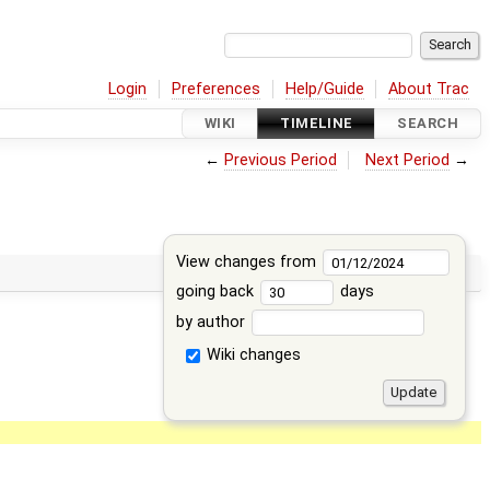
Login
Preferences
Help/Guide
About Trac
WIKI
TIMELINE
SEARCH
←
Previous Period
Next Period
→
View changes from
going back
days
by author
Wiki changes