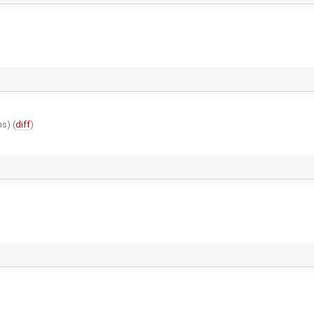
s) (
diff
)