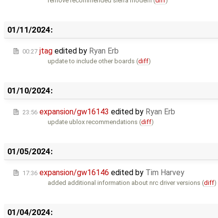
remove recommended sierra modem (
diff
)
01/11/2024:
jtag
edited by
Ryan Erb
00:27
update to include other boards (
diff
)
01/10/2024:
expansion/gw16143
edited by
Ryan Erb
23:56
update ublox recommendations (
diff
)
01/05/2024:
expansion/gw16146
edited by
Tim Harvey
17:36
added additional information about nrc driver versions (
diff
)
01/04/2024: