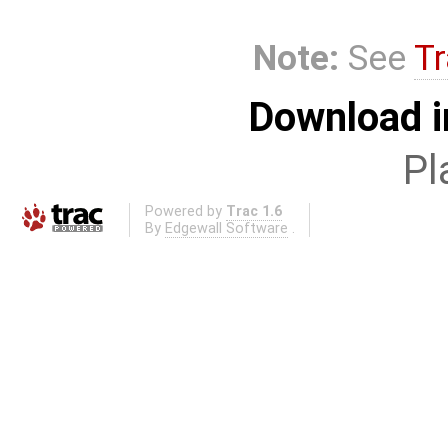
Note:
See
Tr
Download i
Pl
Powered by
Trac 1.6
By
Edgewall Software
.