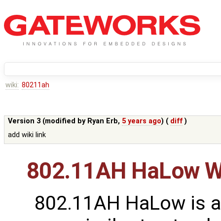
wiki:
80211ah
Version 3 (modified by
Ryan Erb
,
5 years ago
) (
diff
)
add wiki link
802.11AH HaLow Wi
802.11AH HaLow is a 