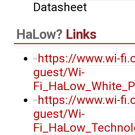
Datasheet
HaLow
Links
https://www.wi-fi
guest/Wi-
Fi_HaLow_White_P
https://www.wi-fi
guest/Wi-
Fi_HaLow_Technol