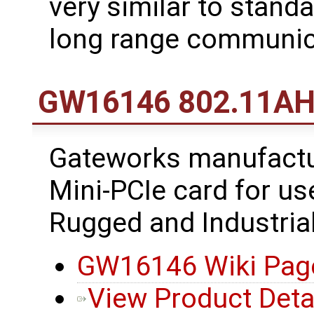
very similar to standa
long range communic
GW16146 802.11AH 
Gateworks manufact
Mini-PCIe card for u
Rugged and Industria
GW16146 Wiki Pag
View Product Deta