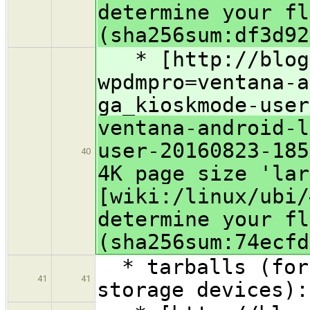
determine your fl
(sha256sum:df3d92
* [http://blog.
wpdmpro=ventana-a
ga_kioskmode-user
ventana-android-l
user-20160823-185
40
4K page size 'lar
[wiki:/linux/ubi/
determine your fl
(sha256sum:74ecfd
* tarballs (for 
41
41
storage devices):