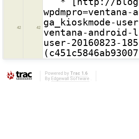
* [http://blog.
wpdmpro=ventana-a
ga_kioskmode-user
42
42
ventana-android-l
user-20160823-185
(c451c5846ab93007
Powered by
Trac 1.6
By
Edgewall Software
.