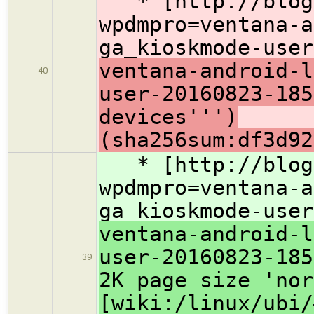
* [http://blog.
wpdmpro=ventana-a
ga_kioskmode-user
ventana-android-l
40
user-20160823-18
devices''')
(sha256sum:df3d92
* [http://blog.
wpdmpro=ventana-a
ga_kioskmode-user
ventana-android-l
user-20160823-185
39
2K page size 'nor
[wiki:/linux/ubi/