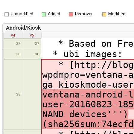
Unmodified
Added
Removed
Modified
Android/Kiosk
v4
v5
* Based on Free
37
37
* ubi images:
38
38
* [http://blog.
wpdmpro=ventana-a
ga_kioskmode-user
ventana-android-l
39
user-20160823-18
NAND devices''')
(sha256sum:74ecfd