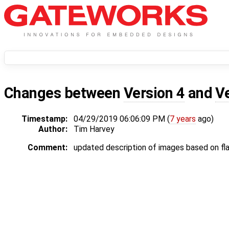
Changes between
Version 4
and
V
Timestamp:
04/29/2019 06:06:09 PM (
7 years
ago)
Author:
Tim Harvey
Comment:
updated description of images based on f