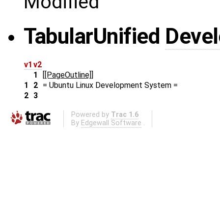
Modified
Tabular
Unified
Deve
v1
v2
1
[[PageOutline]]
1
2
= Ubuntu Linux Development System =
2
3
Powered by
Trac 1.6
By
Edgewall Software
.