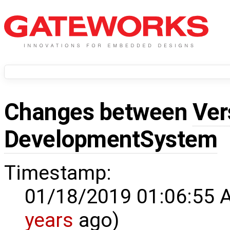
Changes between
Ver
DevelopmentSystem
Timestamp:
01/18/2019 01:06:55 
years
ago)