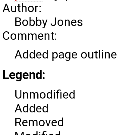
Author:
Bobby Jones
Comment:
Added page outline
Legend:
Unmodified
Added
Removed