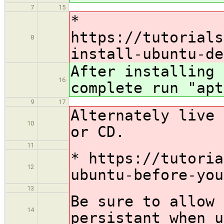
7
15
*
https://tutorials
8
install-ubuntu-de
After installing 
16
complete run "apt
9
17
Alternately live 
10
or CD.
11
* https://tutoria
12
ubuntu-before-you
13
Be sure to allow 
14
persistant when u