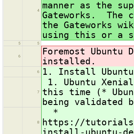
manner as the sup
4
Gateworks. The c
the Gateworks wik
using this or a s
5
5
Foremost Ubuntu D
6
installed.
1. Install Ubuntu
6
1. Ubuntu Xenial
this time (* Ubun
7
being validated b
*
https://tutorials
8
install-ubuntu-de