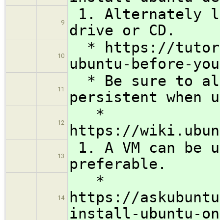
1. Alternately l
9
drive or CD.
* https://tutori
10
ubuntu-before-you
* Be sure to all
11
persistent when u
*
12
https://wiki.ubun
1. A VM can be u
13
preferable.
*
https://askubuntu
14
install-ubuntu-on