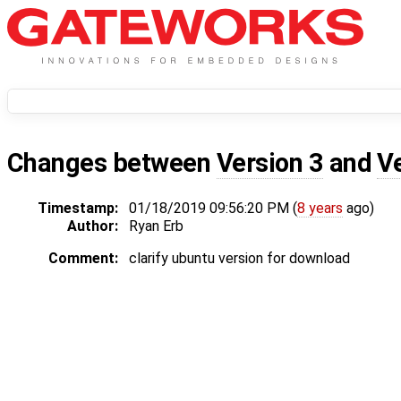
Changes between
Version 3
and
V
Timestamp:
01/18/2019 09:56:20 PM (
8 years
ago)
Author:
Ryan Erb
Comment:
clarify ubuntu version for download