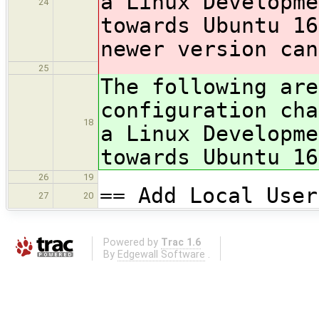
a Linux Developme
24
towards Ubuntu 16
newer version can
25
The following are
configuration cha
18
a Linux Developme
towards Ubuntu 16
26
19
== Add Local User
27
20
Powered by
Trac 1.6
By
Edgewall Software
.