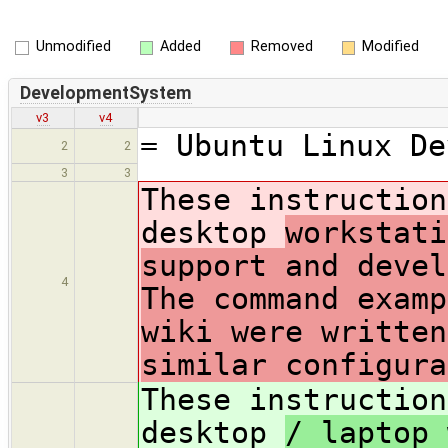
Unmodified
Added
Removed
Modified
DevelopmentSystem
v3
v4
= Ubuntu Linux De
2
2
3
3
These instruction
desktop
workstati
support and deve
4
The command examp
wiki were written
similar configur
These instruction
desktop
/ laptop 