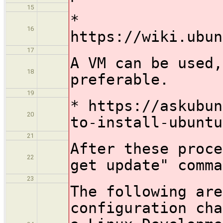
15
*
16
https://wiki.ubun
17
A VM can be used,
18
preferable.
19
* https://askubun
20
to-install-ubuntu
21
After these proce
22
get update" comma
23
The following are
configuration cha