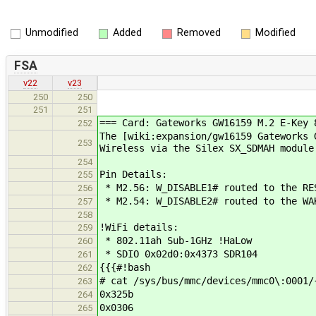
Unmodified
Added
Removed
Modified
FSA
v22
v23
250
250
251
251
=== Card: Gateworks GW16159 M.2 E-Key 
252
The [wiki:expansion/gw16159 Gateworks 
253
Wireless via the Silex SX_SDMAH module
254
Pin Details:
255
* M2.56: W_DISABLE1# routed to the RE
256
* M2.54: W_DISABLE2# routed to the WA
257
258
!WiFi details:
259
* 802.11ah Sub-1GHz !HaLow
260
* SDIO 0x02d0:0x4373 SDR104
261
{{{#!bash
262
# cat /sys/bus/mmc/devices/mmc0\:0001/
263
0x325b
264
0x0306
265