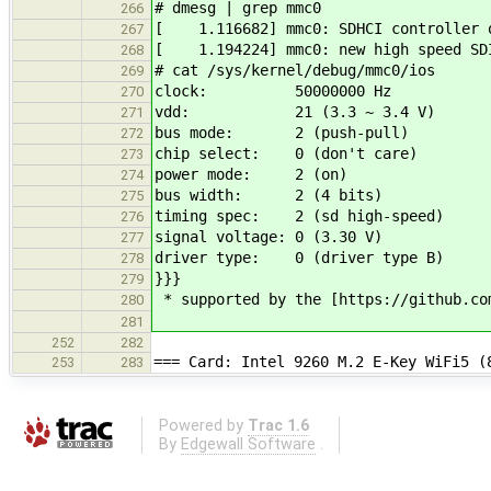
# dmesg | grep mmc0
266
[ 1.116682] mmc0: SDHCI controller o
267
[ 1.194224] mmc0: new high speed SDI
268
# cat /sys/kernel/debug/mmc0/ios
269
clock: 50000000 Hz
270
vdd: 21 (3.3 ~ 3.4 V)
271
bus mode: 2 (push-pull)
272
chip select: 0 (don't care)
273
power mode: 2 (on)
274
bus width: 2 (4 bits)
275
timing spec: 2 (sd high-speed)
276
signal voltage: 0 (3.30 V)
277
driver type: 0 (driver type B)
278
}}}
279
* supported by the [https://github.co
280
281
252
282
=== Card: Intel 9260 M.2 E-Key WiFi5 (
253
283
Powered by
Trac 1.6
By
Edgewall Software
.