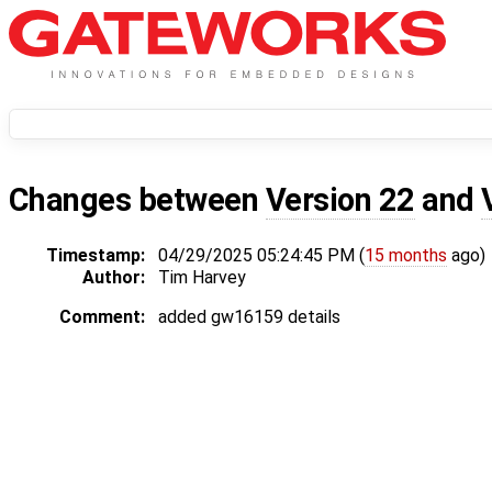
Changes between
Version 22
and
Timestamp:
04/29/2025 05:24:45 PM (
15 months
ago)
Author:
Tim Harvey
Comment:
added gw16159 details