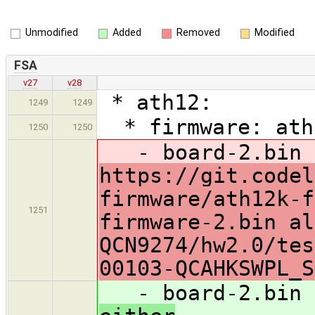
Unmodified
Added
Removed
Modified
FSA
v27
v28
* ath12:
1249
1249
* firmware: ath1
1250
1250
- board-2.bin a
https://git.codel
firmware/ath12k-f
1251
firmware-2.bin al
QCN9274/hw2.0/tes
00103-QCAHKSWPL_S
- board-2.bin a