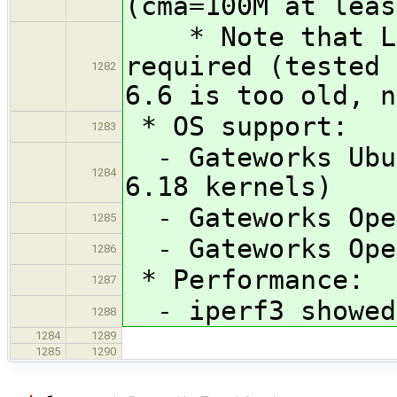
(cma=100M at leas
* Note that Lin
required (tested 
1282
6.6 is too old, n
* OS support:
1283
- Gateworks Ubun
1284
6.18 kernels)
- Gateworks Open
1285
- Gateworks Open
1286
* Performance:
1287
- iperf3 showed 
1288
1284
1289
1285
1290