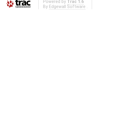
Powered by
Trac 1.6
By
Edgewall Software
.