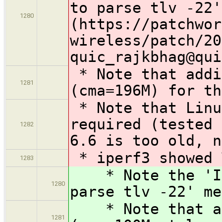
to parse tlv -22'
1280
(https://patchwor
wireless/patch/20
quic_rajkbhag@qui
* Note that addi
1281
(cma=196M) for th
* Note that Linu
required (tested 
1282
6.6 is too old, n
* iperf3 showed 
1283
* Note the 'Inv
1280
parse tlv -22' me
* Note that add
1281