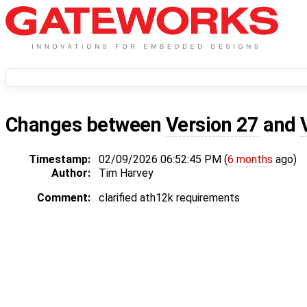
Changes between
Version 27
and
Timestamp:
02/09/2026 06:52:45 PM (
6 months
ago)
Author:
Tim Harvey
Comment:
clarified ath12k requirements