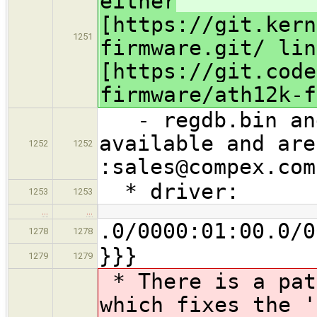
either
[https://git.kern
1251
firmware.git/ lin
[https://git.code
firmware/ath12k-f
- regdb.bin and
available and are
1252
1252
:sales@compex.com
* driver:
1253
1253
…
…
.0/0000:01:00.0/0
1278
1278
}}}
1279
1279
* There is a pat
which fixes the '