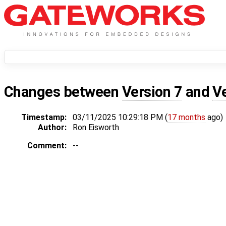
Changes between
Version 7
and
V
Timestamp:
03/11/2025 10:29:18 PM (
17 months
ago)
Author:
Ron Eisworth
Comment:
--