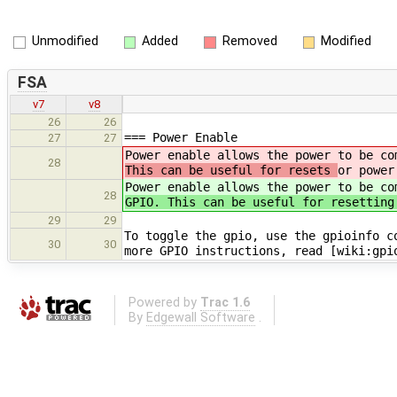
Unmodified
Added
Removed
Modified
FSA
v7
v8
26
26
=== Power Enable
27
27
Power enable allows the power to be c
28
This can be useful for resets
or power
Power enable allows the power to be c
28
GPIO. This can be useful for resetting
29
29
To toggle the gpio, use the gpioinfo c
30
30
more GPIO instructions, read [wiki:gpi
Powered by
Trac 1.6
By
Edgewall Software
.