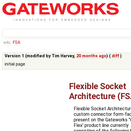
wiki:
FSA
Version 1 (modified by
Tim Harvey
,
20 months ago
) (
diff
)
initial page
Flexible Socket
Architecture (FS
Flexible Socket Architecture
custom connector form-fa
present on the Gateworks '
Flex' product line currently
consisting of the following 