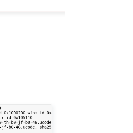
)
 
rfid
=
-jf-b0-46.ucode, sha256: 05f4c12514fddfd56fea660b3d2eb6b6