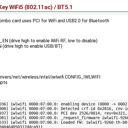
Key WiFi5 (802.11ac) / BT5.1
ombo card uses PCI for WiFi and USB2.0 for Bluetooth
(drive high to enable WiFi RF; low to disable)
drive high to enable USB/BT)
 drivers/net/wireless/intel/iwlwifi CONFIG_IWLWIFI
upts
036
]
 iwlwifi 
0000
:07:00.0: enabling device 
(
0000
 -> 
0002
908
]
 iwlwifi 
0000
937
]
 iwlwifi 
0000
:07:00.0: PCI dev 
2526
/0014, 
rev
=
0x321,
081
]
 iwlwifi 
0000
533
]
 iwlwifi 
0000
:07:00.0: Loaded FW: iwlwifi-9260-th-b0