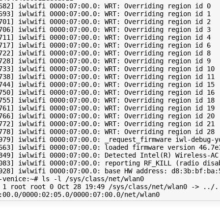
682
]
 iwlwifi 
0000
:07:00.0: WRT: Overriding region id 
0
693
]
 iwlwifi 
0000
:07:00.0: WRT: Overriding region id 
1
701
]
 iwlwifi 
0000
:07:00.0: WRT: Overriding region id 
2
706
]
 iwlwifi 
0000
:07:00.0: WRT: Overriding region id 
3
711
]
 iwlwifi 
0000
:07:00.0: WRT: Overriding region id 
4
717
]
 iwlwifi 
0000
:07:00.0: WRT: Overriding region id 
6
722
]
 iwlwifi 
0000
:07:00.0: WRT: Overriding region id 
8
728
]
 iwlwifi 
0000
:07:00.0: WRT: Overriding region id 
9
733
]
 iwlwifi 
0000
:07:00.0: WRT: Overriding region id 
10
738
]
 iwlwifi 
0000
:07:00.0: WRT: Overriding region id 
11
744
]
 iwlwifi 
0000
:07:00.0: WRT: Overriding region id 
15
750
]
 iwlwifi 
0000
:07:00.0: WRT: Overriding region id 
16
755
]
 iwlwifi 
0000
:07:00.0: WRT: Overriding region id 
18
761
]
 iwlwifi 
0000
:07:00.0: WRT: Overriding region id 
19
766
]
 iwlwifi 
0000
:07:00.0: WRT: Overriding region id 
20
772
]
 iwlwifi 
0000
:07:00.0: WRT: Overriding region id 
21
778
]
 iwlwifi 
0000
:07:00.0: WRT: Overriding region id 
28
979
]
 iwlwifi 
0000
663
]
 iwlwifi 
0000
:07:00.0: loaded firmware version 
46
.7e
849
]
 iwlwifi 
0000
:07:00.0: Detected Intel
(
R
)
 Wireless-AC
083
]
 iwlwifi 
0000
:07:00.0: reporting RF_KILL 
(
radio disa
928
]
 iwlwifi 
0000
:07:00.0: base HW address: d8:3b:bf:ba:5
-venice:~# ls -l /sys/class/net/wlan0

 
1
 root root 
0
 Oct 
28
19
:49 /sys/class/net/wlan0 -> ../.