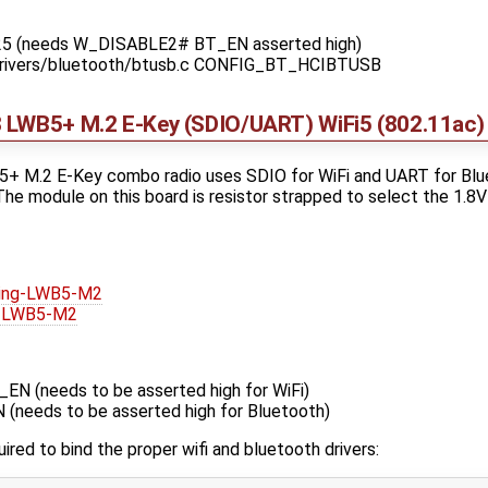
25 (needs W_DISABLE2# BT_EN asserted high)
 drivers/bluetooth/btusb.c CONFIG_BT_HCIBTUSB
 LWB5+ M.2 E-Key (SDIO/UART) WiFi5 (802.11ac) 
 M.2 E-Key combo radio uses SDIO for WiFi and UART for Blue
e module on this board is resistor strapped to select the 1.8V
ling-LWB5-M2
g-LWB5-M2
 (needs to be asserted high for WiFi)
eeds to be asserted high for Bluetooth)
uired to bind the proper wifi and bluetooth drivers: