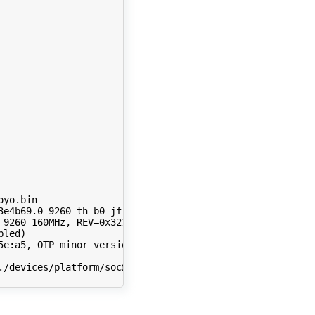
3e4b69.0 
9260
 
9260
 160MHz, 
REV
=
bled
)
e:a5, OTP minor version: 0x4

./devices/platform/soc@0/33800000.pcie/pci0000:00/0000:00