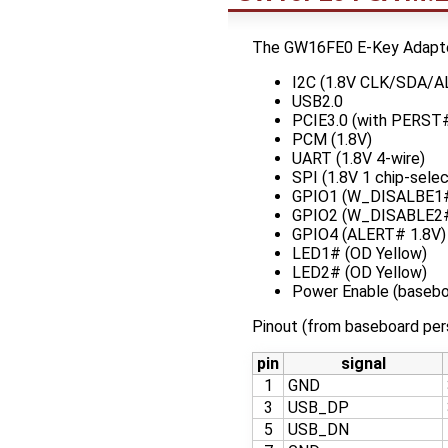
The GW16FE0 E-Key Adapter 
I2C (1.8V CLK/SDA/
USB2.0
PCIE3.0 (with PERST#
PCM (1.8V)
UART (1.8V 4-wire)
SPI (1.8V 1 chip-selec
GPIO1 (W_DISALBE1#
GPIO2 (W_DISABLE2#
GPIO4 (ALERT# 1.8V)
LED1# (OD Yellow)
LED2# (OD Yellow)
Power Enable (basebo
Pinout (from baseboard per
pin
signal
1
GND
3
USB_DP
5
USB_DN