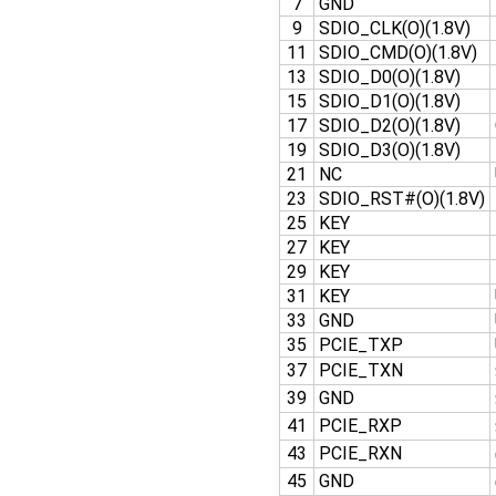
7
GND
9
SDIO_CLK(O)(1.8V)
11
SDIO_CMD(O)(1.8V)
13
SDIO_D0(O)(1.8V)
15
SDIO_D1(O)(1.8V)
17
SDIO_D2(O)(1.8V)
19
SDIO_D3(O)(1.8V)
21
NC
23
SDIO_RST#(O)(1.8V)
25
KEY
27
KEY
29
KEY
31
KEY
33
GND
35
PCIE_TXP
37
PCIE_TXN
39
GND
41
PCIE_RXP
43
PCIE_RXN
45
GND