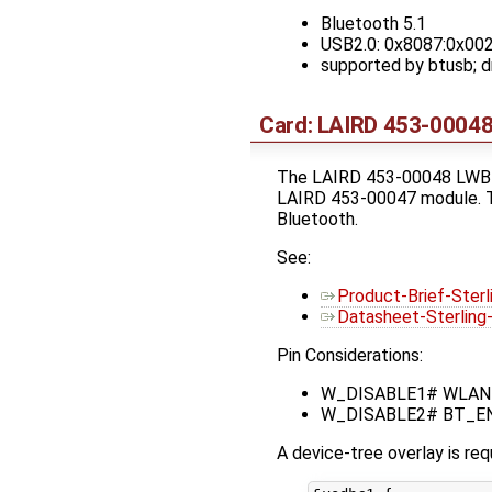
Bluetooth 5.1
USB2.0: 0x8087:0x00
supported by btusb;
Card: LAIRD 453-00048
The LAIRD 453-00048 LWB5+
LAIRD 453-00047 module. Th
Bluetooth.
See:
Product-Brief-Ster
Datasheet-Sterlin
Pin Considerations:
W_DISABLE1# WLAN_EN
W_DISABLE2# BT_EN (n
A device-tree overlay is req