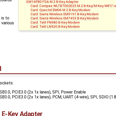
GW16FB0 FSA M.2 B-Key Adapter
Card: Compex WLTB7002E25 M.2 B-Key/M-Key WiFi7 r
Card: Quectel EM06 M.2 B-Key Modem
Card: Sierra Wireless EM9191 B-Key Modem
is to
Card: Sierra Wireless EM7455 B-Key Modem
Card: Telit FN980 B-Key Modem
 various
Card: Telit LN920 B-Key Modem
d
ockets:
SB3.0, PCIE3.0 (2x 1x lanes), SPI, Power Enable
SB3.0, PCIE3.0 (2x 1x lanes), PCM, UART (4-wire), SPI, SDIO (1.
E-Key Adapter