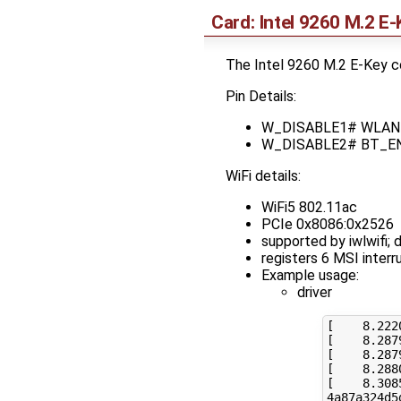
Card: Intel 9260 M.2 E-
The Intel 9260 M.2 E-Key c
Pin Details:
W_DISABLE1# WLAN_EN 
W_DISABLE2# BT_EN (
WiFi details:
WiFi5 802.11ac
PCIe 0x8086:0x2526
supported by iwlwifi;
registers 6 MSI interr
Example usage:
driver
[
8
.222
[
8
.287
[
8
.287
[
8
.288
[
8
.308