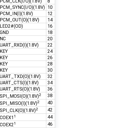
PCM_CLK(I/O)(1.8V)
8
PCM_SYNC(I/O)(1.8V)
10
PCM_IN(I)(1.8V)
12
PCM_OUT(O)(1.8V)
14
LED2#(OD)
16
GND
18
NC
20
UART_RXD(I)(1.8V)
22
KEY
24
KEY
26
KEY
28
KEY
30
UART_TXD(O)(1.8V)
32
UART_CTS(I)(1.8V)
34
UART_RTS(O)(1.8V)
36
2
38
SPI_MOSI(O)(1.8V)
2
40
SPI_MISO(I)(1.8V)
2
42
SPI_CLK(O)(1.8V)
1
44
COEX1
1
46
COEX2