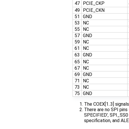
47
PCIE_CKP
49
PCIE_CKN
51
GND
53
NC
55
NC
57
GND
59
NC
61
NC
63
GND
65
NC
67
NC
69
GND
71
NC
73
NC
75
GND
The COEX[1..3] signal
There are no SPI pins
SPECIFIED', SPI_SS0 (
specification, and ALE