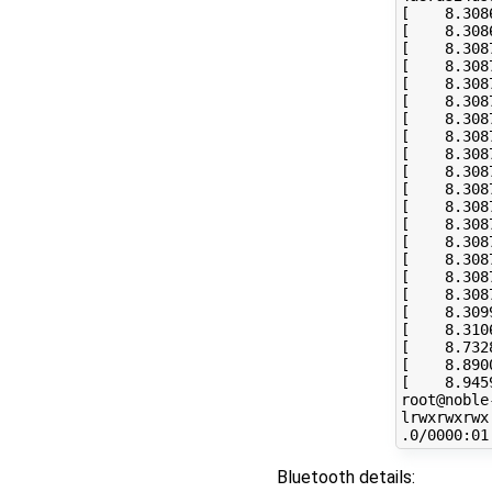
[
8
.308
[
8
.308
[
8
.308
[
8
.308
[
8
.308
[
8
.308
[
8
.308
[
8
.308
[
8
.308
[
8
.308
[
8
.308
[
8
.308
[
8
.308
[
8
.308
[
8
.308
[
8
.308
[
8
.308
[
8
.309
[
8
.310
[
8
.732
[
8
.890
[
8
.945
root@noble
lrwxrwxrwx
Bluetooth details: