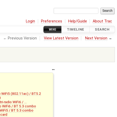
Login
Preferences
Help/Guide
About Trac
WIKI
TIMELINE
SEARCH
← Previous Version
View Latest Version
Next Version
→
WiFi5 (802.11ac) / BT5.2
3
-radio WiFi6 / …
o WiFi6 / BT 5.3 combo
iFi5 / BT 5.3 combo
 card