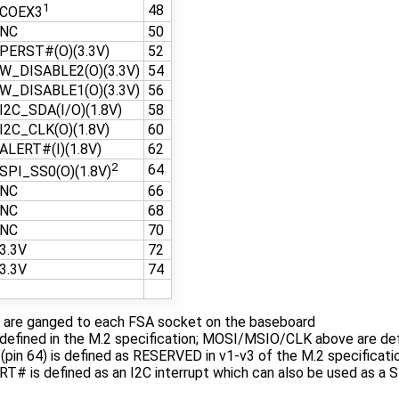
1
48
COEX3
NC
50
PERST#(O)(3.3V)
52
W_DISABLE2(O)(3.3V)
54
W_DISABLE1(O)(3.3V)
56
I2C_SDA(I/O)(1.8V)
58
I2C_CLK(O)(1.8V)
60
ALERT#(I)(1.8V)
62
2
64
SPI_SS0(O)(1.8V)
NC
66
NC
68
NC
70
3.3V
72
3.3V
74
s are ganged to each FSA socket on the baseboard
 defined in the M.2 specification; MOSI/MSIO/CLK above are d
pin 64) is defined as RESERVED in v1-v3 of the M.2 specificatio
RT# is defined as an I2C interrupt which can also be used as a SP