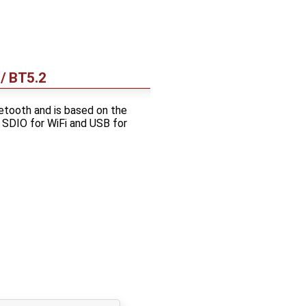
/ BT5.2
tooth and is based on the
 SDIO for WiFi and USB for