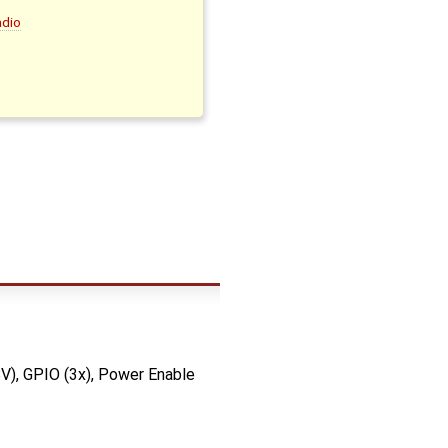
adio
8V), GPIO (3x), Power Enable