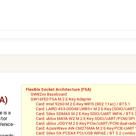
Flexible Socket Architecture (FSA)
GW82xx Baseboard
A)
GW16FE0 FSA M.2 E-Key Adapter
Card: Intel 9260 M.2 E-Key WiFi5 (802.11ac) / BT5.1
Card: LAIRD 453-00048 LWB5+ M.2 E-Key (SDIO/UART) 
 is a
Card: Silex SDMAX M.2 E-Key SDIO/UART WiFi6 / BT5.
ctor
Card: ublox MAYA-W2 M.2 E-Key SDIO/UART/PCM/SPI tri
Card: ublox JODY M.2 E-Key PCIe/UART/PCM dual-radi
Venice-
Card: AzureWave AW-CM276MA M.2 E-Key PCIE-UART W
Card: Silex SX-PCEAX PCI/USB WiFi6E / BT 5.2 combo
boards: