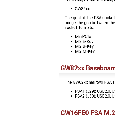
GW82xx
The goal of the FSA socket 
bridge the gap between the
socket formats:
MiniPCIe
M.2 E-Key
M.2 B-Key
M.2 M-Key
GW82xx Baseboar
The GW82xx has two FSA s
FSA1 (J29): USB2.0, U
FSA2 (J30): USB2.0, U
GW16FE0 FSA M.2 