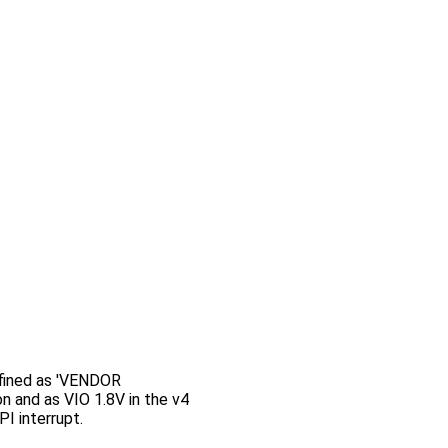
efined as 'VENDOR
n and as VIO 1.8V in the v4
I interrupt.