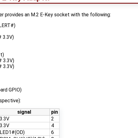
provides an M.2 E-Key socket with the following:
ALERT#)
 3.3V)
t)
 3.3V)
 3.3V)
ard GPIO)
spective):
signal
pin
3.3V
2
3.3V
4
LED1#(OD)
6