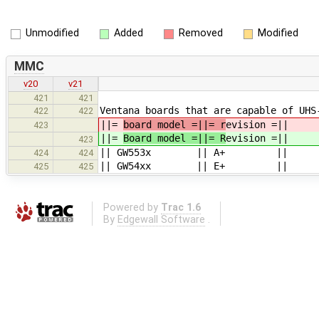
Unmodified
Added
Removed
Modified
MMC
v20
v21
421
421
Ventana boards that are capable of UHS
422
422
||=
board model =||= r
evision =||
423
||=
Board model =||= R
evision =||
423
|| GW553x || A+ ||
424
424
|| GW54xx || E+ ||
425
425
Powered by
Trac 1.6
By
Edgewall Software
.