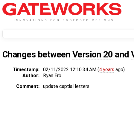
Changes between
Version 20
and
Timestamp:
02/11/2022 12:10:34 AM (
4 years
ago)
Author:
Ryan Erb
Comment:
update captial letters