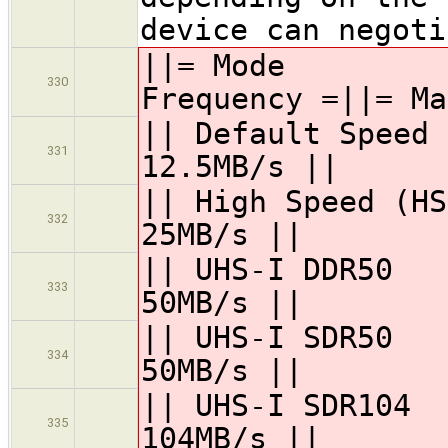
device can negoti
||= Mode =
330
Frequency =||= Ma
|| Default Speed
331
12.5MB/s ||
|| High Speed 
332
25MB/s ||
|| UHS-I DD
333
50MB/s ||
|| UHS-I SD
334
50MB/s ||
|| UHS-I SDR
335
104MB/s ||