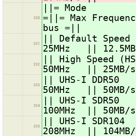
||= Mode =
=||= Max Frequenc
330
bus =||
|| Default Speed
331
25MHz || 12.5MB
|| High Speed 
332
50MHz || 25MB/s
|| UHS-I DD
333
50MHz || 50MB/s
|| UHS-I SD
334
100MHz || 50MB/s
|| UHS-I SDR
335
208MHz || 104MB/