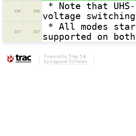
* Note that UHS-
336
336
voltage switching
* All modes star
337
337
supported on both
Powered by
Trac 1.6
By
Edgewall Software
.