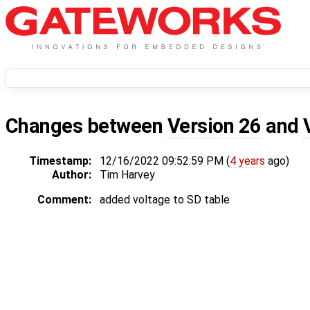
Changes between
Version 26
and
Timestamp:
12/16/2022 09:52:59 PM (
4 years
ago)
Author:
Tim Harvey
Comment:
added voltage to SD table