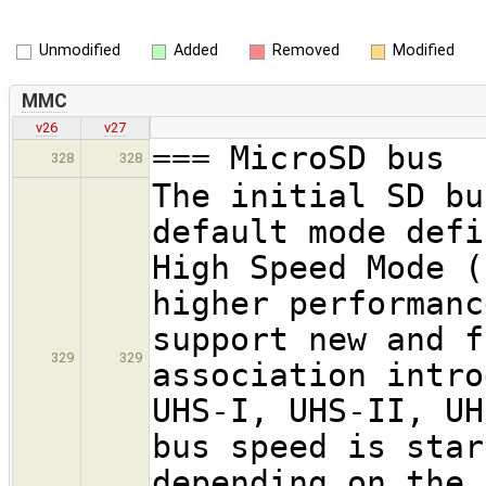
Unmodified
Added
Removed
Modified
MMC
v26
v27
=== MicroSD bus
328
328
The initial SD bu
default mode defi
High Speed Mode (
higher performanc
support new and f
329
329
association intro
UHS-I, UHS-II, UH
bus speed is star
depending on the 