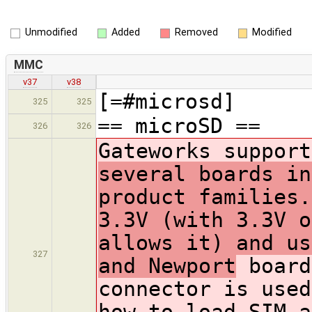
Unmodified
Added
Removed
Modified
MMC
v37
v38
[=#microsd]
325
325
== microSD ==
326
326
Gateworks support
several boards in
product families.
3.3V (with 3.3V o
allows it) and us
327
and Newport
board
connector is used
how to load SIM a