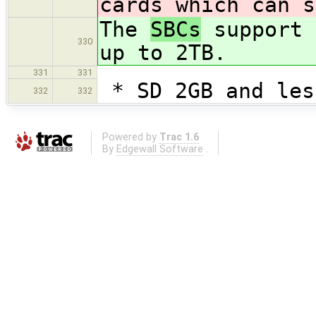
cards which can s
The
SBCs
support 
330
up to 2TB.
331
331
* SD 2GB and les
332
332
Powered by
Trac 1.6
By
Edgewall Software
.