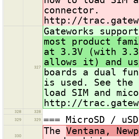
connector.
http://trac.gatew
Gateworks support
most product fami
at 3.3V (with 3.3
allows it) and us
327
boards a dual fun
is used. See the 
load SIM and mico
http://trac.gatew
328
328
=== MicroSD / uSD
329
329
The
Ventana, Newp
330