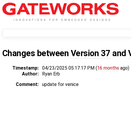
Changes between
Version 37
and
Timestamp:
04/23/2025 05:17:17 PM (
16 months
ago)
Author:
Ryan Erb
Comment:
update for venice