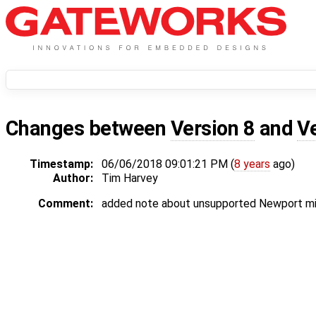
Changes between
Version 8
and
V
Timestamp:
06/06/2018 09:01:21 PM (
8 years
ago)
Author:
Tim Harvey
Comment:
added note about unsupported Newport mi