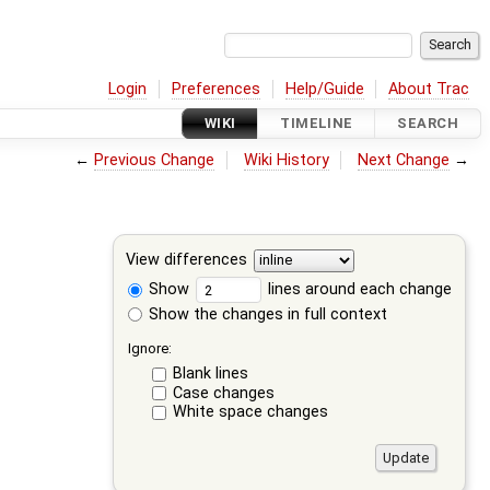
Login
Preferences
Help/Guide
About Trac
WIKI
TIMELINE
SEARCH
←
Previous Change
Wiki History
Next Change
→
View differences
Show
lines around each change
Show the changes in full context
Ignore:
Blank lines
Case changes
White space changes