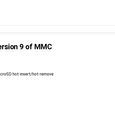
ersion 9
of
MMC
croSD hot-insert/hot-remove