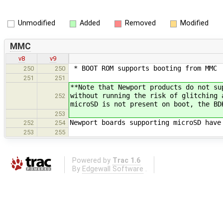
Unmodified
Added
Removed
Modified
MMC
v8
v9
* BOOT ROM supports booting from MMC
250
250
251
251
**Note that Newport products do not su
without running the risk of glitching 
252
microSD is not present on boot, the BD
253
Newport boards supporting microSD have
252
254
253
255
Powered by
Trac 1.6
By
Edgewall Software
.