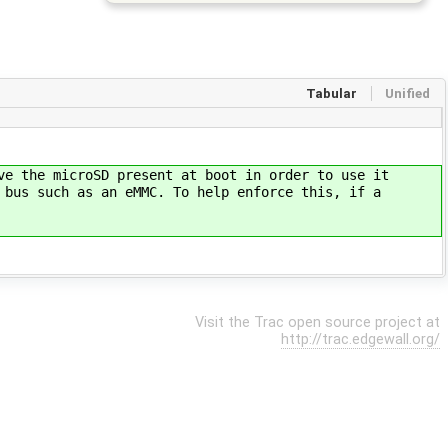
Tabular
Unified
ve the microSD present at boot in order to use it
 bus such as an eMMC. To help enforce this, if a
Visit the Trac open source project at
http://trac.edgewall.org/