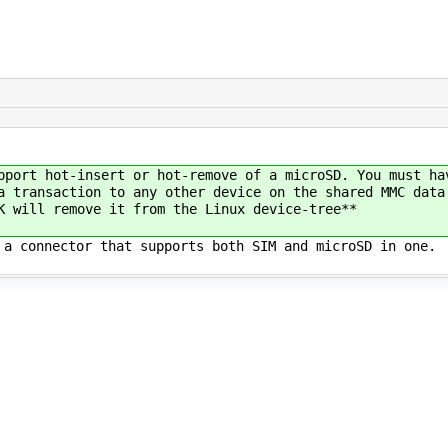
pport hot-insert or hot-remove of a microSD. You must ha
a transaction to any other device on the shared MMC data
K will remove it from the Linux device-tree**
 a connector that supports both SIM and microSD in one.