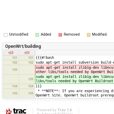
Unmodified
Added
Removed
Modified
OpenWrt/building
v22
v23
{{{#!bash
101
101
sudo apt-get install subversion build
102
102
sudo apt-get install zlib1g-dev libncu
103
other libs/tools needed by OpenWrt Bui
sudo apt-get install zlib1g-dev libncu
103
libs/tools needed by OpenWrt Buildroot
}}}
104
104
* **NOTE**: If you are experiencing di
105
105
OpenWrt Site. OpenWrt buildroot prerequ
Powered by
Trac 1.6