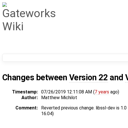
Changes between
Version 22
and
Timestamp:
07/26/2019 12:11:08 AM (
7 years
ago)
Author:
Matthew Michilot
Comment:
Reverted previous change. libssl-dev is 1.0
16.04)