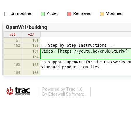
Unmodified
Added
Removed
Modified
OpenWrt/building
v26
v27
161
161
== Step by Step Instructions ==
162
162
Video: [https://youtu.be/cnObX6tErhw]
163
164
To support OpenWrt for the Gateworks p
163
165
standard product families.
164
166
Powered by
Trac 1.6
By
Edgewall Software
.