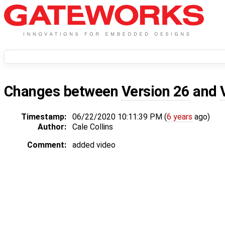
Changes between
Version 26
and
Timestamp:
06/22/2020 10:11:39 PM (
6 years
ago)
Author:
Cale Collins
Comment:
added video