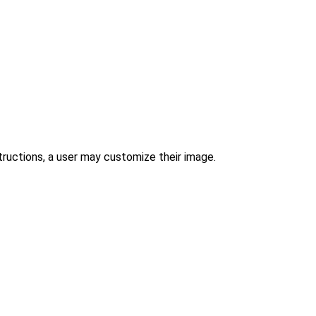
tructions, a user may customize their image.