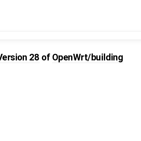
Version 28
of
OpenWrt/building