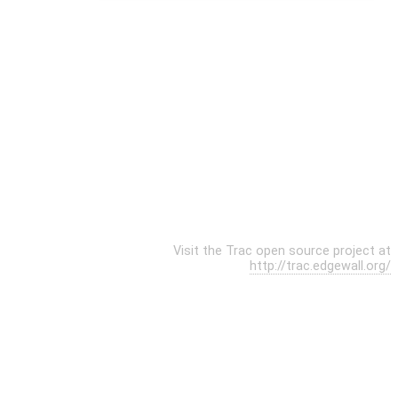
Visit the Trac open source project at
http://trac.edgewall.org/