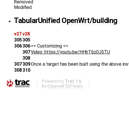
Removed
Modified
Tabular
Unified
OpenWrt/building
v27
v28
305
305
306
306
== Customizing ==
307
Video: https://youtu.be/HHhT6z0J5TU
308
307
309
Once a target has been built using the above ins
308
310
Powered by
Trac 1.6
By
Edgewall Software
.