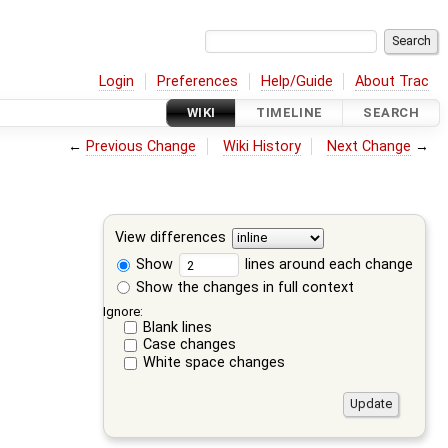
Login
Preferences
Help/Guide
About Trac
WIKI
TIMELINE
SEARCH
←
Previous Change
Wiki History
Next Change
→
View differences
Show
lines around each change
Show the changes in full context
Ignore:
Blank lines
Case changes
White space changes