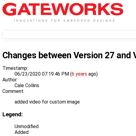
Changes between
Version 27
and
Timestamp:
06/23/2020 07:19:46 PM (
6 years
ago)
Author:
Cale Collins
Comment:
added video for custom image
Legend:
Unmodified
Added