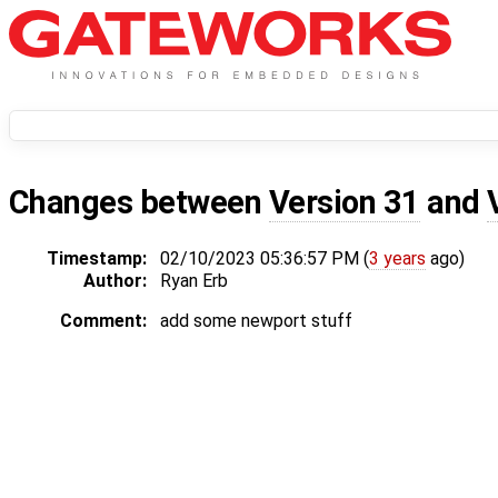
Changes between
Version 31
and
Timestamp:
02/10/2023 05:36:57 PM (
3 years
ago)
Author:
Ryan Erb
Comment:
add some newport stuff