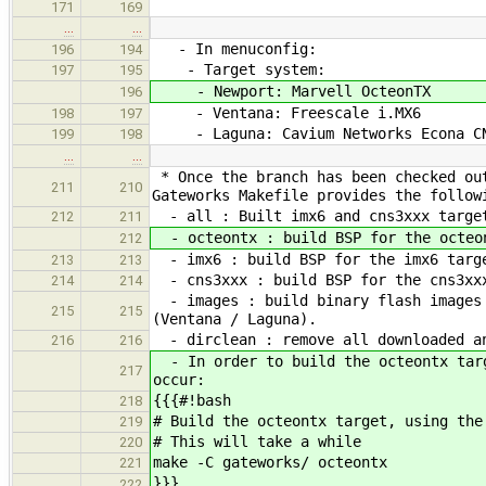
171
169
…
…
- In menuconfig:
196
194
- Target system:
197
195
- Newport: Marvell OcteonTX
196
- Ventana: Freescale i.MX6
198
197
- Laguna: Cavium Networks Econa CN
199
198
…
…
* Once the branch has been checked out
211
210
Gateworks Makefile provides the follow
- all : Built imx6 and cns3xxx targe
212
211
- octeontx : build BSP for the octeon
212
- imx6 : build BSP for the imx6 targe
213
213
- cns3xxx : build BSP for the cns3xxx
214
214
- images : build binary flash images 
215
215
(Ventana / Laguna).
- dirclean : remove all downloaded an
216
216
- In order to build the octeontx targ
217
occur:
{{{#!bash
218
# Build the octeontx target, using the
219
# This will take a while
220
make -C gateworks/ octeontx
221
}}}
222