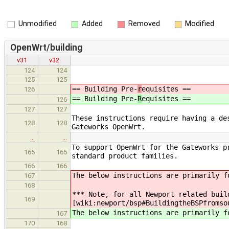
Unmodified
Added
Removed
Modified
OpenWrt/building
v31
v32
124
124
125
125
== Building Pre-
r
equisites ==
126
== Building Pre-
R
equisites ==
126
127
127
These instructions require having a de
128
128
Gateworks OpenWrt.
…
…
To support OpenWrt for the Gateworks p
165
165
standard product families.
166
166
The below instructions are primarily f
167
168
*** Note, for all Newport related buil
169
[wiki:newport/bsp#BuildingtheBSPfromso
The below instructions are primarily f
167
170
168