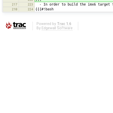
- In order to build the imx6 target f
217
223
{{{#!bash
218
224
Powered by
Trac 1.6
By
Edgewall Software
.