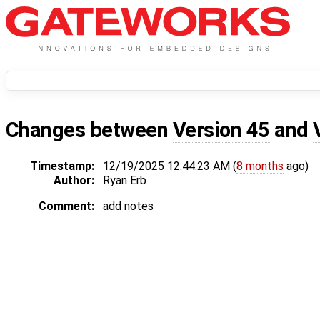
Changes between
Version 45
and
Timestamp:
12/19/2025 12:44:23 AM (
8 months
ago)
Author:
Ryan Erb
Comment:
add notes