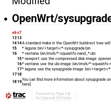
Modified
OpenWrt/sysupgrad
v6
v7
13
13
14
14
A standard make in the OpenWrt buildroot tree will
15
* laguna: bin/<target>/*-sysupgrade.bin.
16
* ventana: bin/imx6/*-squashfs-nand_*.ubi
15
* newport: use the compressed disk image: openw
16
* ventana: use the ubi image: bin/imx6/*-squashfs-
17
* laguna: use the sysupgrade image: bin/<target>/
17
18
You can find more information about sysupgrade o
18
19
​here]
Powered by
Trac 1.6
By
Edgewall Software
.