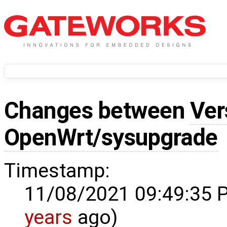
Changes between
Ver
OpenWrt/sysupgrade
Timestamp:
11/08/2021 09:49:35 
years
ago)