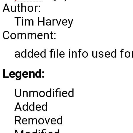
Author:
Tim Harvey
Comment:
added file info used f
Legend:
Unmodified
Added
Removed