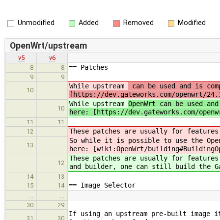
Unmodified
Added
Removed
Modified
OpenWrt/upstream
v5
v6
== Patches
8
8
9
9
While upstream
can be used and is comp
10
[https://dev.gateworks.com/openwrt/24.
While upstream
OpenWrt can be used and
10
here: [https://dev.gateworks.com/openw
11
11
These patches are usually for features
12
So while it is possible to use the Ope
13
here: [wiki:OpenWrt/building#BuildingO
These patches are usually for features
12
and builder, one can still build the G
14
13
== Image Selector
15
14
…
…
30
29
If using an upstream pre-built image i
31
30