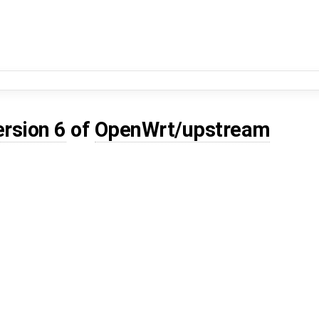
ersion 6
of
OpenWrt/upstream