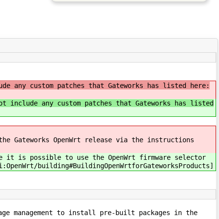
ude any custom patches that Gateworks has listed here:
ot include any custom patches that Gateworks has listed
the Gateworks OpenWrt release via the instructions
e it is possible to use the OpenWrt firmware selector
i:OpenWrt/building#BuildingOpenWrtforGateworksProducts]
age management to install pre-built packages in the