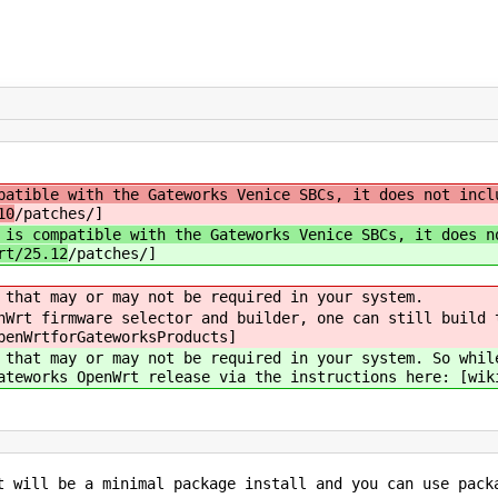
atible with the Gateworks Venice SBCs, it does not incl
10
/patches/]
 is compatible with the Gateworks Venice SBCs, it does n
rt/25.12
/patches/]
 that may or may not be required in your system.
nWrt firmware selector and builder, one can still build 
penWrtforGateworksProducts]
 that may or may not be required in your system. So whil
ateworks OpenWrt release via the instructions here: [wik
t will be a minimal package install and you can use pack