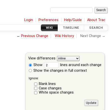
Login
Preferences
Help/Guide
About Trac
WIKI
TIMELINE
SEARCH
←
Previous Change
Wiki History
Next Change →
View differences
Show
lines around each change
Show the changes in full context
Ignore:
Blank lines
Case changes
White space changes