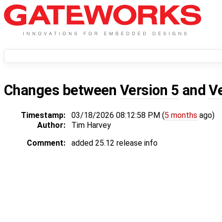
Changes between
Version 5
and
V
Timestamp:
03/18/2026 08:12:58 PM (
5 months
ago)
Author:
Tim Harvey
Comment:
added 25.12 release info