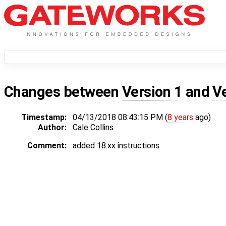
Changes between
Version 1
and
V
Timestamp:
04/13/2018 08:43:15 PM (
8 years
ago)
Author:
Cale Collins
Comment:
added 18.xx instructions