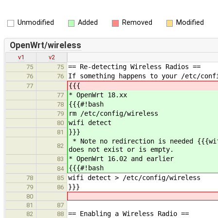
Unmodified
Added
Removed
Modified
OpenWrt/wireless
v1
v2
== Re-detecting Wireless Radios ==
75
75
If something happens to your /etc/conf
76
76
{{{
77
* OpenWrt 18.xx
77
{{{#!bash
78
rm /etc/config/wireless
79
wifi detect
80
}}}
81
* Note no redirection is needed {{{wi
82
does not exist or is empty.
* OpenWrt 16.02 and earlier
83
{{{#!bash
84
wifi detect > /etc/config/wireless
78
85
}}}
79
86
80
81
87
== Enabling a Wireless Radio ==
82
88