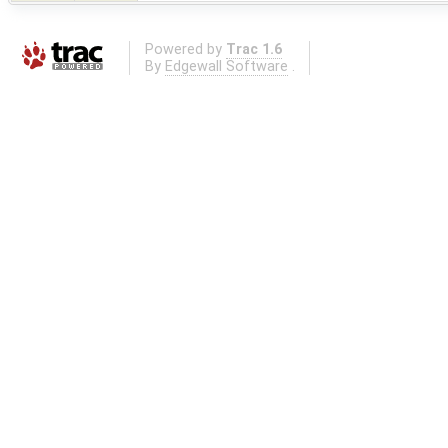
Powered by
Trac 1.6
By
Edgewall Software
.