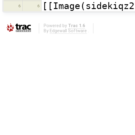
[[Image(sidekiqz2
6
6
Powered by
Trac 1.6
By
Edgewall Software
.