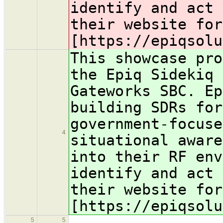
identify and act 
their website for
[https://epiqsolu
This showcase pro
the Epiq Sidekiq
Gateworks SBC. Ep
building SDRs for
government-focuse
4
situational aware
into their RF env
identify and act 
their website for
[https://epiqsolu
5
5