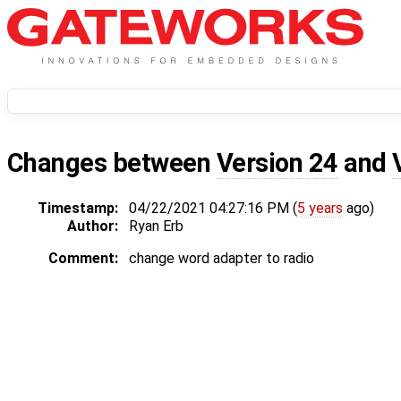
Changes between
Version 24
and
Timestamp:
04/22/2021 04:27:16 PM (
5 years
ago)
Author:
Ryan Erb
Comment:
change word adapter to radio