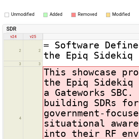
Unmodified
Added
Removed
Modified
SDR
v24
v25
= Software Define
2
2
the Epiq Sidekiq 
3
3
This showcase pro
the Epiq Sidekiq
a Gateworks SBC. 
building SDRs for
government-focuse
4
situational aware
into their RF env