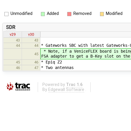
Unmodified
Added
Removed
Modified
SDR
v29
v30
43
43
* Gateworks SBC with latest Gateworks-
44
44
* Note, if a VeniceFLEX board is bein
45
FSA adapter to get a B-Key slot on the
* Epiq Z2
45
46
* Two antennas
46
47
Powered by
Trac 1.6
By
Edgewall Software
.