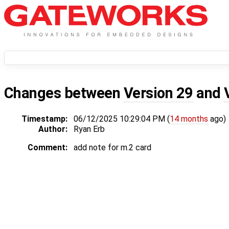
Changes between
Version 29
and
Timestamp:
06/12/2025 10:29:04 PM (
14 months
ago)
Author:
Ryan Erb
Comment:
add note for m.2 card