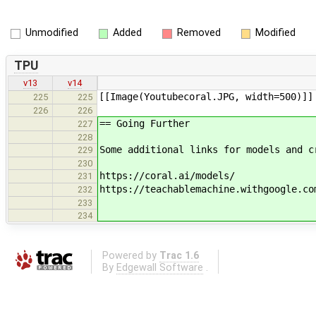
Unmodified
Added
Removed
Modified
TPU
v13
v14
[[Image(Youtubecoral.JPG, width=500)]]
225
225
226
226
== Going Further
227
228
Some additional links for models and c
229
230
https://coral.ai/models/
231
https://teachablemachine.withgoogle.co
232
233
234
Powered by
Trac 1.6
By
Edgewall Software
.