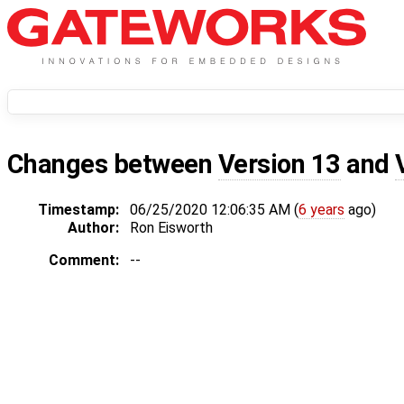
Changes between
Version 13
and
Timestamp:
06/25/2020 12:06:35 AM (
6 years
ago)
Author:
Ron Eisworth
Comment:
--