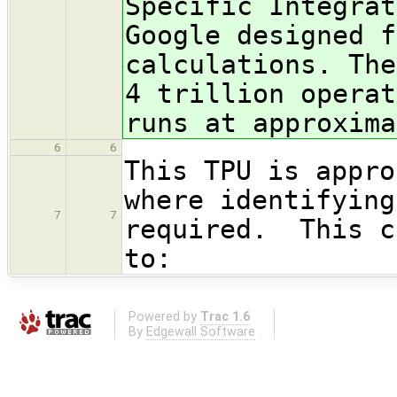
Specific Integrat
Google designed f
calculations. The
4 trillion operat
runs at approxima
6
6
This TPU is appro
where identifying
7
7
required. This c
to:
Powered by
Trac 1.6
By
Edgewall Software
.