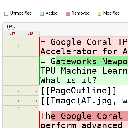
Unmodified
Added
Removed
Modified
TPU
v17
v18
= G
oogle Coral TP
1
Accelerator for A
= G
ateworks Newpo
TPU Machine Learn
1
What is it?
[[PageOutline]]
2
2
[[Image(AI.jpg, w
3
3
4
4
Th
e Google Coral 
perform advanced 