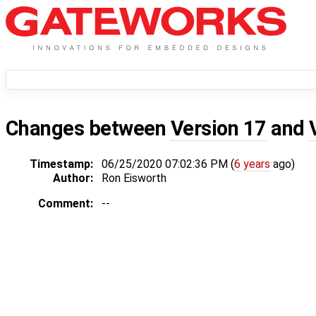
Changes between
Version 17
and
Timestamp:
06/25/2020 07:02:36 PM (
6 years
ago)
Author:
Ron Eisworth
Comment:
--