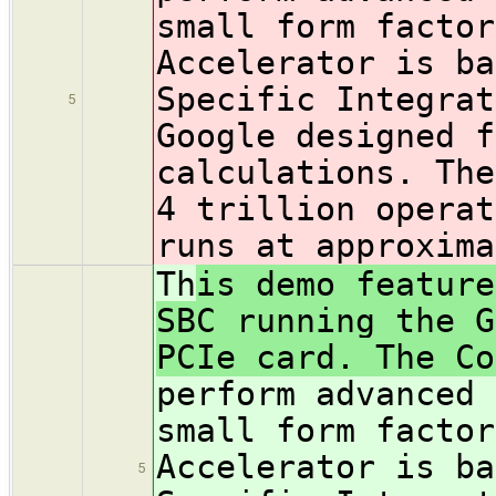
small form factor
Accelerator is ba
Specific Integrat
5
Google designed f
calculations. The
4 trillion operat
runs at approxima
Th
is demo feature
SBC running the G
PCIe card. The Co
perform advanced 
small form factor
Accelerator is ba
5