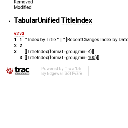
Removed
Modified
Tabular
Unified
TitleIndex
v2
v3
1
1
''' Index by Title ''' | ''' [RecentChanges Index by Date] 
2
2
3
[[TitleIndex(format=group,min=
4
)]]
3
[[TitleIndex(format=group,min=
100
)]]
Powered by
Trac 1.6
By
Edgewall Software
.