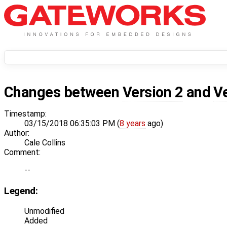
Changes between
Version 2
and
V
Timestamp:
03/15/2018 06:35:03 PM (
8 years
ago)
Author:
Cale Collins
Comment:
--
Legend:
Unmodified
Added